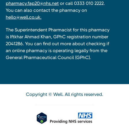
pharmacy.fap20@nhs.net
or call 0333 010 2222.
You can also contact the pharmacy on
hello@well.co.uk.
The Superintendent Pharmacist for this pharmacy
is Iftkhar Ahmad Khan, GPhC registration number
2041286. You can find out more about checking if
an online pharmacy is operating legally from the
General Pharmaceutical Council (GPhC).
Copyright © Well. All rights reserved.