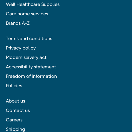
Well Healthcare Supplies
Care home services
Brands A-Z
Terms and conditions
Privacy policy
Modern slavery act
Accessibility statement
Freedom of information
Policies
About us
Contact us
Careers
Shipping