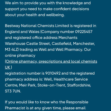
We aim to provide you with the knowledge and
support you need to make confident decisions
about your health and wellbeing.
Bestway National Chemists Limited is registered in
England and Wales (Company number 09225457
and registered office address Merchants
Warehouse Castle Street, Castlefield, Manchester,
M3 4LZ) trading as Well and Well Pharmacy. Our
online pharmacy
(Online pharmacy, prescriptions and local chemists
UK )
registration number is 9010492 and the registered
pharmacy address is: Well, Healthcare Service
Centre, Meir Park, Stoke-on-Trent, Staffordshire,
ST3 7UN.
If you would like to know who the Responsible
Pharmacist is at any given time, please email