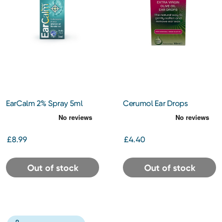
EarCalm 2% Spray 5ml
Cerumol Ear Drops
£8.99
£4.40
Out of stock
Out of stock