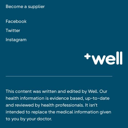
Become a supplier
Facebook
Twitter
Instagram
This content was written and edited by Well. Our
health information is evidence based, up-to-date
and reviewed by health professionals. It isn’t
intended to replace the medical information given
to you by your doctor.