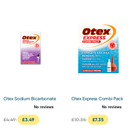
Otex Sodium Bicarbonate
Otex Express Combi Pack
Ear Drops
10ml
£4.49
£3.49
£10.35
£7.35