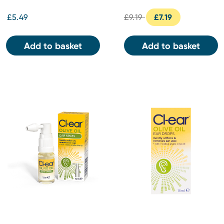
£5.49
£9.19
£7.19
Add to basket
Add to basket