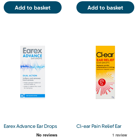
Add to basket
Add to basket
Earex Advance Ear Drops
Cl-ear Pain Relief Ear
12ml
Drops 7g