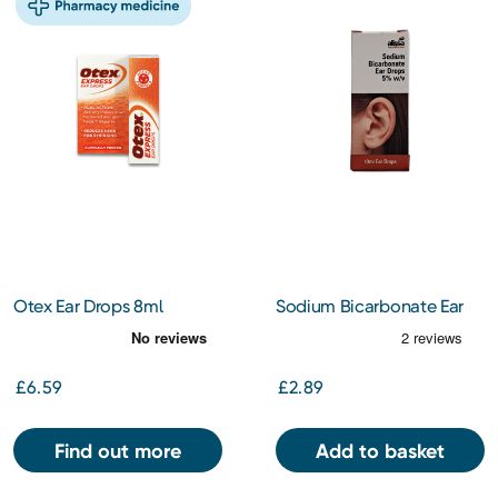
Otex Ear Drops 8ml
Sodium Bicarbonate Ear
Wax Softener Drops
£6.59
£2.89
Find out more
Add to basket