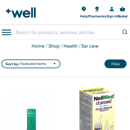
Help
Pharmacies
Sign in
Basket
home
shop
health
ear care
Sort by:
Filter