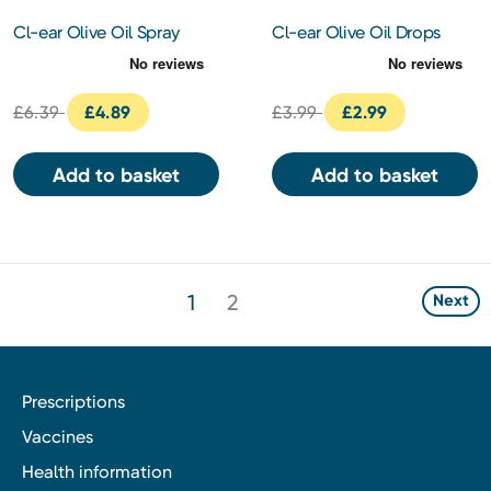
Cl-ear Olive Oil Spray
Cl-ear Olive Oil Drops
10ml
15ml
£6.39
£4.89
£3.99
£2.99
Add to basket
Add to basket
1
2
Next
Prescriptions
Vaccines
Health information