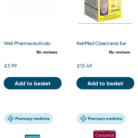
Well Pharmaceuticals
NeilMed Clearcanal Ear
Olive Oil Ear Drops BP
Wax Removal Complete
10ml
Kit
£3.99
£13.49
Add to basket
Add to basket