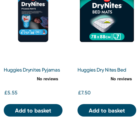
Huggies Drynites Pyjamas
Huggies Dry Nites Bed
Boy 4-7 Years 10s
Mats 7s
£5.55
£7.50
Add to basket
Add to basket