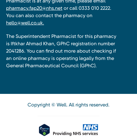
Pharmacist is at any given time, please email
pharmacy.fap20@nhs.net
or call 0333 010 2222.
You can also contact the pharmacy on
hello@well.co.uk.
The Superintendent Pharmacist for this pharmacy
is Iftkhar Ahmad Khan, GPhC registration number
2041286. You can find out more about checking if
an online pharmacy is operating legally from the
General Pharmaceutical Council (GPhC).
Copyright © Well. All rights reserved.