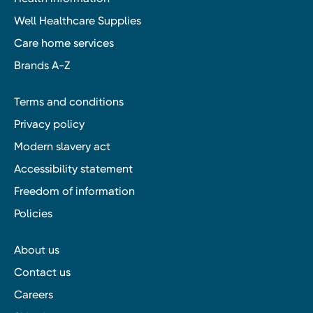
Well Healthcare Supplies
Care home services
Brands A-Z
Terms and conditions
Privacy policy
Modern slavery act
Accessibility statement
Freedom of information
Policies
About us
Contact us
Careers