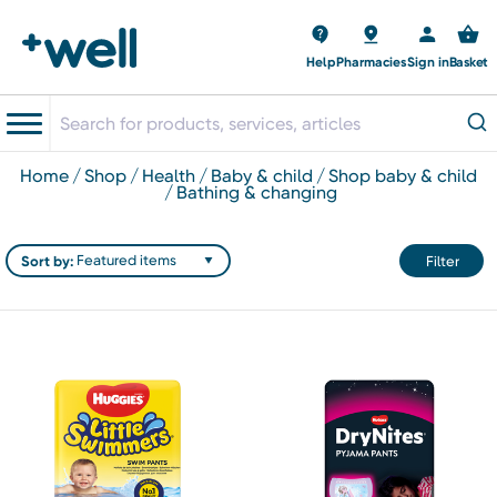
Help
Pharmacies
Sign in
Basket
home
shop
health
baby & child
shop baby & child
bathing & changing
Sort by:
Filter