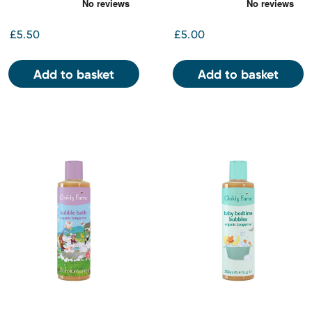
250ml
orange 250ml
£5.50
£5.00
Add to basket
Add to basket