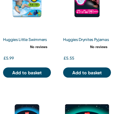
Huggies Little Swimmers
Huggies Drynites Pyjamas
Small 12s
Girl 4-7 Years 10s
£5.99
£5.55
Add to basket
Add to basket