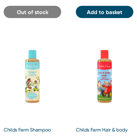
Out of stock
Add to basket
Childs Farm Shampoo
Childs Farm Hair & body
Strawberry & Organic Mint
wash organic sweet