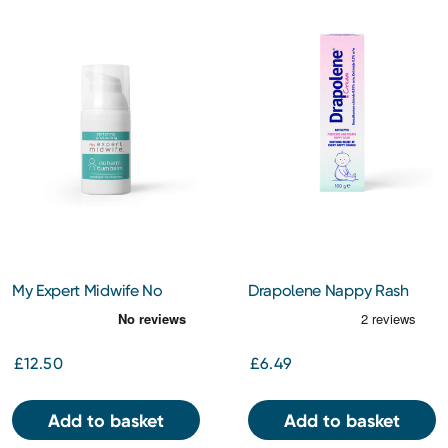
My Expert Midwife No
Drapolene Nappy Rash
Harm Bum Balm 30ml
Cream 100G
£12.50
£6.49
Add to basket
Add to basket