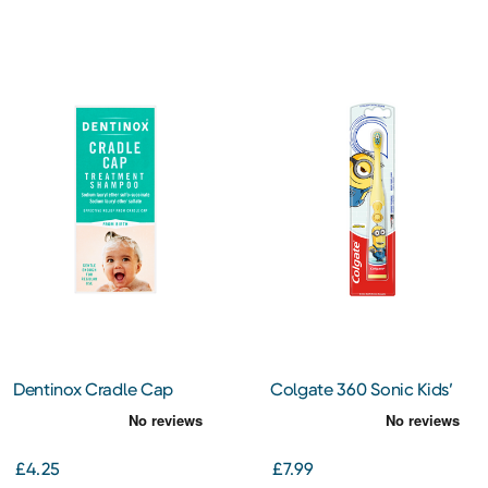
Dentinox Cradle Cap
Colgate 360 Sonic Kids’
125ml
Minion Battery Powered
Toothbrush
£4.25
£7.99