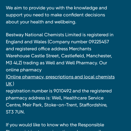
We aim to provide you with the knowledge and
support you need to make confident decisions
about your health and wellbeing.
Bestway National Chemists Limited is registered in
England and Wales (Company number 09225457
and registered office address Merchants
Warehouse Castle Street, Castlefield, Manchester,
M3 4LZ) trading as Well and Well Pharmacy. Our
online pharmacy
(Online pharmacy, prescriptions and local chemists
UK )
registration number is 9010492 and the registered
pharmacy address is: Well, Healthcare Service
Centre, Meir Park, Stoke-on-Trent, Staffordshire,
ST3 7UN.
If you would like to know who the Responsible