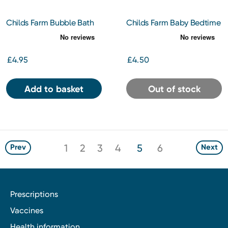
Childs Farm Bubble Bath
Childs Farm Baby Bedtime
Organic Tangerine 250ml
Organic Tangerine 250ml
£4.95
£4.50
Add to basket
Out of stock
1
2
3
4
5
6
Prev
Next
Prescriptions
Vaccines
Health information