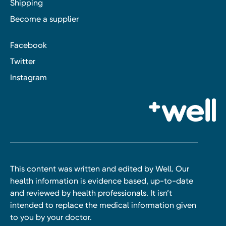
Shipping
Become a supplier
Facebook
Twitter
Instagram
This content was written and edited by Well. Our
health information is evidence based, up-to-date
and reviewed by health professionals. It isn’t
intended to replace the medical information given
to you by your doctor.