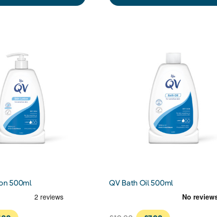
ion 500ml
QV Bath Oil 500ml