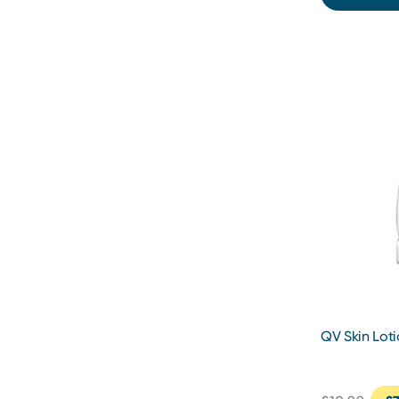
QV Skin Lot