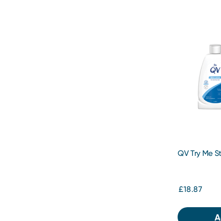
QV Try Me St
£18.87
A