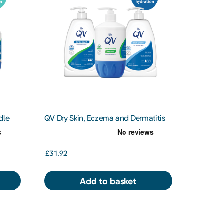
dle
QV Dry Skin, Eczema and Dermatitis
Bundle
£31.92
Add to basket