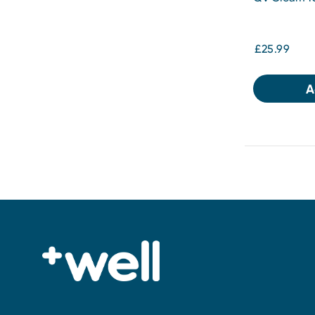
£25.99
A