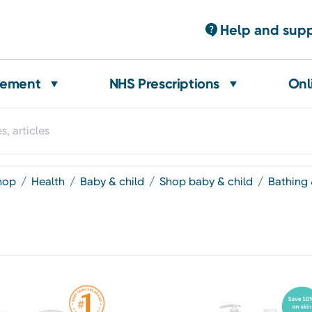
Help and sup
gement
NHS Prescriptions
Onl
shop
health
baby & child
shop baby & child
bathing