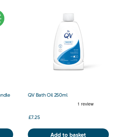
undle
QV Bath Oil 250ml
£7.25
Add to basket