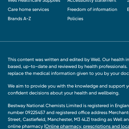
Well Healthcare Supplies
Accessibility statement
Care home services
Freedom of information
Brands A-Z
Policies
This content was written and edited by Well. Our health i
based, up-to-date and reviewed by health professionals. I
replace the medical information given to you by your doc
We aim to provide you with the knowledge and support 
confident decisions about your health and wellbeing.
Bestway National Chemists Limited is registered in Eng
number 09225457 and registered office address Merchan
Street, Castlefield, Manchester, M3 4LZ) trading as Well 
online pharmacy
(Online pharmacy, prescriptions and loca