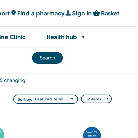
port
Find a pharmacy
Sign in
Basket
ine Clinic
Health hub
 & changing
Sort by: