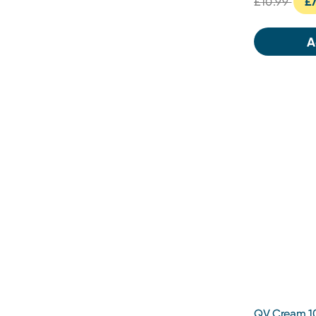
£10.99
£7
A
QV Cream 