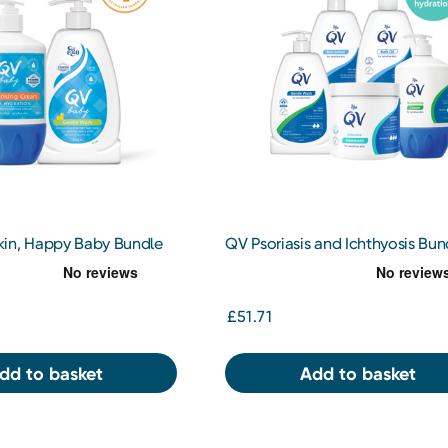
in, Happy Baby Bundle
QV Psoriasis and Ichthyosis Bun
£51.71
dd to basket
Add to basket