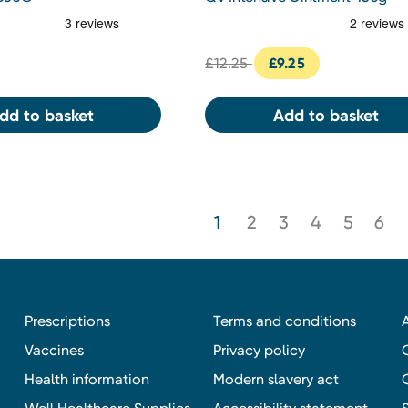
£12.25
£9.25
dd to basket
Add to basket
1
2
3
4
5
6
Prescriptions
Terms and conditions
Vaccines
Privacy policy
Health information
Modern slavery act