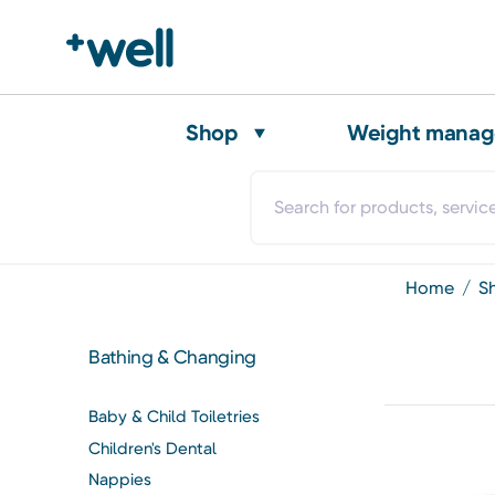
Shop
Weight mana
home
Bathing & Changing
Baby & Child Toiletries
Children's Dental
Nappies