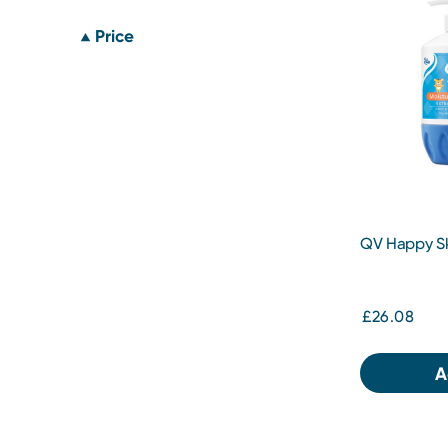
Price
QV Happy Sk
£26.08
A