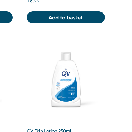
£6.99
Add to basket
QV Skin Lotion 250ml