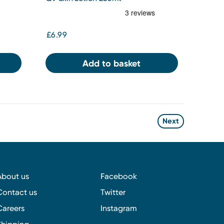
£6.99
Add to basket
Next
About us
Facebook
Contact us
Twitter
Careers
Instagram