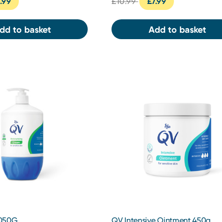
.99
£10.99
£7.99
dd to basket
Add to basket
1050G
QV Intensive Ointment 450g