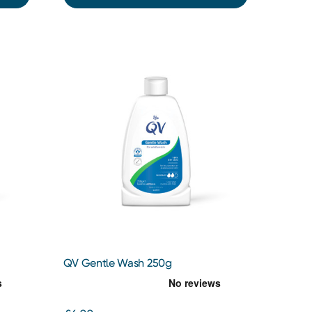
QV Gentle Wash 250g