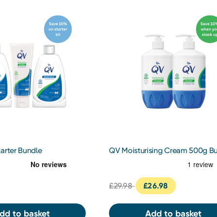
arter Bundle
QV Moisturising Cream 500g B
£29.98
£26.98
dd to basket
Add to basket