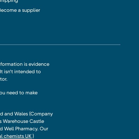
Shipping
Become a supplier
nformation is evidence
t isn’t intended to
tor.
you need to make
land and Wales (Company
ts Warehouse Castle
and Well Pharmacy. Our
l chemists UK )