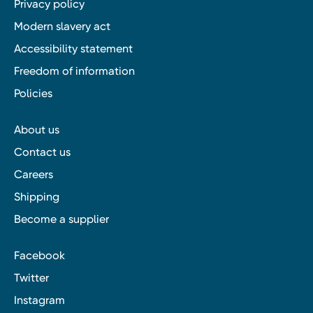
Privacy policy
Modern slavery act
Accessibility statement
Freedom of information
Policies
About us
Contact us
Careers
Shipping
Become a supplier
Facebook
Twitter
Instagram