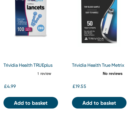
Trividia Health TRUEplus
Trividia Health True Metrix
Lancets 28g 100
Test Strips 50s
£4.99
£19.55
Add to basket
Add to basket