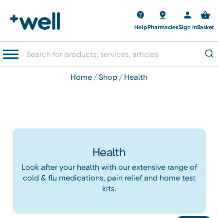
Help
Pharmacies
Sign in
Basket
home
shop
health
Health
Look after your health with our extensive range of
cold & flu medications, pain relief and home test
kits.