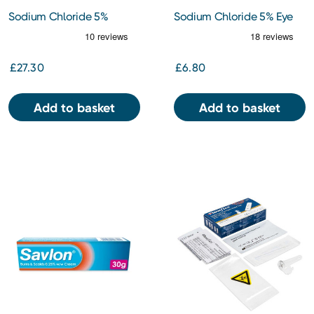
Sodium Chloride 5%
Sodium Chloride 5% Eye
Preservative Free Eye
Drops 10ml
Ointment 5g
£27.30
£6.80
Add to basket
Add to basket