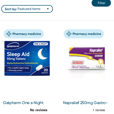
Filter
Sort by:
Galpharm One a Night
Napralief 250mg Gastro-
Sleep Aid 50mg Tablets
resistant Tablets 9s
20s