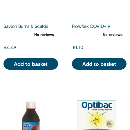
Savlon Burns & Scalds
Flowflex COVID-19
0.25% w/w Cream 30g
Antigen Rapid Test
£4.49
£1.10
Add to basket
Add to basket