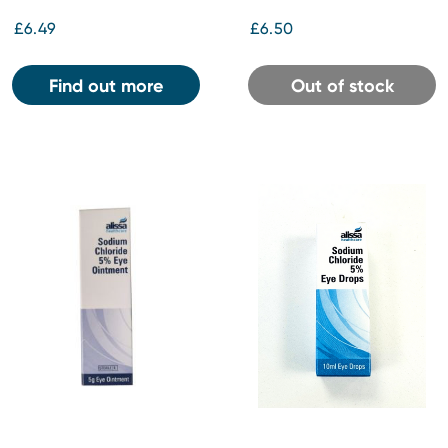
£6.49
£6.50
Find out more
Out of stock