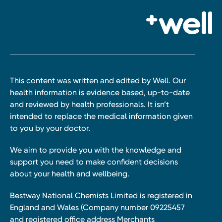
This content was written and edited by Well. Our
health information is evidence based, up-to-date
and reviewed by health professionals. It isn’t
intended to replace the medical information given
to you by your doctor.
We aim to provide you with the knowledge and
support you need to make confident decisions
about your health and wellbeing.
Bestway National Chemists Limited is registered in
England and Wales (Company number 09225457
and registered office address Merchants