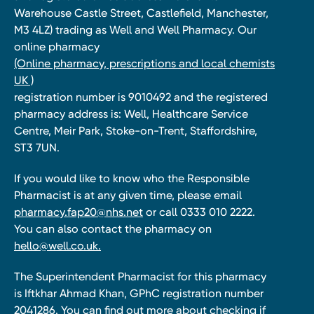
Warehouse Castle Street, Castlefield, Manchester,
M3 4LZ) trading as Well and Well Pharmacy. Our
online pharmacy
(Online pharmacy, prescriptions and local chemists
UK )
registration number is 9010492 and the registered
pharmacy address is: Well, Healthcare Service
Centre, Meir Park, Stoke-on-Trent, Staffordshire,
ST3 7UN.
If you would like to know who the Responsible
Pharmacist is at any given time, please email
pharmacy.fap20@nhs.net
or call 0333 010 2222.
You can also contact the pharmacy on
hello@well.co.uk.
The Superintendent Pharmacist for this pharmacy
is Iftkhar Ahmad Khan, GPhC registration number
2041286. You can find out more about checking if