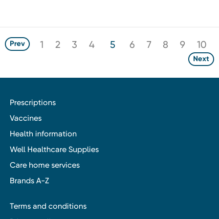
1
2
3
4
5
6
7
8
9
10
Prev
Next
Prescriptions
Vaccines
Health information
Well Healthcare Supplies
Care home services
Brands A-Z
Terms and conditions