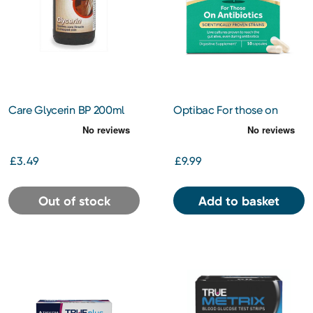
Care Glycerin BP 200ml
Optibac For those on
Antibiotics 10s
£3.49
£9.99
Out of stock
Add to basket