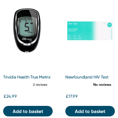
Trividia Health True Metrix
Newfoundland HIV Test
Air Blood Glucose Meter
£24.99
£17.99
Add to basket
Add to basket