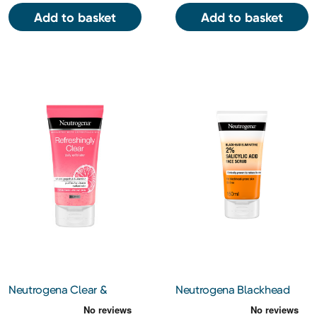
Add to basket
Add to basket
Neutrogena Clear &
Neutrogena Blackhead
Radiant Daily Face Scrub
Eliminating 2% Salicylic
150ml
Acid Face Scrub 150ml