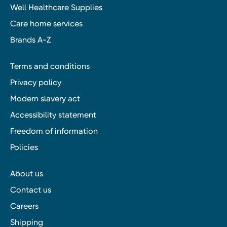
Well Healthcare Supplies
Care home services
Brands A-Z
Terms and conditions
Privacy policy
Modern slavery act
Accessibility statement
Freedom of information
Policies
About us
Contact us
Careers
Shipping