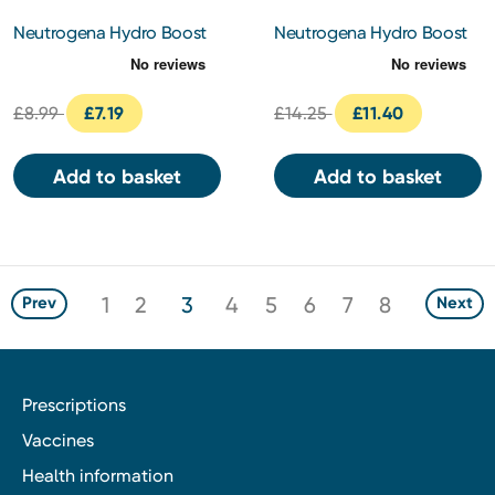
Neutrogena Hydro Boost
Neutrogena Hydro Boost
Water Gel Cleanser 200ml
Water Gel 50ml
£8.99
£7.19
£14.25
£11.40
Add to basket
Add to basket
1
2
3
4
5
6
7
8
Prev
Next
Prescriptions
Vaccines
Health information