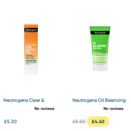
Neutrogena Clear &
Neutrogena Oil Balancing
Defend 0.5% Salicylic Acid
Face Scrub 150ml
SOS Gel 15ml
£5.30
£5.50
£4.40