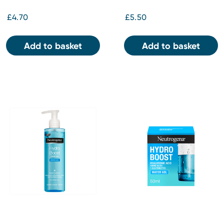
£4.70
£5.50
Add to basket
Add to basket