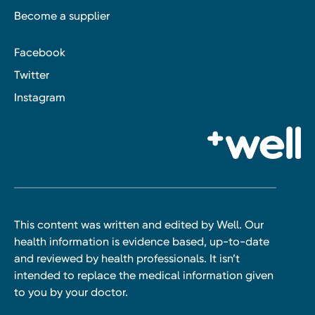
Become a supplier
Facebook
Twitter
Instagram
This content was written and edited by Well. Our
health information is evidence based, up-to-date
and reviewed by health professionals. It isn’t
intended to replace the medical information given
to you by your doctor.