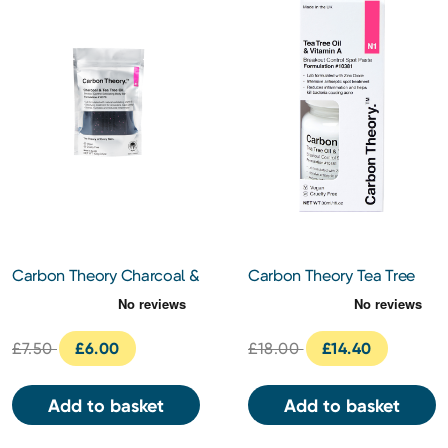
Carbon Theory Charcoal &
Carbon Theory Tea Tree
Tea Tree Oil Breakout
Oil & Vitamin A Breakout
Control Exfoliating Body
Control Spot Paste 30ml
Bar
£7.50
£6.00
£18.00
£14.40
Add to basket
Add to basket