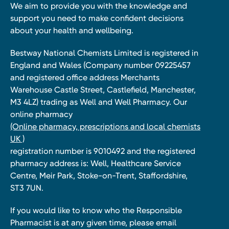
We aim to provide you with the knowledge and
support you need to make confident decisions
about your health and wellbeing.
Bestway National Chemists Limited is registered in
England and Wales (Company number 09225457
and registered office address Merchants
Warehouse Castle Street, Castlefield, Manchester,
M3 4LZ) trading as Well and Well Pharmacy. Our
online pharmacy
(Online pharmacy, prescriptions and local chemists
UK )
registration number is 9010492 and the registered
pharmacy address is: Well, Healthcare Service
Centre, Meir Park, Stoke-on-Trent, Staffordshire,
ST3 7UN.
If you would like to know who the Responsible
Pharmacist is at any given time, please email