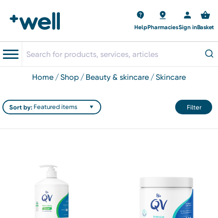
Help
Pharmacies
Sign in
Basket
home
shop
beauty & skincare
skincare
Sort by:
Filter