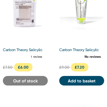
Carbon Theory Salicylic
Carbon Theory Salicylic
Acid Exfoliating Bar
Acid Exfoliating Gel
Cleanser 200ml
£7.50
£6.00
£9.00
£7.20
Out of stock
Add to basket