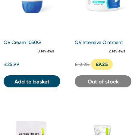
QV Cream 1050G
QV Intensive Ointment
450g
£25.99
£12.25
£9.25
Add to basket
Out of stock