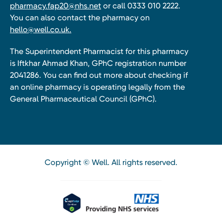
pharmacy.fap20@nhs.net
or call 0333 010 2222.
You can also contact the pharmacy on
hello@well.co.uk.
The Superintendent Pharmacist for this pharmacy
is Iftkhar Ahmad Khan, GPhC registration number
2041286. You can find out more about checking if
an online pharmacy is operating legally from the
General Pharmaceutical Council (GPhC).
Copyright © Well. All rights reserved.