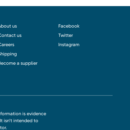
About us
Facebook
Contact us
Twitter
Careers
Instagram
Shipping
Become a supplier
nformation is evidence
t isn’t intended to
tor.