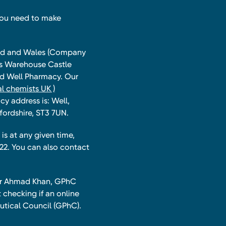
you need to make
land and Wales (Company
ts Warehouse Castle
and Well Pharmacy. Our
l chemists UK )
y address is: Well,
fordshire, ST3 7UN.
is at any given time,
22. You can also contact
har Ahmad Khan, GPhC
 checking if an online
utical Council (GPhC).