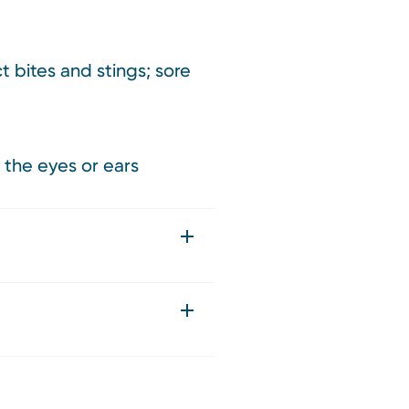
t bites and stings; sore
 the eyes or ears