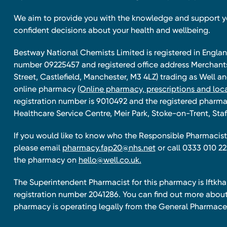
We aim to provide you with the knowledge and support 
confident decisions about your health and wellbeing.
Bestway National Chemists Limited is registered in Eng
number 09225457 and registered office address Merchan
Street, Castlefield, Manchester, M3 4LZ) trading as Well 
online pharmacy
(Online pharmacy, prescriptions and loca
registration number is 9010492 and the registered pharmac
Healthcare Service Centre, Meir Park, Stoke-on-Trent, Staf
If you would like to know who the Responsible Pharmacist 
please email
pharmacy.fap20@nhs.net
or call 0333 010 22
the pharmacy on
hello@well.co.uk.
The Superintendent Pharmacist for this pharmacy is Iftk
registration number 2041286. You can find out more about
pharmacy is operating legally from the General Pharmace