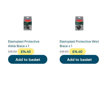
Elastoplast Protective
Elastoplast Protective Wrist
Ankle Brace x 1
Brace x 1
£
14.40
£
14.40
£
18.00
£
18.00
Add to basket
Add to basket