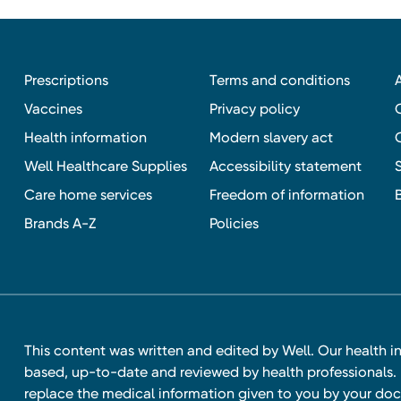
Prescriptions
Terms and conditions
Vaccines
Privacy policy
Health information
Modern slavery act
Well Healthcare Supplies
Accessibility statement
Care home services
Freedom of information
Brands A-Z
Policies
This content was written and edited by Well. Our health i
based, up-to-date and reviewed by health professionals. I
replace the medical information given to you by your doc