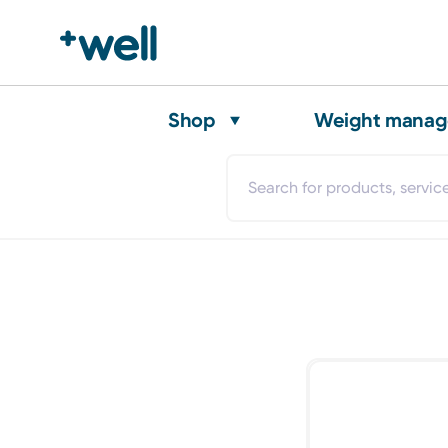
Shop
Weight mana