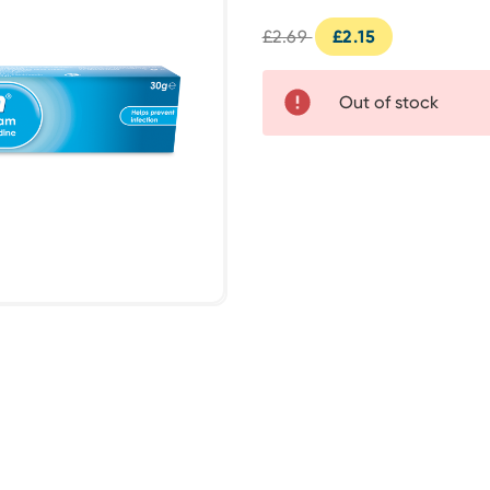
£2.69
£2.15
Out of stock