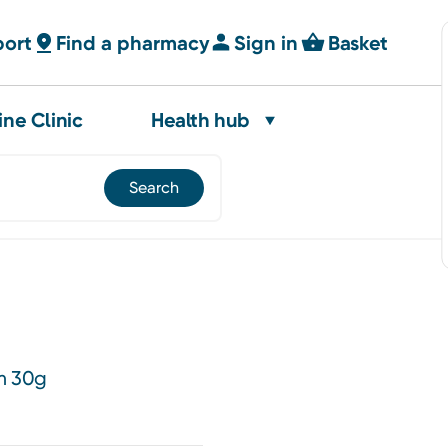
port
Find a pharmacy
Sign in
Basket
ine Clinic
Health hub
m 30g