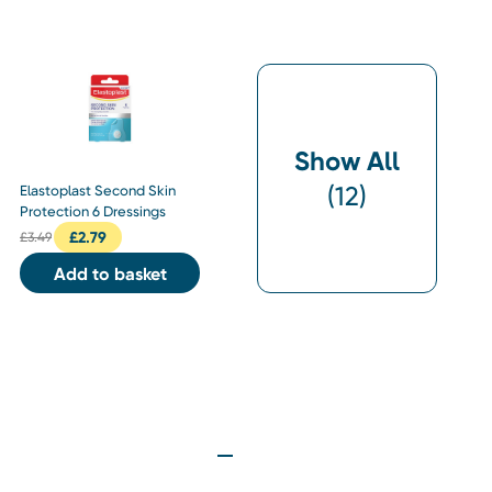
Show All
(
12
)
Elastoplast Second Skin
Protection 6 Dressings
£
2.79
£
3.49
Add to basket