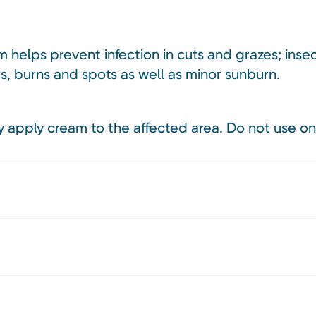
 helps prevent infection in cuts and grazes; insec
rs, burns and spots as well as minor sunburn.
 apply cream to the affected area. Do not use on