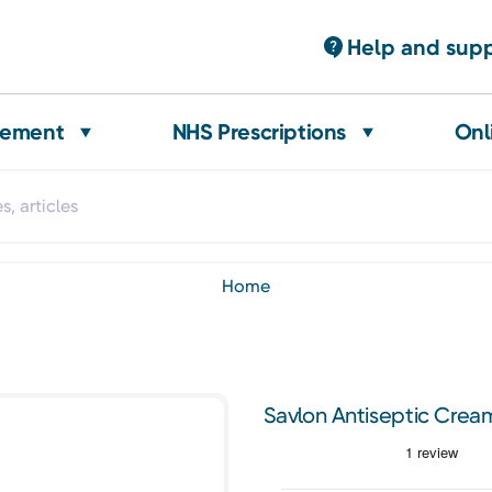
Help and sup
gement
NHS Prescriptions
Onl
home
Savlon Antiseptic Crea