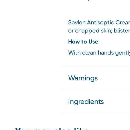
Savlon Antiseptic Cream
or chapped skin; bliste
How to Use
With clean hands gently
Warnings
Ingredients