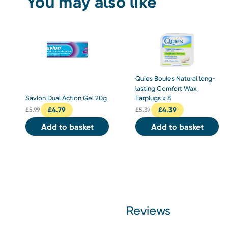
You may also like
Quies Boules Natural long-
lasting Comfort Wax
Savlon Dual Action Gel 20g
Earplugs x 8
£
4.79
£
4.39
£
5.99
£
5.39
Add to basket
Add to basket
Reviews