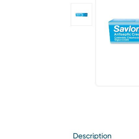
Description