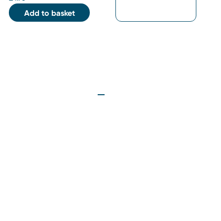
Add to basket