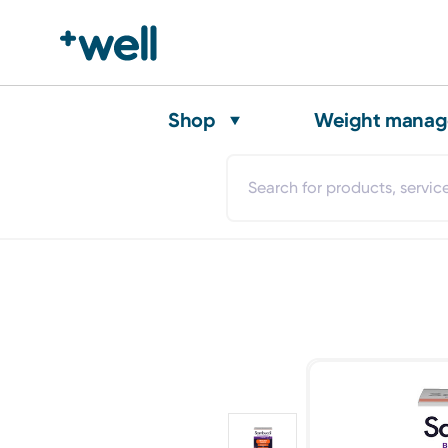
Shop
Weight mana