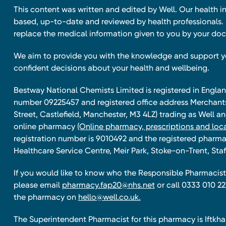
This content was written and edited by Well. Our health i
based, up-to-date and reviewed by health professionals. I
replace the medical information given to you by your doc
We aim to provide you with the knowledge and support 
confident decisions about your health and wellbeing.
Bestway National Chemists Limited is registered in Eng
number 09225457 and registered office address Merchan
Street, Castlefield, Manchester, M3 4LZ) trading as Well 
online pharmacy
(Online pharmacy, prescriptions and loca
registration number is 9010492 and the registered pharmac
Healthcare Service Centre, Meir Park, Stoke-on-Trent, Staf
If you would like to know who the Responsible Pharmacist 
please email
pharmacy.fap20@nhs.net
or call 0333 010 22
the pharmacy on
hello@well.co.uk.
The Superintendent Pharmacist for this pharmacy is Iftk