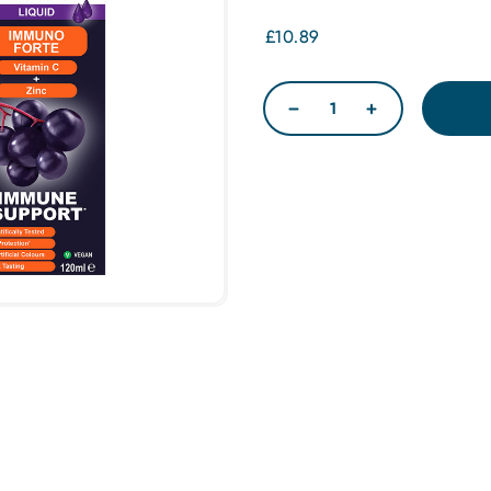
£10.89