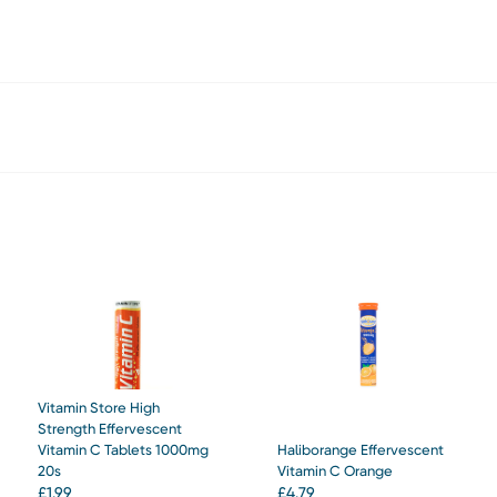
Vitamin Store High
Strength Effervescent
Vitamin C Tablets 1000mg
Haliborange Effervescent
20s
Vitamin C Orange
£
1.99
£
4.79