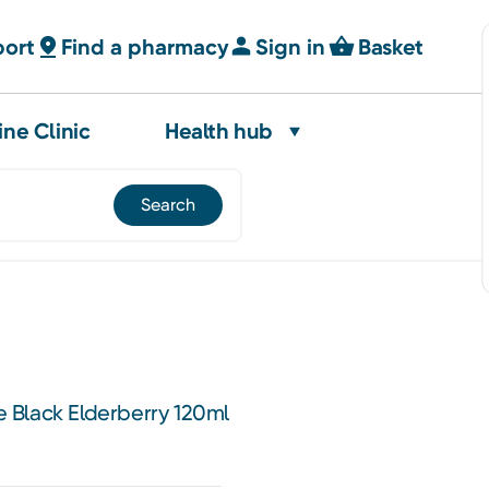
port
Find a pharmacy
Sign in
Basket
ine Clinic
Health hub
 Black Elderberry 120ml