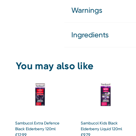
Warnings
Ingredients
You may also like
Sambucol Extra Defence
Sambucol Kids Black
Black Elderberry 120ml
Elderberry Liquid 120ml
£
12.99
£
9.79