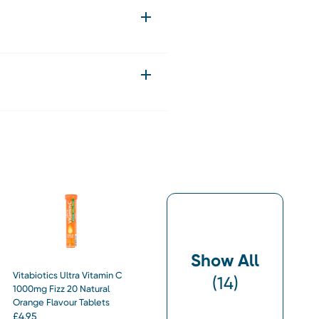
Show All
Vitabiotics Ultra Vitamin C
(
14
)
1000mg Fizz 20 Natural
Orange Flavour Tablets
£
4.95