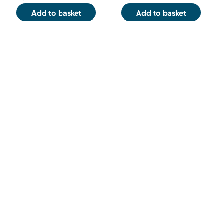
Add to basket
Add to basket