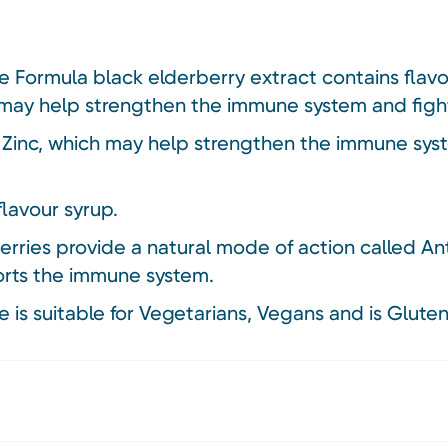
Formula black elderberry extract contains flav
 may help strengthen the immune system and fight
 Zinc, which may help strengthen the immune sys
flavour syrup.
ries provide a natural mode of action called Anti
orts the immune system.
is suitable for Vegetarians, Vegans and is Gluten