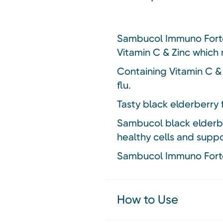
Sambucol Immuno Forte 
Vitamin C & Zinc which
Containing Vitamin C &
flu.
Tasty black elderberry 
Sambucol black elderber
healthy cells and supp
Sambucol Immuno Forte 
How to Use