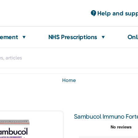
Help and sup
gement
NHS Prescriptions
Onl
home
Sambucol Immuno Forte