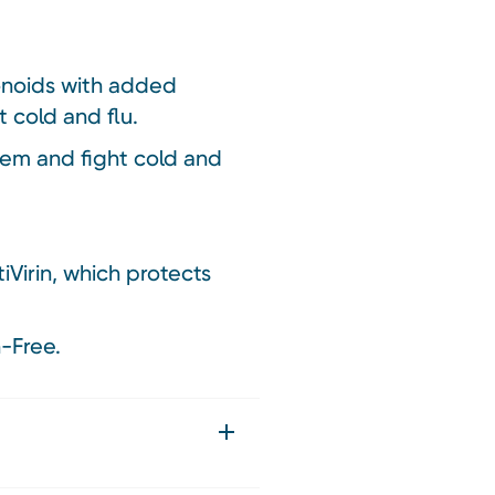
onoids with added
 cold and flu.
tem and fight cold and
Virin, which protects
-Free.