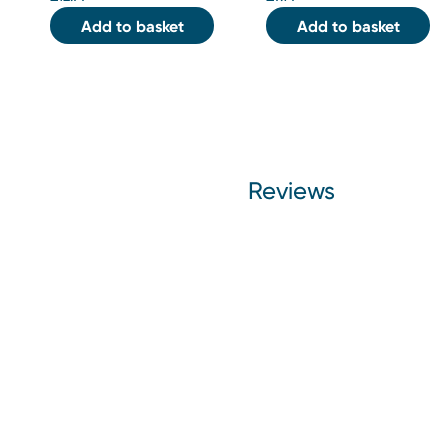
Add to basket
Add to basket
Reviews