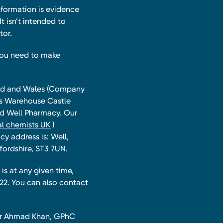
nformation is evidence
t isn’t intended to
tor.
you need to make
land and Wales (Company
ts Warehouse Castle
and Well Pharmacy. Our
l chemists UK )
y address is: Well,
fordshire, ST3 7UN.
is at any given time,
22. You can also contact
har Ahmad Khan, GPhC