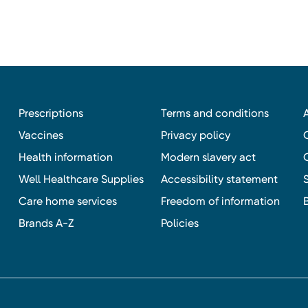
Prescriptions
Terms and conditions
Vaccines
Privacy policy
Health information
Modern slavery act
Well Healthcare Supplies
Accessibility statement
Care home services
Freedom of information
Brands A-Z
Policies