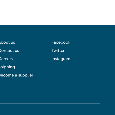
About us
Facebook
Contact us
Twitter
Careers
Instagram
Shipping
Become a supplier