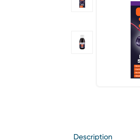
Description