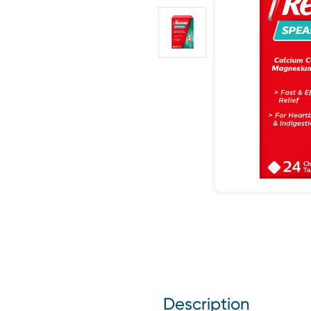
Description