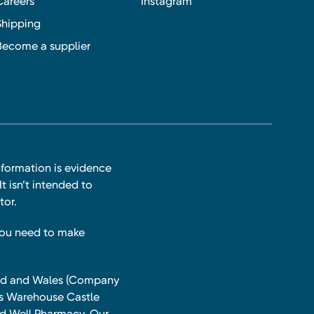
Careers
Instagram
Shipping
Become a supplier
nformation is evidence
t isn’t intended to
tor.
you need to make
land and Wales (Company
ts Warehouse Castle
and Well Pharmacy. Our