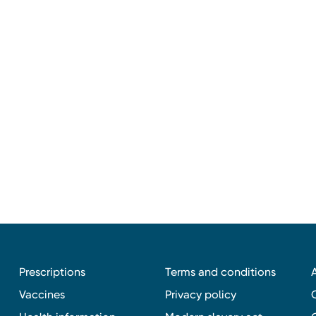
Prescriptions
Terms and conditions
Vaccines
Privacy policy