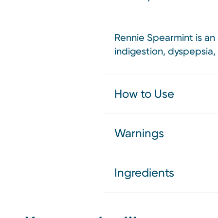
Rennie Spearmint is an 
indigestion, dyspepsia,
How to Use
Warnings
Ingredients