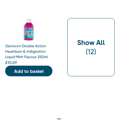
Show All
Gaviscon Double Action
(
12
)
Heartburn & Indigestion
Liquid Mint Flavour 250ml
£
10.69
Add to basket