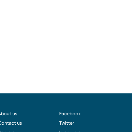
About us
Facebook
Contact us
Twitter