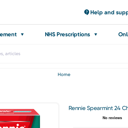
Help and sup
gement
NHS Prescriptions
Onl
home
Rennie Spearmint 24 C