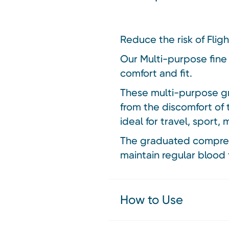
Reduce the risk of Flig
Our Multi-purpose fine
comfort and fit.
These multi-purpose gr
from the discomfort of 
ideal for travel, sport,
The graduated compressi
maintain regular blood 
How to Use