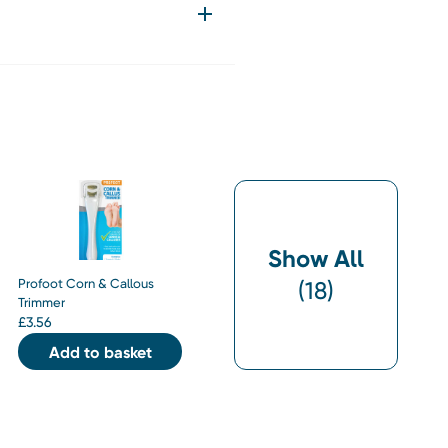
Show All
Profoot Corn & Callous
(
18
)
Trimmer
£
3.56
Add to basket