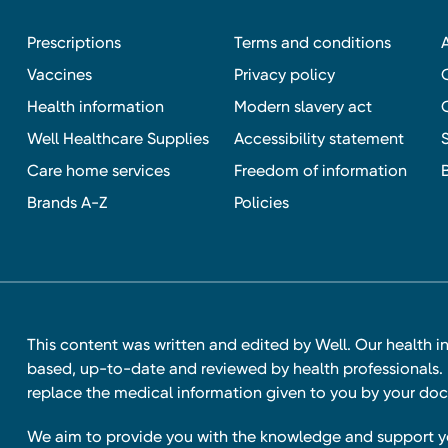
Prescriptions
Terms and conditions
Vaccines
Privacy policy
Health information
Modern slavery act
Well Healthcare Supplies
Accessibility statement
Care home services
Freedom of information
Brands A-Z
Policies
This content was written and edited by Well. Our health i
based, up-to-date and reviewed by health professionals. I
replace the medical information given to you by your doc
We aim to provide you with the knowledge and support 