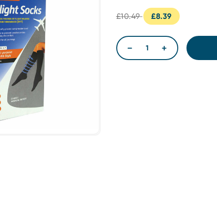
£10.49
£8.39