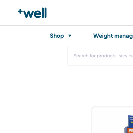
Shop
Weight mana