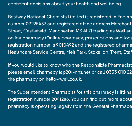
confident decisions about your health and wellbeing.
Bestway National Chemists Limited is registered in Eng
number 09225457 and registered office address Merchan
Street, Castlefield, Manchester, M3 4LZ) trading as Well 
online pharmacy
(Online pharmacy, prescriptions and loca
registration number is 9010492 and the registered pharmac
Healthcare Service Centre, Meir Park, Stoke-on-Trent, Staf
If you would like to know who the Responsible Pharmacist 
please email
pharmacy.fap20@nhs.net
or call 0333 010 22
the pharmacy on
hello@well.co.uk.
The Superintendent Pharmacist for this pharmacy is Iftk
registration number 2041286. You can find out more about
pharmacy is operating legally from the General Pharmace