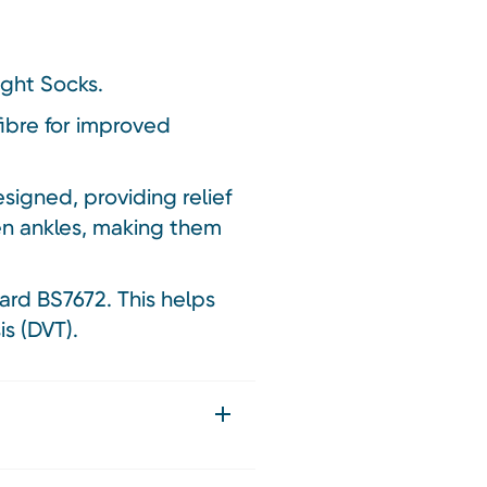
ight Socks.
ibre for improved
igned, providing relief
len ankles, making them
ard BS7672. This helps
s (DVT).