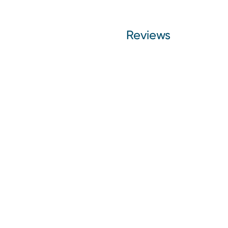
Reviews