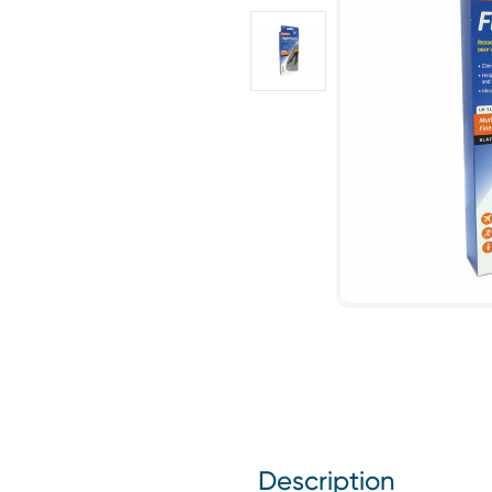
Description