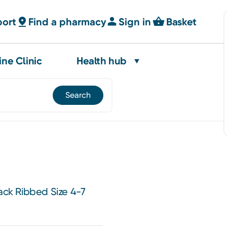
port
Find a pharmacy
Sign in
Basket
ine Clinic
Health hub
lack Ribbed Size 4-7