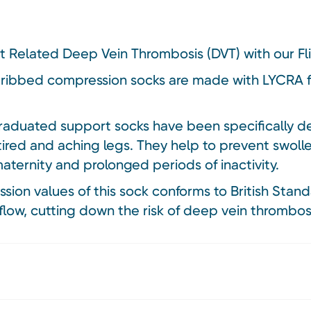
ht Related Deep Vein Thrombosis (DVT) with our Fl
 ribbed compression socks are made with LYCRA f
aduated support socks have been specifically des
tired and aching legs. They help to prevent swol
 maternity and prolonged periods of inactivity.
on values of this sock conforms to British Stand
flow, cutting down the risk of deep vein thrombosi