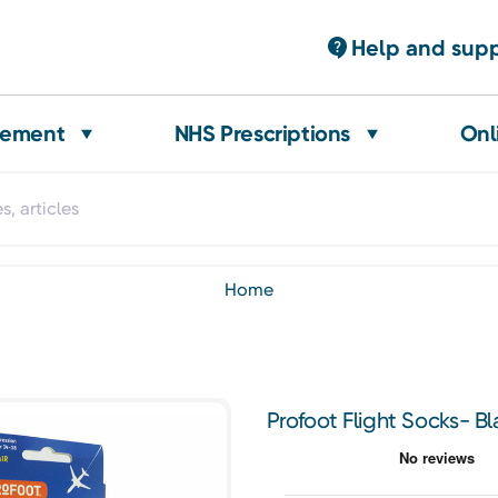
Help and sup
gement
NHS Prescriptions
Onl
home
Profoot Flight Socks- B