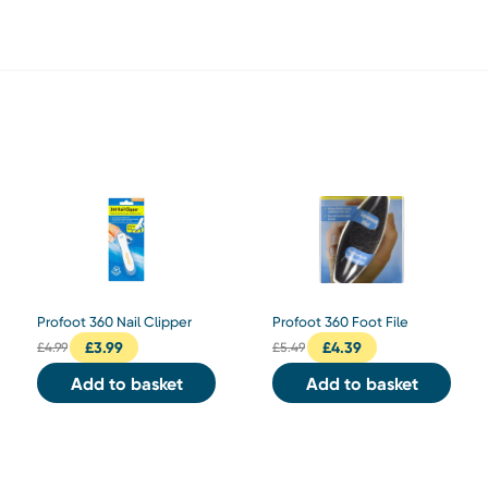
Profoot 360 Nail Clipper
Profoot 360 Foot File
£
3.99
£
4.39
£
4.99
£
5.49
Add to basket
Add to basket