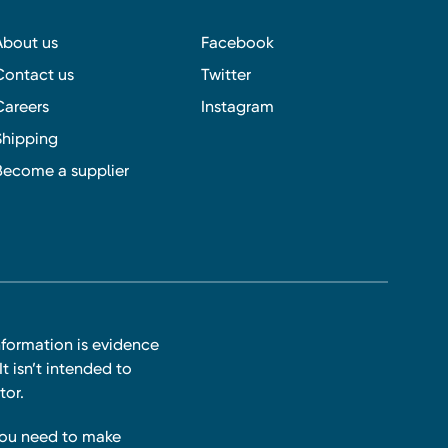
About us
Facebook
Contact us
Twitter
Careers
Instagram
Shipping
Become a supplier
nformation is evidence
t isn’t intended to
tor.
you need to make