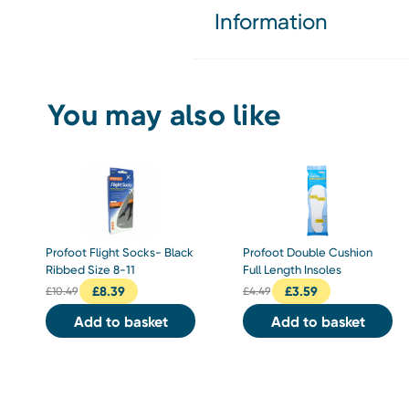
Information
You may also like
Profoot Flight Socks- Black
Profoot Double Cushion
Ribbed Size 8-11
Full Length Insoles
£
8.39
£
3.59
£
10.49
£
4.49
Add to basket
Add to basket