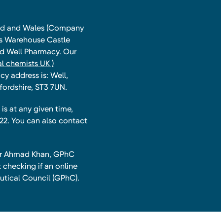
land and Wales (Company
ts Warehouse Castle
and Well Pharmacy. Our
l chemists UK )
y address is: Well,
fordshire, ST3 7UN.
is at any given time,
22. You can also contact
har Ahmad Khan, GPhC
 checking if an online
utical Council (GPhC).