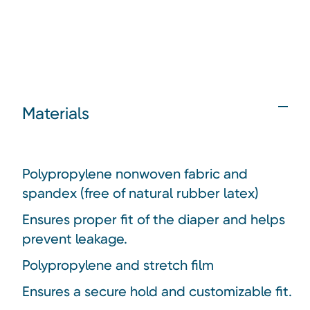
Materials
Polypropylene nonwoven fabric and
spandex (free of natural rubber latex)
Ensures proper fit of the diaper and helps
prevent leakage.
Polypropylene and stretch film
Ensures a secure hold and customizable fit.