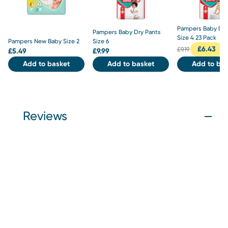
Pampers Baby Dry
Pampers Baby Dry Pants
Size 4 23 Pack
Pampers New Baby Size 2
Size 6
£
6.43
£
9.19
£
5.49
£
9.99
Add to basket
Add to basket
Add to bas
Reviews