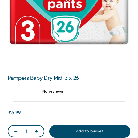
Pampers Baby Dry Midi 3 x 26
£6.99