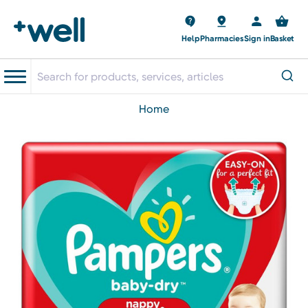
Help
Pharmacies
Sign in
Basket
home