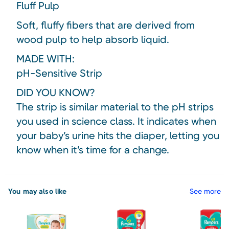
Fluff Pulp
Soft, fluffy fibers that are derived from
wood pulp to help absorb liquid.
MADE WITH:
pH-Sensitive Strip
DID YOU KNOW?
The strip is similar material to the pH strips
you used in science class. It indicates when
your baby’s urine hits the diaper, letting you
know when it’s time for a change.
You may also like
See more