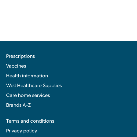
Prescriptions
Vaccines
Health information
Well Healthcare Supplies
Care home services
Brands A-Z
Terms and conditions
Privacy policy