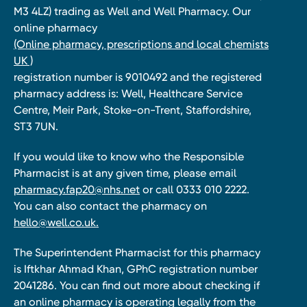
M3 4LZ) trading as Well and Well Pharmacy. Our
online pharmacy
(Online pharmacy, prescriptions and local chemists
UK )
registration number is 9010492 and the registered
pharmacy address is: Well, Healthcare Service
Centre, Meir Park, Stoke-on-Trent, Staffordshire,
ST3 7UN.
If you would like to know who the Responsible
Pharmacist is at any given time, please email
pharmacy.fap20@nhs.net
or call 0333 010 2222.
You can also contact the pharmacy on
hello@well.co.uk.
The Superintendent Pharmacist for this pharmacy
is Iftkhar Ahmad Khan, GPhC registration number
2041286. You can find out more about checking if
an online pharmacy is operating legally from the