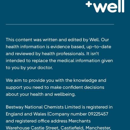
This content was written and edited by Well. Our
health information is evidence based, up-to-date
and reviewed by health professionals. It isn’t
intended to replace the medical information given
to you by your doctor.
We aim to provide you with the knowledge and
support you need to make confident decisions
about your health and wellbeing.
Bestway National Chemists Limited is registered in
England and Wales (Company number 09225457
and registered office address Merchants
Warehouse Castle Street, Castlefield, Manchester,