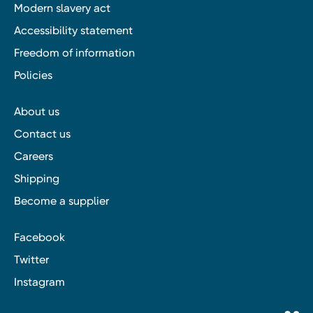
Modern slavery act
Accessibility statement
Freedom of information
Policies
About us
Contact us
Careers
Shipping
Become a supplier
Facebook
Twitter
Instagram