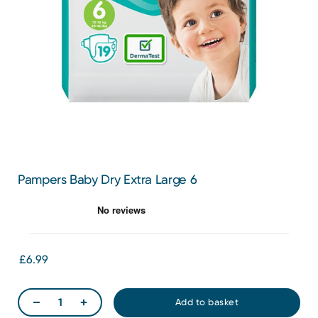
Pampers Baby Dry Extra Large 6
£6.99