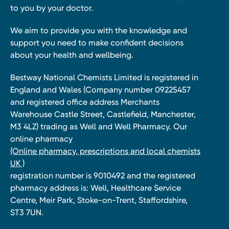
to you by your doctor.
We aim to provide you with the knowledge and
support you need to make confident decisions
about your health and wellbeing.
Bestway National Chemists Limited is registered in
England and Wales (Company number 09225457
and registered office address Merchants
Warehouse Castle Street, Castlefield, Manchester,
M3 4LZ) trading as Well and Well Pharmacy. Our
online pharmacy
(Online pharmacy, prescriptions and local chemists
UK )
registration number is 9010492 and the registered
pharmacy address is: Well, Healthcare Service
Centre, Meir Park, Stoke-on-Trent, Staffordshire,
ST3 7UN.