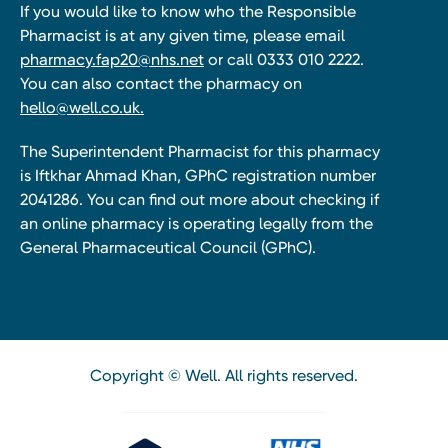
If you would like to know who the Responsible
Pharmacist is at any given time, please email
pharmacy.fap20@nhs.net
or call 0333 010 2222.
You can also contact the pharmacy on
hello@well.co.uk.
The Superintendent Pharmacist for this pharmacy
is Iftkhar Ahmad Khan, GPhC registration number
2041286. You can find out more about checking if
an online pharmacy is operating legally from the
General Pharmaceutical Council (GPhC).
Copyright © Well. All rights reserved.