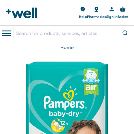
Help
Pharmacies
Sign in
Basket
home