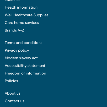
Health information
Well Healthcare Supplies
Care home services
Brands A-Z
Terms and conditions
Privacy policy
Modern slavery act
Accessibility statement
Freedom of information
Policies
About us
Contact us