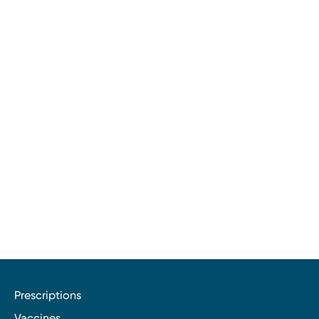
Prescriptions
Vaccines