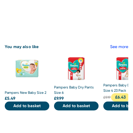
You may also like
See more
Pampers Baby Dry
Pampers Baby Dry Pants
Size 4 23 Pack
Pampers New Baby Size 2
Size 6
£
6.43
£
9.19
£
5.49
£
9.99
Add to basket
Add to basket
Add to bas