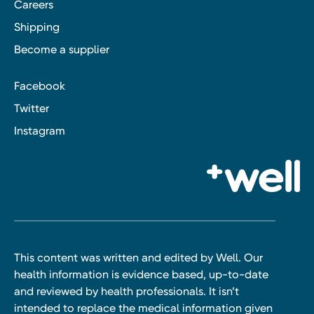
Careers
Shipping
Become a supplier
Facebook
Twitter
Instagram
This content was written and edited by Well. Our
health information is evidence based, up-to-date
and reviewed by health professionals. It isn’t
intended to replace the medical information given