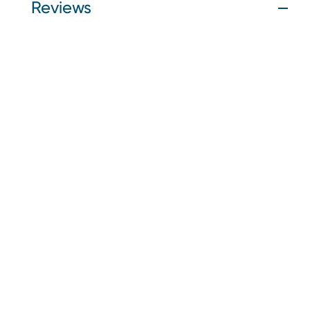
Reviews