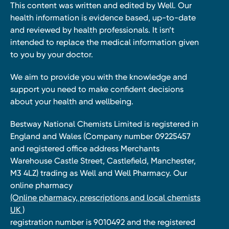
This content was written and edited by Well. Our
health information is evidence based, up-to-date
and reviewed by health professionals. It isn’t
intended to replace the medical information given
to you by your doctor.
We aim to provide you with the knowledge and
support you need to make confident decisions
about your health and wellbeing.
Bestway National Chemists Limited is registered in
England and Wales (Company number 09225457
and registered office address Merchants
Warehouse Castle Street, Castlefield, Manchester,
M3 4LZ) trading as Well and Well Pharmacy. Our
online pharmacy
(Online pharmacy, prescriptions and local chemists
UK )
registration number is 9010492 and the registered