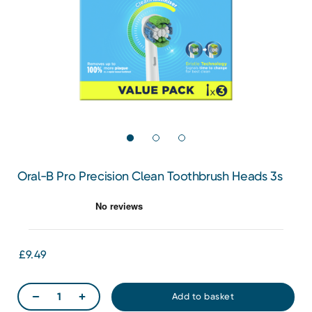
Oral-B Pro Precision Clean Toothbrush Heads 3s
£9.49