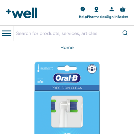
Help
Pharmacies
Sign in
Basket
home