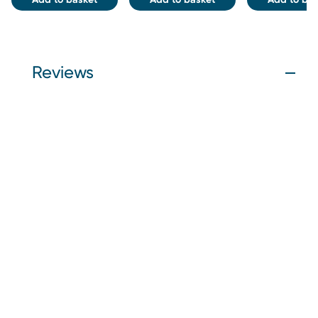
Reviews