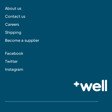
About us
Contact us
Careers
Shipping
Become a supplier
Facebook
Twitter
Instagram