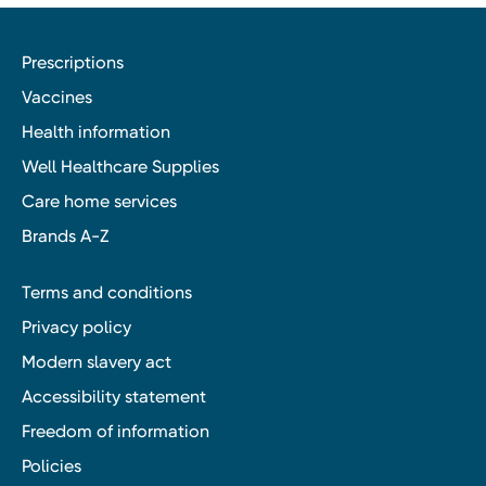
Prescriptions
Vaccines
Health information
Well Healthcare Supplies
Care home services
Brands A-Z
Terms and conditions
Privacy policy
Modern slavery act
Accessibility statement
Freedom of information
Policies