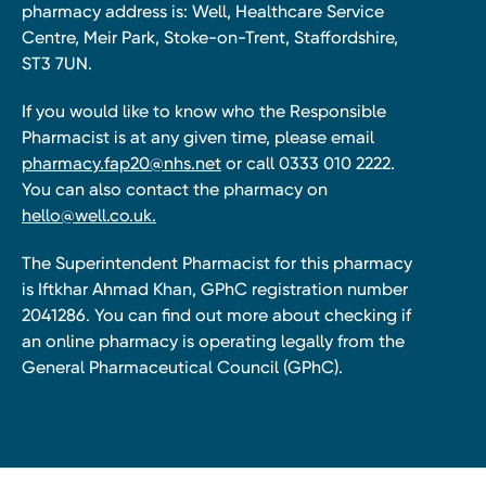
pharmacy address is: Well, Healthcare Service
Centre, Meir Park, Stoke-on-Trent, Staffordshire,
ST3 7UN.
If you would like to know who the Responsible
Pharmacist is at any given time, please email
pharmacy.fap20@nhs.net
or call 0333 010 2222.
You can also contact the pharmacy on
hello@well.co.uk.
The Superintendent Pharmacist for this pharmacy
is Iftkhar Ahmad Khan, GPhC registration number
2041286. You can find out more about checking if
an online pharmacy is operating legally from the
General Pharmaceutical Council (GPhC).