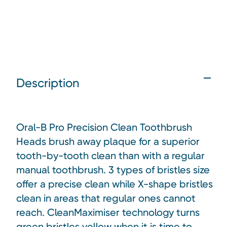
Description
Oral-B Pro Precision Clean Toothbrush
Heads brush away plaque for a superior
tooth-by-tooth clean than with a regular
manual toothbrush. 3 types of bristles size
offer a precise clean while X-shape bristles
clean in areas that regular ones cannot
reach. CleanMaximiser technology turns
green bristles yellow when it is time to