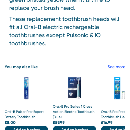
replace your brush head.
These replacement toothbrush heads will
fit all Oral-B electric rechargeable
toothbrushes except Pulsonic & iO
toothbrushes.
You may also like
See more
Oral-B Pro Series 1 Cross
Oral-B Pulsar Pro-Expert
Action Electric Toothbush
Oral-B Pro Precis
Battery Toothbrush
(Blue)
Toothbrush Heads
£
8.00
£
59.99
£
16.99
Add to basket
Add to basket
Add to bas