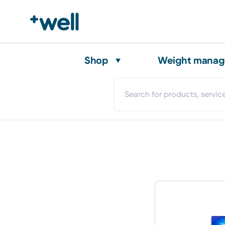
Shop
Weight mana