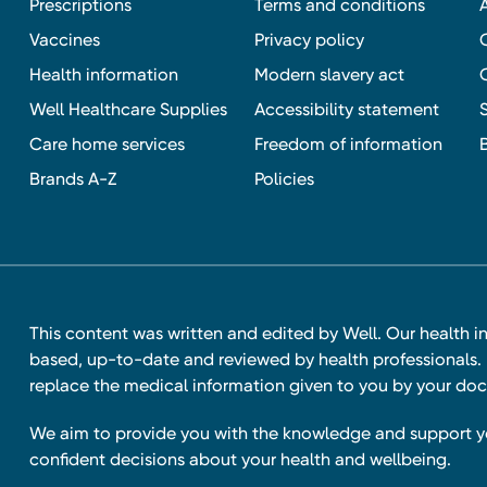
Prescriptions
Terms and conditions
Vaccines
Privacy policy
Health information
Modern slavery act
Well Healthcare Supplies
Accessibility statement
Care home services
Freedom of information
Brands A-Z
Policies
This content was written and edited by Well. Our health i
based, up-to-date and reviewed by health professionals. I
replace the medical information given to you by your doc
We aim to provide you with the knowledge and support 
confident decisions about your health and wellbeing.