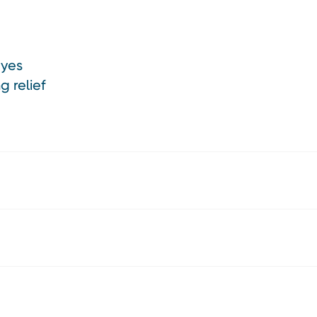
eyes
g relief