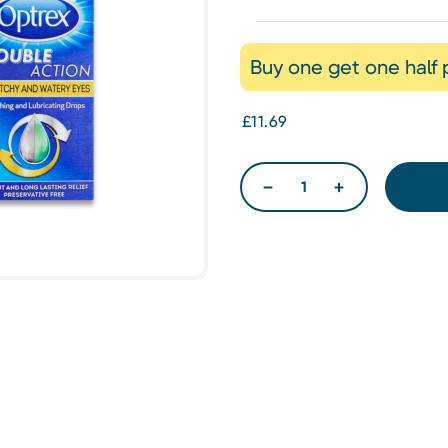
Buy one get one half 
£11.69