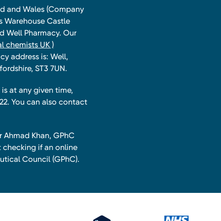
land and Wales (Company
ts Warehouse Castle
and Well Pharmacy. Our
l chemists UK )
y address is: Well,
fordshire, ST3 7UN.
is at any given time,
22. You can also contact
har Ahmad Khan, GPhC
 checking if an online
utical Council (GPhC).