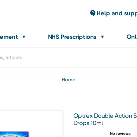
Help and sup
gement
NHS Prescriptions
Onl
home
Optrex Double Action S
Drops 10ml