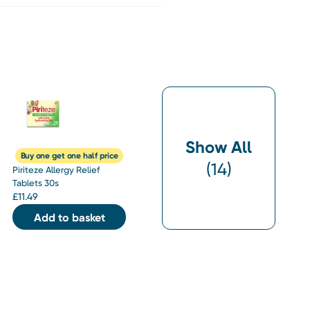
Show All
Buy one get one half price
(
14
)
Piriteze Allergy Relief
Tablets 30s
£
11.49
Add to basket