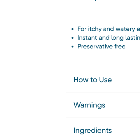
For itchy and watery 
Instant and long lastin
Preservative free
How to Use
Warnings
Ingredients