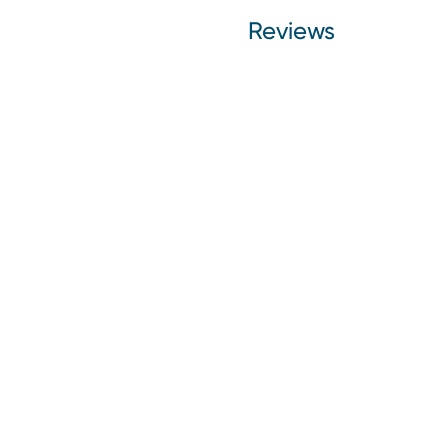
Reviews