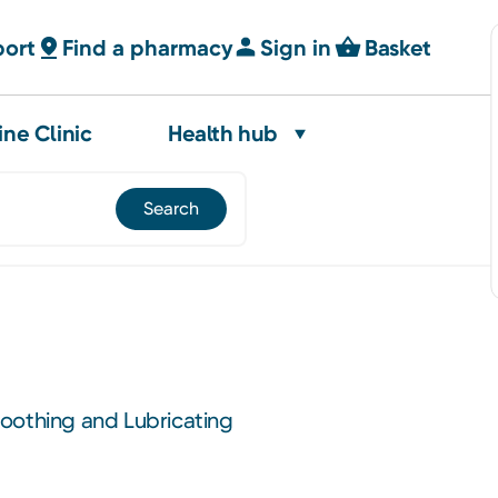
port
Find a pharmacy
Sign in
Basket
ine Clinic
Health hub
oothing and Lubricating