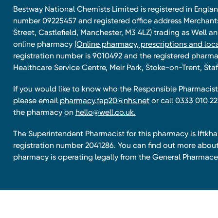
Bestway National Chemists Limited is registered in Eng
number 09225457 and registered office address Merchan
Street, Castlefield, Manchester, M3 4LZ) trading as Well 
online pharmacy
(Online pharmacy, prescriptions and loca
registration number is 9010492 and the registered pharmac
Healthcare Service Centre, Meir Park, Stoke-on-Trent, Staf
If you would like to know who the Responsible Pharmacist 
please email
pharmacy.fap20@nhs.net
or call 0333 010 22
the pharmacy on
hello@well.co.uk.
The Superintendent Pharmacist for this pharmacy is Iftk
registration number 2041286. You can find out more about
pharmacy is operating legally from the General Pharmace