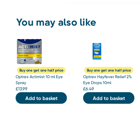
You may also like
Buy one get one half price
Buy one get one half price
Optrex Actimist 10 ml Eye
Optrex Hayfever Relief 2%
Spray
Eye Drops 10ml
£
13.99
£
6.49
Add to basket
Add to basket