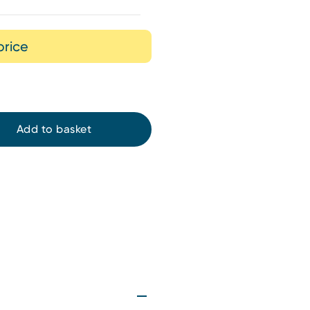
price