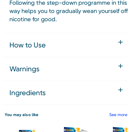
Following the step-down programme in this
way helps you to gradually wean yourself off
nicotine for good.
How to Use
Warnings
Ingredients
You may also like
See more