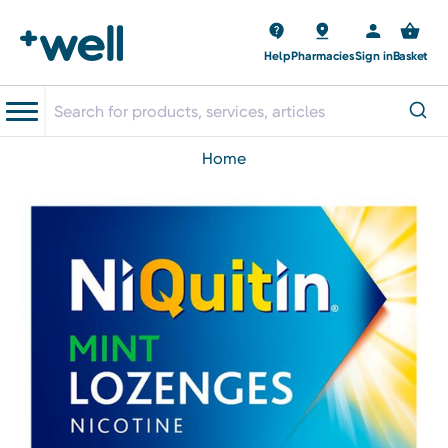
Help
Pharmacies
Sign in
Basket
home