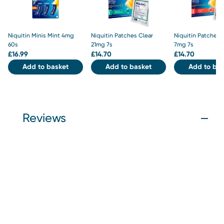
Niquitin Minis Mint 4mg
Niquitin Patches Clear
Niquitin Patches 
60s
21mg 7s
7mg 7s
£
16.99
£
14.70
£
14.70
Add to basket
Add to basket
Add to bas
Reviews