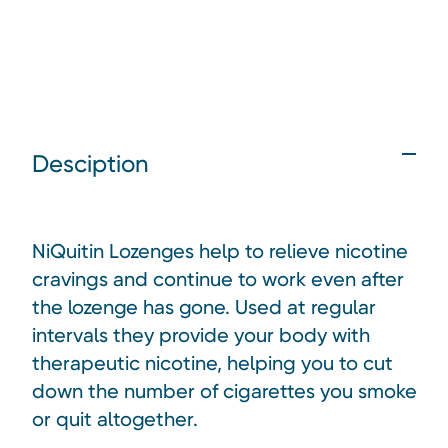
Desciption
NiQuitin Lozenges help to relieve nicotine
cravings and continue to work even after
the lozenge has gone. Used at regular
intervals they provide your body with
therapeutic nicotine, helping you to cut
down the number of cigarettes you smoke
or quit altogether.