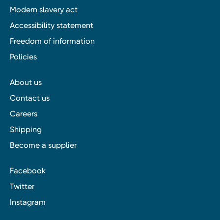
Modern slavery act
Accessibility statement
Freedom of information
Policies
About us
Contact us
Careers
Shipping
Become a supplier
Facebook
Twitter
Instagram