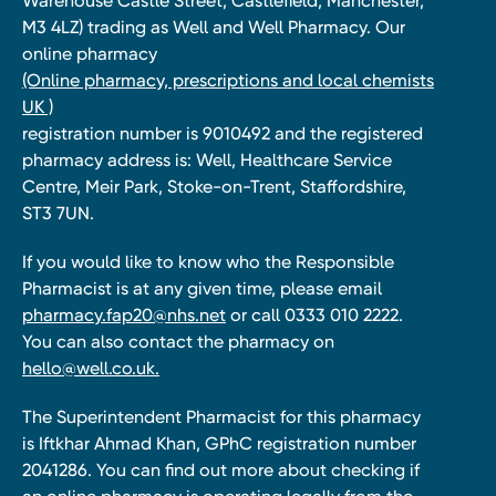
Warehouse Castle Street, Castlefield, Manchester,
M3 4LZ) trading as Well and Well Pharmacy. Our
online pharmacy
(Online pharmacy, prescriptions and local chemists
UK )
registration number is 9010492 and the registered
pharmacy address is: Well, Healthcare Service
Centre, Meir Park, Stoke-on-Trent, Staffordshire,
ST3 7UN.
If you would like to know who the Responsible
Pharmacist is at any given time, please email
pharmacy.fap20@nhs.net
or call 0333 010 2222.
You can also contact the pharmacy on
hello@well.co.uk.
The Superintendent Pharmacist for this pharmacy
is Iftkhar Ahmad Khan, GPhC registration number
2041286. You can find out more about checking if