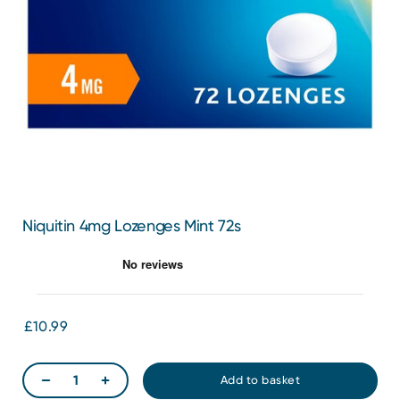
Niquitin 4mg Lozenges Mint 72s
£10.99