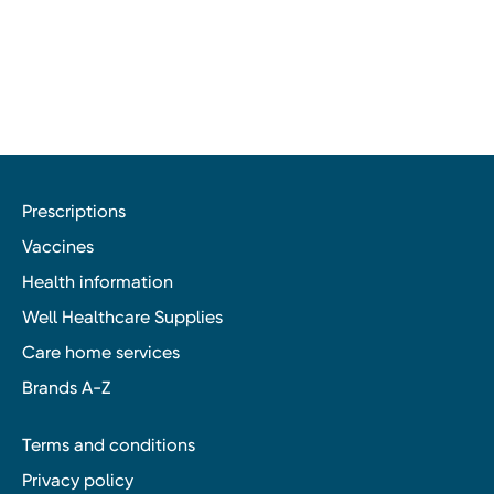
Prescriptions
Vaccines
Health information
Well Healthcare Supplies
Care home services
Brands A-Z
Terms and conditions
Privacy policy