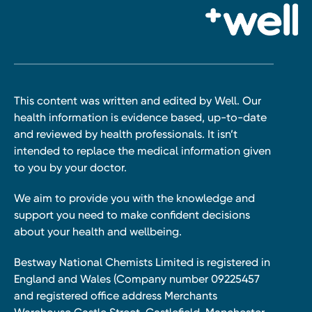
This content was written and edited by Well. Our
health information is evidence based, up-to-date
and reviewed by health professionals. It isn’t
intended to replace the medical information given
to you by your doctor.
We aim to provide you with the knowledge and
support you need to make confident decisions
about your health and wellbeing.
Bestway National Chemists Limited is registered in
England and Wales (Company number 09225457
and registered office address Merchants