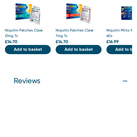
Niquitin Patches Clear
Niquitin Patches Clear
Niquitin Minis Mi
21mg 7s
7mg 7s
60s
£
14.70
£
14.70
£
16.99
Add to basket
Add to basket
Add to bas
Reviews