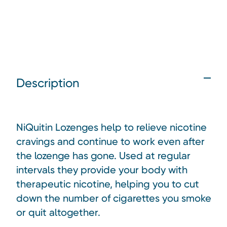
Description
NiQuitin Lozenges help to relieve nicotine
cravings and continue to work even after
the lozenge has gone. Used at regular
intervals they provide your body with
therapeutic nicotine, helping you to cut
down the number of cigarettes you smoke
or quit altogether.