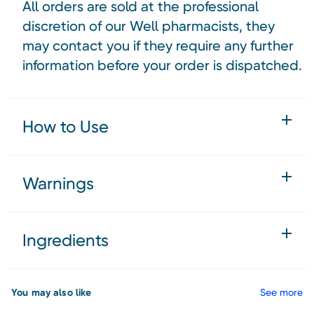
All orders are sold at the professional
discretion of our Well pharmacists, they
may contact you if they require any further
information before your order is dispatched.
How to Use
Warnings
Ingredients
You may also like
See more