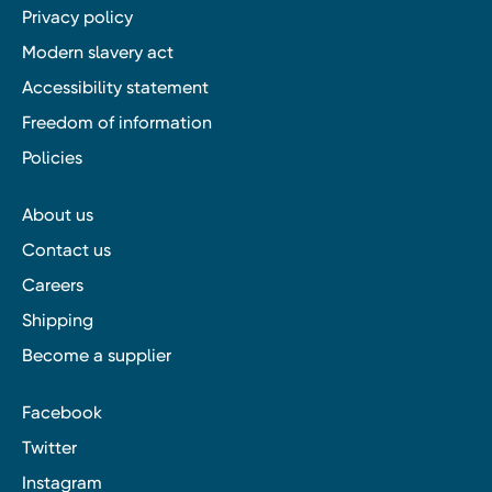
Privacy policy
Modern slavery act
Accessibility statement
Freedom of information
Policies
About us
Contact us
Careers
Shipping
Become a supplier
Facebook
Twitter
Instagram