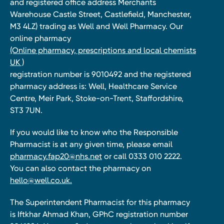
and registered office address Merchants
Warehouse Castle Street, Castlefield, Manchester,
M3 4LZ) trading as Well and Well Pharmacy. Our
online pharmacy
(Online pharmacy, prescriptions and local chemists
UK )
registration number is 9010492 and the registered
pharmacy address is: Well, Healthcare Service
Centre, Meir Park, Stoke-on-Trent, Staffordshire,
ST3 7UN.
If you would like to know who the Responsible
Pharmacist is at any given time, please email
pharmacy.fap20@nhs.net
or call 0333 010 2222.
You can also contact the pharmacy on
hello@well.co.uk.
The Superintendent Pharmacist for this pharmacy
is Iftkhar Ahmad Khan, GPhC registration number