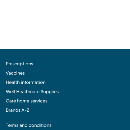
Prescriptions
Vaccines
Health information
Well Healthcare Supplies
Care home services
Brands A-Z
Terms and conditions