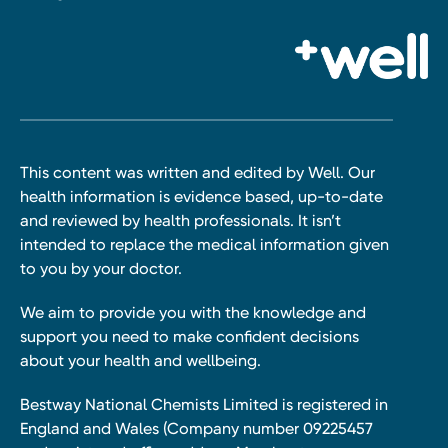
This content was written and edited by Well. Our
health information is evidence based, up-to-date
and reviewed by health professionals. It isn’t
intended to replace the medical information given
to you by your doctor.
We aim to provide you with the knowledge and
support you need to make confident decisions
about your health and wellbeing.
Bestway National Chemists Limited is registered in
England and Wales (Company number 09225457