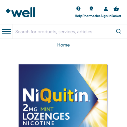
Help
Pharmacies
Sign in
Basket
home