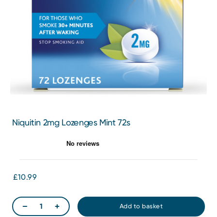
Niquitin 2mg Lozenges Mint 72s
£10.99