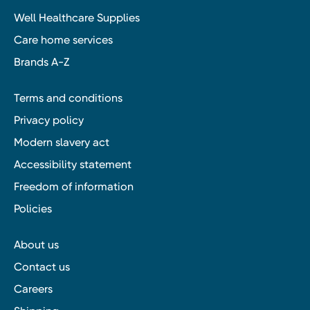
Well Healthcare Supplies
Care home services
Brands A-Z
Terms and conditions
Privacy policy
Modern slavery act
Accessibility statement
Freedom of information
Policies
About us
Contact us
Careers