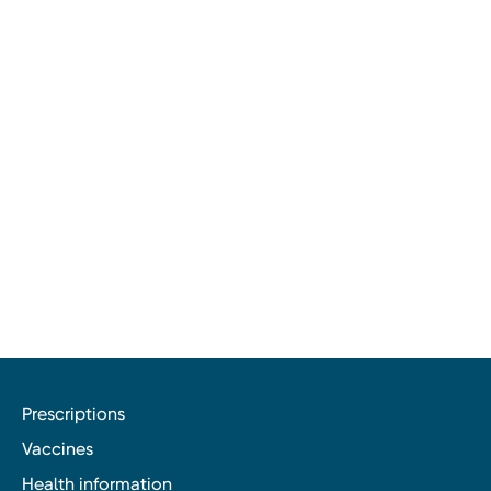
Prescriptions
Vaccines
Health information