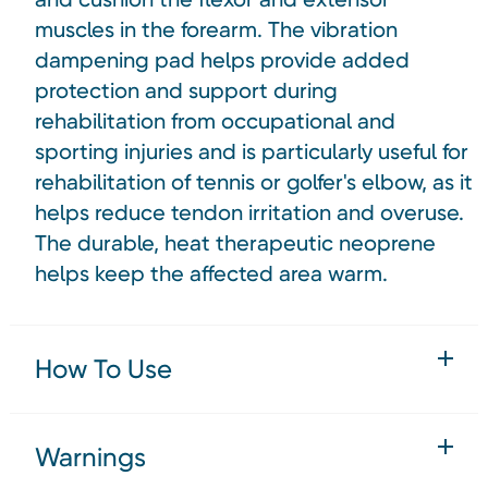
muscles in the forearm. The vibration
dampening pad helps provide added
protection and support during
rehabilitation from occupational and
sporting injuries and is particularly useful for
rehabilitation of tennis or golfer's elbow, as it
helps reduce tendon irritation and overuse.
The durable, heat therapeutic neoprene
helps keep the affected area warm.
How To Use
Warnings