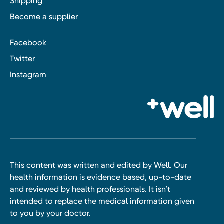
Shipping
Become a supplier
Facebook
Twitter
Instagram
This content was written and edited by Well. Our
health information is evidence based, up-to-date
and reviewed by health professionals. It isn’t
intended to replace the medical information given
to you by your doctor.