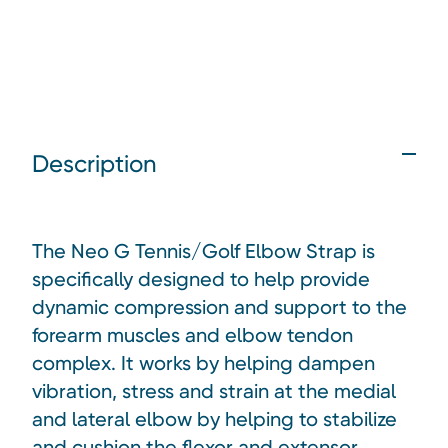
Description
The Neo G Tennis/Golf Elbow Strap is
specifically designed to help provide
dynamic compression and support to the
forearm muscles and elbow tendon
complex. It works by helping dampen
vibration, stress and strain at the medial
and lateral elbow by helping to stabilize
and cushion the flexor and extensor