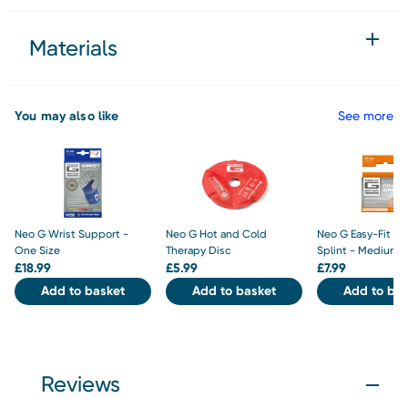
Materials
You may also like
See more
Neo G Wrist Support -
Neo G Hot and Cold
Neo G Easy-Fit Fi
One Size
Therapy Disc
Splint - Medium
£
18.99
£
5.99
£
7.99
Add to basket
Add to basket
Add to bas
Reviews