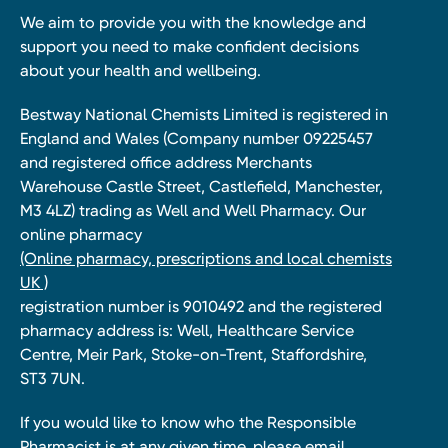
We aim to provide you with the knowledge and
support you need to make confident decisions
about your health and wellbeing.
Bestway National Chemists Limited is registered in
England and Wales (Company number 09225457
and registered office address Merchants
Warehouse Castle Street, Castlefield, Manchester,
M3 4LZ) trading as Well and Well Pharmacy. Our
online pharmacy
(Online pharmacy, prescriptions and local chemists
UK )
registration number is 9010492 and the registered
pharmacy address is: Well, Healthcare Service
Centre, Meir Park, Stoke-on-Trent, Staffordshire,
ST3 7UN.
If you would like to know who the Responsible
Pharmacist is at any given time, please email