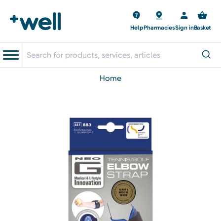
Help
Pharmacies
Sign in
Basket
home