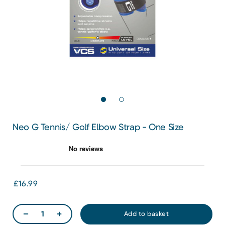
Neo G Tennis/ Golf Elbow Strap - One Size
£16.99