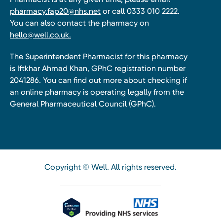
pharmacy.fap20@nhs.net
or call 0333 010 2222.
You can also contact the pharmacy on
hello@well.co.uk.
The Superintendent Pharmacist for this pharmacy
is Iftkhar Ahmad Khan, GPhC registration number
2041286. You can find out more about checking if
an online pharmacy is operating legally from the
General Pharmaceutical Council (GPhC).
Copyright © Well. All rights reserved.