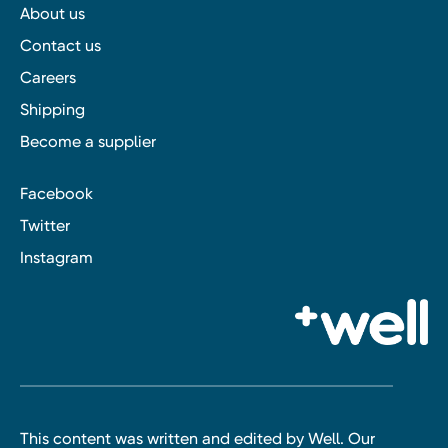
About us
Contact us
Careers
Shipping
Become a supplier
Facebook
Twitter
Instagram
This content was written and edited by Well. Our