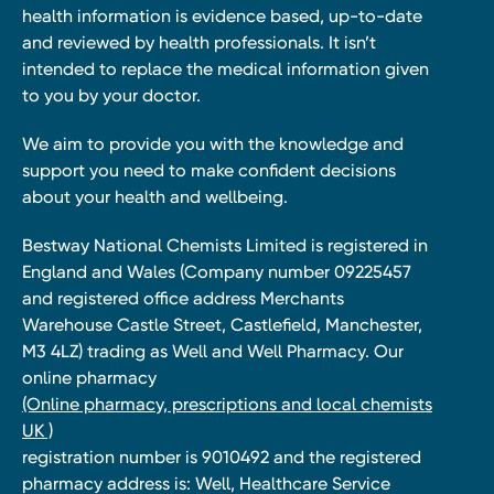
health information is evidence based, up-to-date
and reviewed by health professionals. It isn’t
intended to replace the medical information given
to you by your doctor.
We aim to provide you with the knowledge and
support you need to make confident decisions
about your health and wellbeing.
Bestway National Chemists Limited is registered in
England and Wales (Company number 09225457
and registered office address Merchants
Warehouse Castle Street, Castlefield, Manchester,
M3 4LZ) trading as Well and Well Pharmacy. Our
online pharmacy
(Online pharmacy, prescriptions and local chemists
UK )
registration number is 9010492 and the registered
pharmacy address is: Well, Healthcare Service