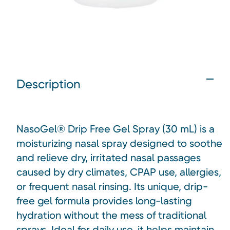
Description
NasoGel® Drip Free Gel Spray (30 mL) is a
moisturizing nasal spray designed to soothe
and relieve dry, irritated nasal passages
caused by dry climates, CPAP use, allergies,
or frequent nasal rinsing. Its unique, drip-
free gel formula provides long-lasting
hydration without the mess of traditional
sprays. Ideal for daily use, it helps maintain