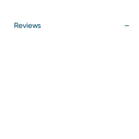
Reviews