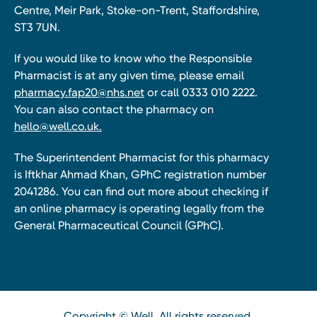
Centre, Meir Park, Stoke-on-Trent, Staffordshire,
ST3 7UN.
If you would like to know who the Responsible
Pharmacist is at any given time, please email
pharmacy.fap20@nhs.net
or call 0333 010 2222.
You can also contact the pharmacy on
hello@well.co.uk.
The Superintendent Pharmacist for this pharmacy
is Iftkhar Ahmad Khan, GPhC registration number
2041286. You can find out more about checking if
an online pharmacy is operating legally from the
General Pharmaceutical Council (GPhC).
Copyright © Well. All rights reserved.