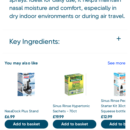
nasal moisture and comfort, especially in
dry indoor environments or during air travel.
Key Ingredients:
You may also like
See more
Sinus Rinse Pediat
Sinus Rinse Hypertonic
Starter Kit 30ct a
NasaDock Plus Stand
Sachets - 70ct
Squeese bottle
£
6.99
£
19.99
£
12.99
Add to basket
Add to basket
Add to bas