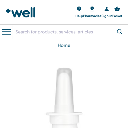
Help
Pharmacies
Sign in
Basket
home