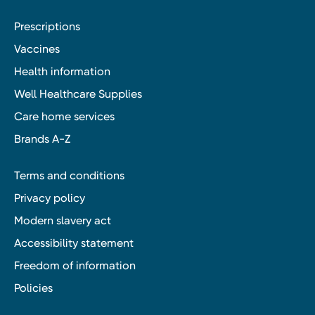
Prescriptions
Vaccines
Health information
Well Healthcare Supplies
Care home services
Brands A-Z
Terms and conditions
Privacy policy
Modern slavery act
Accessibility statement
Freedom of information
Policies