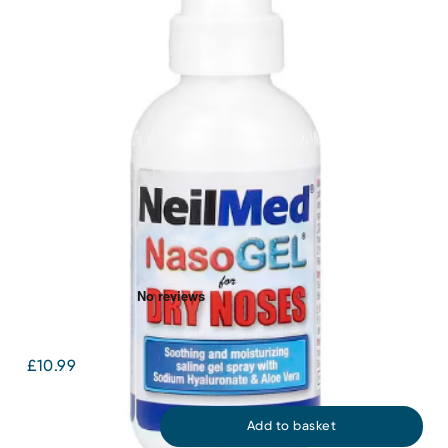
NasoGel Drip Free Gel Spray 30mL
£10.99