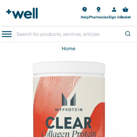
Help
Pharmacies
Sign in
Basket
home