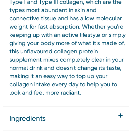
Type I and Type III collagen, which are the
types most abundant in skin and
connective tissue and has a low molecular
weight for fast absorption. Whether you're
keeping up with an active lifestyle or simply
giving your body more of what it's made of,
this unflavoured collagen protein
supplement mixes completely clear in your
normal drink and doesn't change its taste,
making it an easy way to top up your
collagen intake every day to help you to
look and feel more radiant.
Ingredients