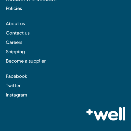
Policies
About us
Contact us
Careers
Shipping
Become a supplier
Facebook
Twitter
Instagram