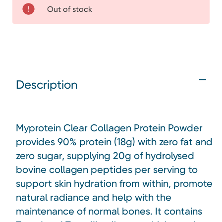
Out of stock
Description
Myprotein Clear Collagen Protein Powder
provides 90% protein (18g) with zero fat and
zero sugar, supplying 20g of hydrolysed
bovine collagen peptides per serving to
support skin hydration from within, promote
natural radiance and help with the
maintenance of normal bones. It contains