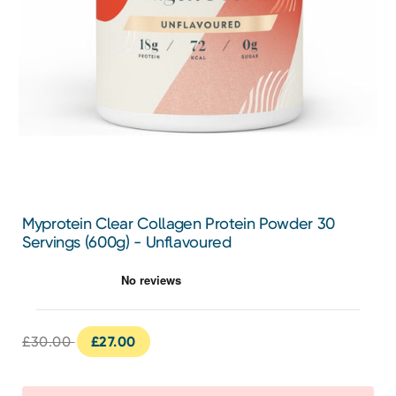
Myprotein Clear Collagen Protein Powder 30
Servings (600g) - Unflavoured
£30.00
£27.00