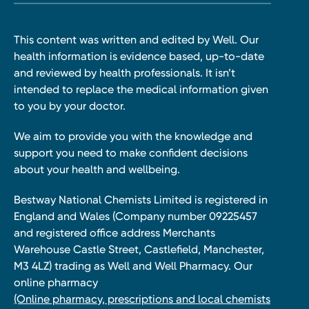
This content was written and edited by Well. Our
health information is evidence based, up-to-date
and reviewed by health professionals. It isn’t
intended to replace the medical information given
to you by your doctor.
We aim to provide you with the knowledge and
support you need to make confident decisions
about your health and wellbeing.
Bestway National Chemists Limited is registered in
England and Wales (Company number 09225457
and registered office address Merchants
Warehouse Castle Street, Castlefield, Manchester,
M3 4LZ) trading as Well and Well Pharmacy. Our
online pharmacy
(Online pharmacy, prescriptions and local chemists