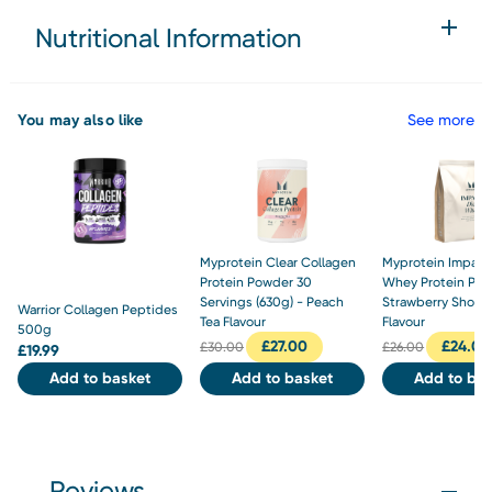
Nutritional Information
You may also like
See more
Myprotein Clear Collagen
Myprotein Impact
Protein Powder 30
Whey Protein Pow
Servings (630g) - Peach
Strawberry Short
Warrior Collagen Peptides
Tea Flavour
Flavour
500g
£
27.00
£
24.00
£
30.00
£
26.00
£
19.99
Add to basket
Add to basket
Add to bas
Reviews