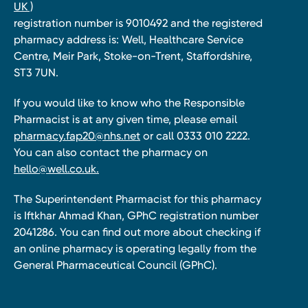
UK )
registration number is 9010492 and the registered
pharmacy address is: Well, Healthcare Service
Centre, Meir Park, Stoke-on-Trent, Staffordshire,
ST3 7UN.
If you would like to know who the Responsible
Pharmacist is at any given time, please email
pharmacy.fap20@nhs.net
or call 0333 010 2222.
You can also contact the pharmacy on
hello@well.co.uk.
The Superintendent Pharmacist for this pharmacy
is Iftkhar Ahmad Khan, GPhC registration number
2041286. You can find out more about checking if
an online pharmacy is operating legally from the
General Pharmaceutical Council (GPhC).