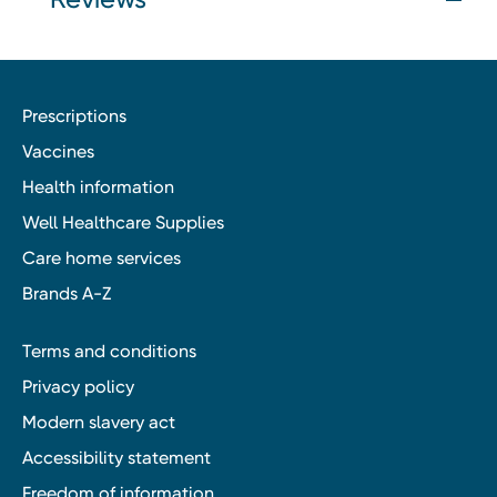
Prescriptions
Vaccines
Health information
Well Healthcare Supplies
Care home services
Brands A-Z
Terms and conditions
Privacy policy
Modern slavery act
Accessibility statement
Freedom of information