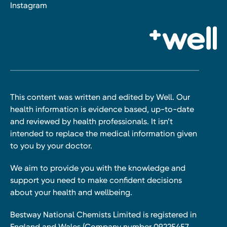
Instagram
This content was written and edited by Well. Our
health information is evidence based, up-to-date
and reviewed by health professionals. It isn’t
intended to replace the medical information given
to you by your doctor.
We aim to provide you with the knowledge and
support you need to make confident decisions
about your health and wellbeing.
Bestway National Chemists Limited is registered in
England and Wales (Company number 09225457