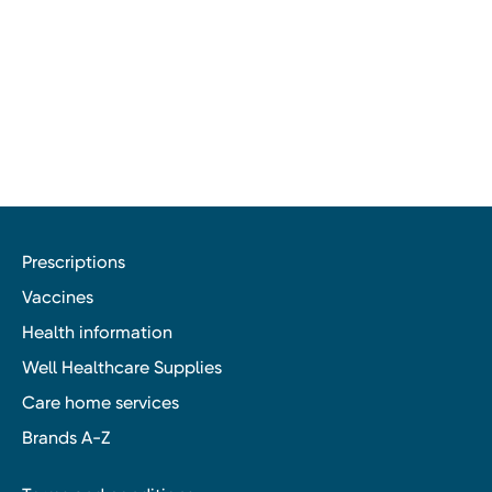
Prescriptions
Vaccines
Health information
Well Healthcare Supplies
Care home services
Brands A-Z