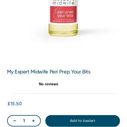
My Expert Midwife Peri Prep Your Bits
£15.50