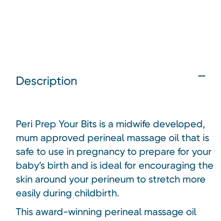
Description
Peri Prep Your Bits is a midwife developed,
mum approved perineal massage oil that is
safe to use in pregnancy to prepare for your
baby’s birth and is ideal for encouraging the
skin around your perineum to stretch more
easily during childbirth.
This award-winning perineal massage oil