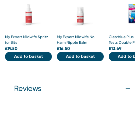
My Expert Midwife Spritz
My Expert Midwife No
Clearblue Plus P
for Bits
Harm Nipple Balm
Tests Double Pac
£
19.50
£
16.50
£
13.69
Add to basket
Add to basket
Add to bas
Reviews