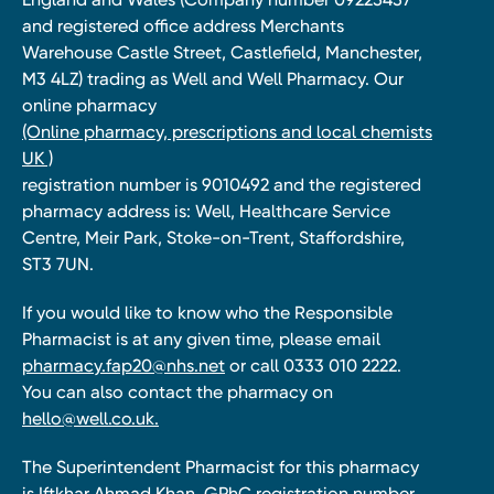
and registered office address Merchants
Warehouse Castle Street, Castlefield, Manchester,
M3 4LZ) trading as Well and Well Pharmacy. Our
online pharmacy
(Online pharmacy, prescriptions and local chemists
UK )
registration number is 9010492 and the registered
pharmacy address is: Well, Healthcare Service
Centre, Meir Park, Stoke-on-Trent, Staffordshire,
ST3 7UN.
If you would like to know who the Responsible
Pharmacist is at any given time, please email
pharmacy.fap20@nhs.net
or call 0333 010 2222.
You can also contact the pharmacy on
hello@well.co.uk.
The Superintendent Pharmacist for this pharmacy
is Iftkhar Ahmad Khan, GPhC registration number