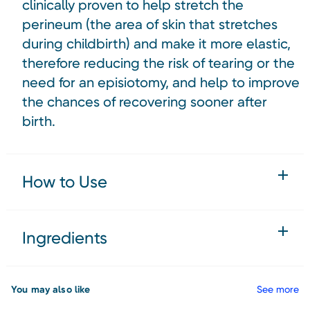
clinically proven to help stretch the
perineum (the area of skin that stretches
during childbirth) and make it more elastic,
therefore reducing the risk of tearing or the
need for an episiotomy, and help to improve
the chances of recovering sooner after
birth.
How to Use
Ingredients
You may also like
See more