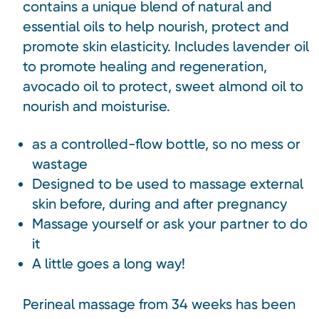
contains a unique blend of natural and
essential oils to help nourish, protect and
promote skin elasticity. Includes lavender oil
to promote healing and regeneration,
avocado oil to protect, sweet almond oil to
nourish and moisturise.
as a controlled-flow bottle, so no mess or
wastage
Designed to be used to massage external
skin before, during and after pregnancy
Massage yourself or ask your partner to do
it
A little goes a long way!
Perineal massage from 34 weeks has been