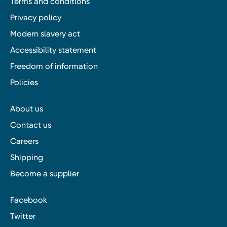
Terms and conditions
Privacy policy
Modern slavery act
Accessibility statement
Freedom of information
Policies
About us
Contact us
Careers
Shipping
Become a supplier
Facebook
Twitter