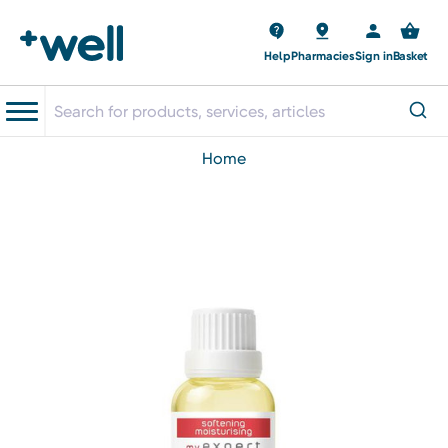
Help
Pharmacies
Sign in
Basket
home