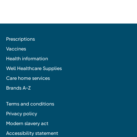
Prescriptions
Vaccines
Health information
Well Healthcare Supplies
Care home services
Brands A-Z
Terms and conditions
Privacy policy
Modern slavery act
Accessibility statement