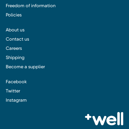
Freedom of information
Policies
About us
Contact us
Careers
Shipping
Become a supplier
Facebook
Twitter
Instagram