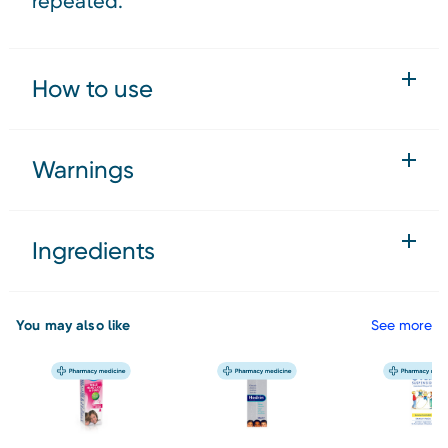
repeated.
How to use
Warnings
Ingredients
You may also like
See more