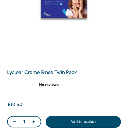
Lyclear Creme Rinse Twin Pack
£10.50