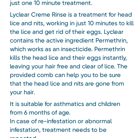
just one 10 minute treatment.
Lyclear Creme Rinse is a treatment for head
lice and nits, working in just 10 minutes to kill
the lice and get rid of their eggs. Lyclear
contains the active ingredient Permethrin,
which works as an insecticide. Permethrin
kills the head lice and their eggs instantly,
leaving your hair free and clear of lice. The
provided comb can help you to be sure
that the head lice and nits are gone from
your hair.
It is suitable for asthmatics and children
from 6 months of age.
In case of re-infestation or abnormal
infestation, treatment needs to be