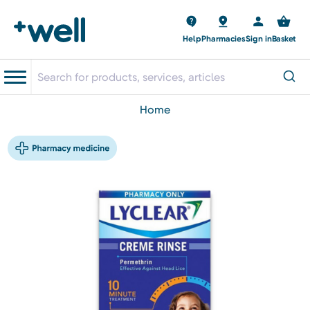
Help
Pharmacies
Sign in
Basket
home