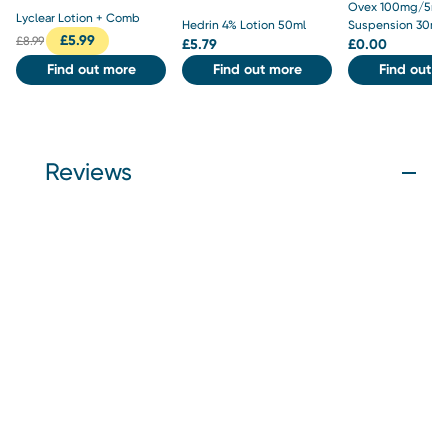
Ovex 100mg/5ml
Lyclear Lotion + Comb
Hedrin 4% Lotion 50ml
Suspension 30ml
£
5.99
£
8.99
£
5.79
£
0.00
Find out more
Find out more
Find out m
Reviews