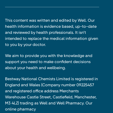
This content was written and edited by Well. Our
health information is evidence based, up-to-date
and reviewed by health professionals. It isn’t
intended to replace the medical information given
to you by your doctor.
We aim to provide you with the knowledge and
support you need to make confident decisions
about your health and wellbeing.
Bestway National Chemists Limited is registered in
England and Wales (Company number 09225457
and registered office address Merchants
Warehouse Castle Street, Castlefield, Manchester,
M3 4LZ) trading as Well and Well Pharmacy. Our
online pharmacy