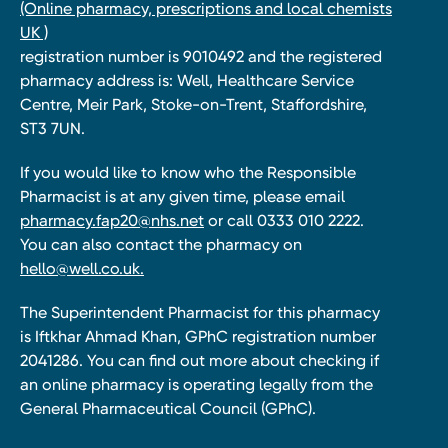
(Online pharmacy, prescriptions and local chemists
UK )
registration number is 9010492 and the registered
pharmacy address is: Well, Healthcare Service
Centre, Meir Park, Stoke-on-Trent, Staffordshire,
ST3 7UN.
If you would like to know who the Responsible
Pharmacist is at any given time, please email
pharmacy.fap20@nhs.net
or call 0333 010 2222.
You can also contact the pharmacy on
hello@well.co.uk.
The Superintendent Pharmacist for this pharmacy
is Iftkhar Ahmad Khan, GPhC registration number
2041286. You can find out more about checking if
an online pharmacy is operating legally from the
General Pharmaceutical Council (GPhC).