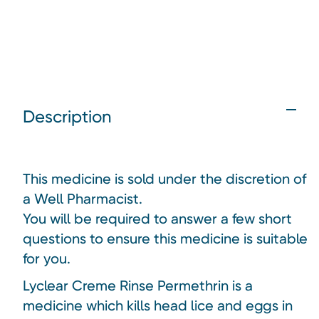
Description
This medicine is sold under the discretion of
a Well Pharmacist.
You will be required to answer a few short
questions to ensure this medicine is suitable
for you.
Lyclear Creme Rinse Permethrin is a
medicine which kills head lice and eggs in