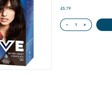
£5.79