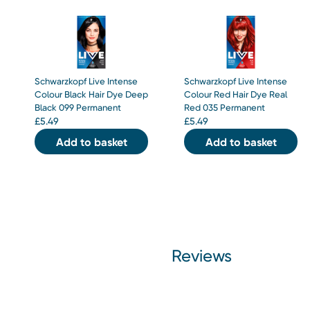
Schwarzkopf Live Intense
Schwarzkopf Live Intense
Colour Black Hair Dye Deep
Colour Red Hair Dye Real
Black 099 Permanent
Red 035 Permanent
£
5.49
£
5.49
Add to basket
Add to basket
Reviews