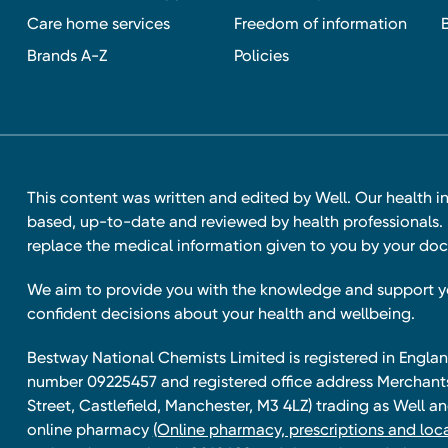
Care home services
Freedom of information
Brands A-Z
Policies
This content was written and edited by Well. Our health i
based, up-to-date and reviewed by health professionals. I
replace the medical information given to you by your doc
We aim to provide you with the knowledge and support 
confident decisions about your health and wellbeing.
Bestway National Chemists Limited is registered in Eng
number 09225457 and registered office address Merchan
Street, Castlefield, Manchester, M3 4LZ) trading as Well 
online pharmacy
(Online pharmacy, prescriptions and loca