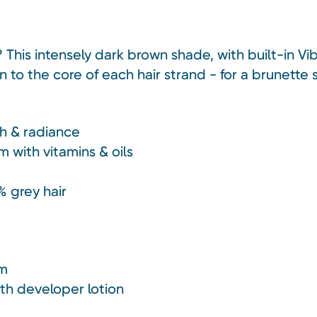
? This intensely dark brown shade, with built-in 
to the core of each hair strand - for a brunette sh
h & radiance
m with vitamins & oils
% grey hair
am
ith developer lotion