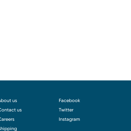
About us
Facebook
Contact us
Twitter
Careers
Instagram
Shipping