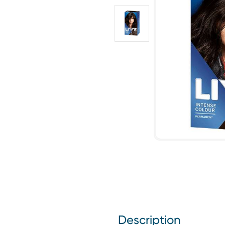
Description