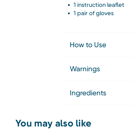
1 instruction leaflet
1 pair of gloves
How to Use
Warnings
Ingredients
You may also like