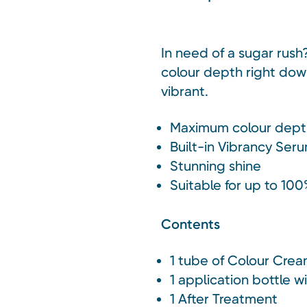
In need of a sugar rush
colour depth right down 
vibrant.
Maximum colour dept
Built-in Vibrancy Seru
Stunning shine
Suitable for up to 100
Contents
1 tube of Colour Cre
1 application bottle w
1 After Treatment