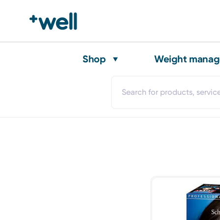
Shop
Weight mana