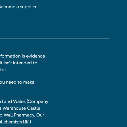
Become a supplier
nformation is evidence
t isn’t intended to
tor.
you need to make
land and Wales (Company
ts Warehouse Castle
and Well Pharmacy. Our
l chemists UK )