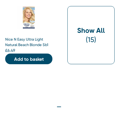
Show All
(
15
)
Nice N Easy Ultra Light
Natural Beach Blonde Sb1
£
6.49
Add to basket