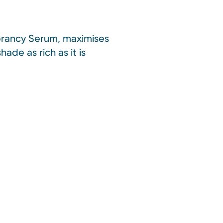
Vibrancy Serum, maximises
ade as rich as it is