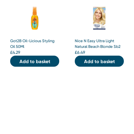
Got2B Oil-Licious Styling
Nice N Easy Ultra Light
Oil 50Ml
Natural Beach Blonde Sb2
£
4.29
£
6.49
Add to basket
Add to basket