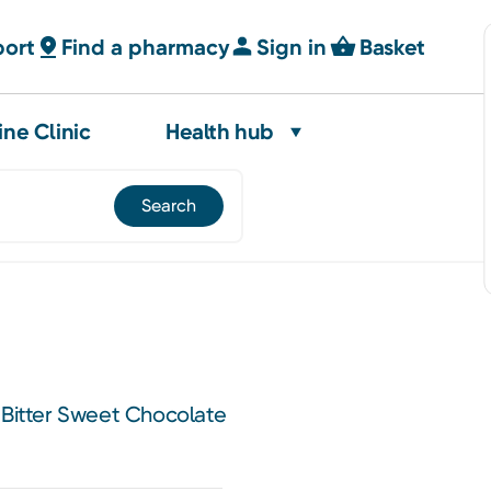
port
Find a pharmacy
Sign in
Basket
ine Clinic
Health hub
 Bitter Sweet Chocolate