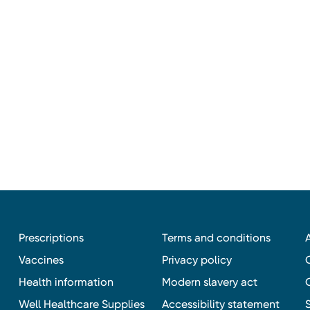
Prescriptions
Terms and conditions
Vaccines
Privacy policy
Health information
Modern slavery act
Well Healthcare Supplies
Accessibility statement