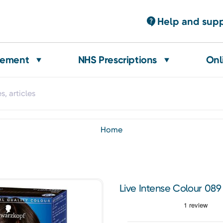
Help and sup
gement
NHS Prescriptions
Onl
home
Live Intense Colour 089