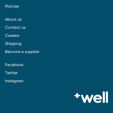
Policies
About us
Contact us
Careers
Shipping
Become a supplier
Facebook
Twitter
Instagram