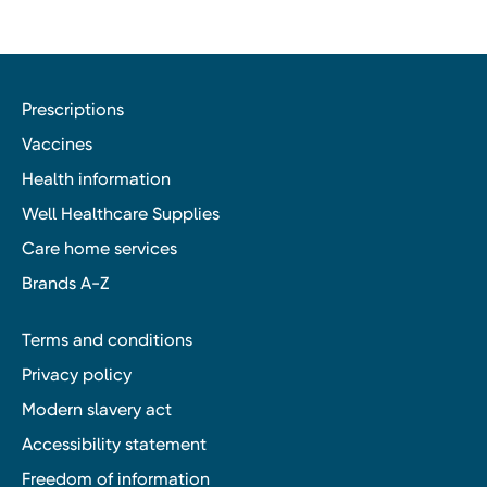
Prescriptions
Vaccines
Health information
Well Healthcare Supplies
Care home services
Brands A-Z
Terms and conditions
Privacy policy
Modern slavery act
Accessibility statement
Freedom of information