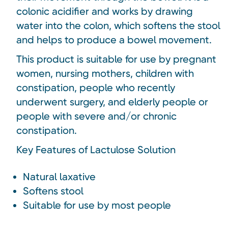
colonic acidifier and works by drawing
water into the colon, which softens the stool
and helps to produce a bowel movement.
This product is suitable for use by pregnant
women, nursing mothers, children with
constipation, people who recently
underwent surgery, and elderly people or
people with severe and/or chronic
constipation.
Key Features of Lactulose Solution
Natural laxative
Softens stool
Suitable for use by most people