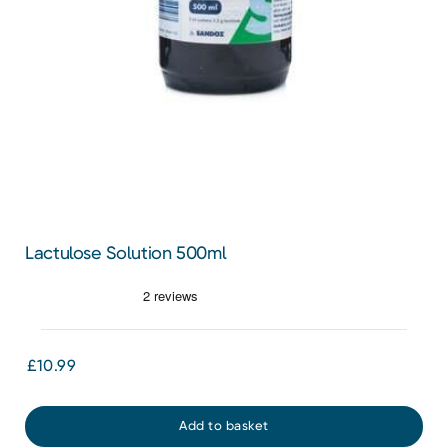
Lactulose Solution 500ml
£10.99