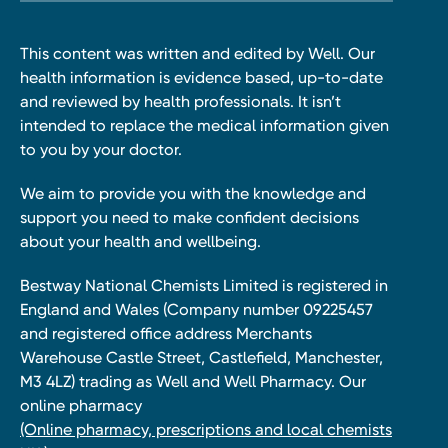
This content was written and edited by Well. Our
health information is evidence based, up-to-date
and reviewed by health professionals. It isn’t
intended to replace the medical information given
to you by your doctor.
We aim to provide you with the knowledge and
support you need to make confident decisions
about your health and wellbeing.
Bestway National Chemists Limited is registered in
England and Wales (Company number 09225457
and registered office address Merchants
Warehouse Castle Street, Castlefield, Manchester,
M3 4LZ) trading as Well and Well Pharmacy. Our
online pharmacy
(Online pharmacy, prescriptions and local chemists