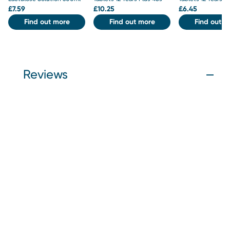
£
7.59
£
10.25
£
6.45
Find out more
Find out more
Find out m
Reviews