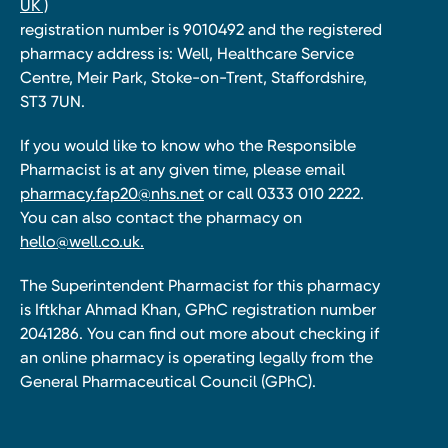
UK )
registration number is 9010492 and the registered
pharmacy address is: Well, Healthcare Service
Centre, Meir Park, Stoke-on-Trent, Staffordshire,
ST3 7UN.
If you would like to know who the Responsible
Pharmacist is at any given time, please email
pharmacy.fap20@nhs.net
or call 0333 010 2222.
You can also contact the pharmacy on
hello@well.co.uk.
The Superintendent Pharmacist for this pharmacy
is Iftkhar Ahmad Khan, GPhC registration number
2041286. You can find out more about checking if
an online pharmacy is operating legally from the
General Pharmaceutical Council (GPhC).