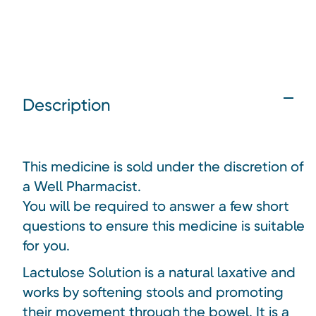
Description
This medicine is sold under the discretion of
a Well Pharmacist.
You will be required to answer a few short
questions to ensure this medicine is suitable
for you.
Lactulose Solution is a natural laxative and
works by softening stools and promoting
their movement through the bowel. It is a