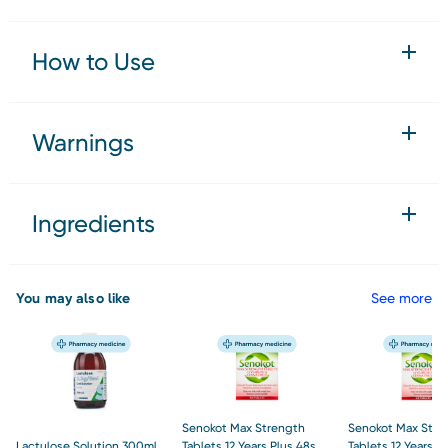
How to Use
Warnings
Ingredients
You may also like
See more
Senokot Max Strength
Senokot Max Stre
Lactulose Solution 300ml
Tablets 12 Years Plus 48s
Tablets 12 Years P