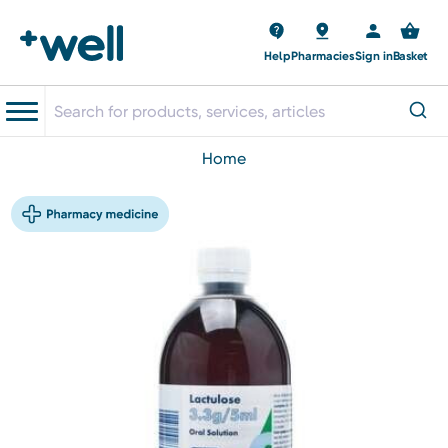
Help
Pharmacies
Sign in
Basket
home