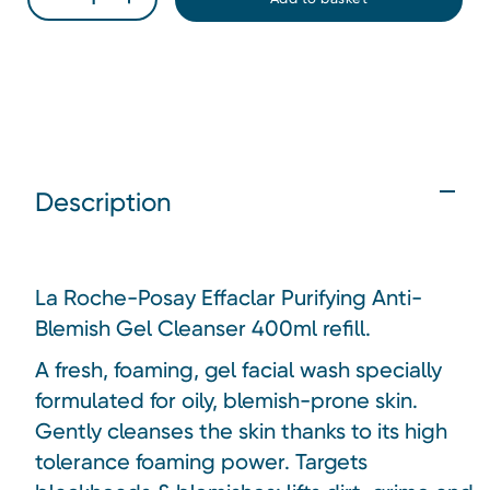
Description
La Roche-Posay Effaclar Purifying Anti-
Blemish Gel Cleanser 400ml refill.
A fresh, foaming, gel facial wash specially
formulated for oily, blemish-prone skin.
Gently cleanses the skin thanks to its high
tolerance foaming power. Targets