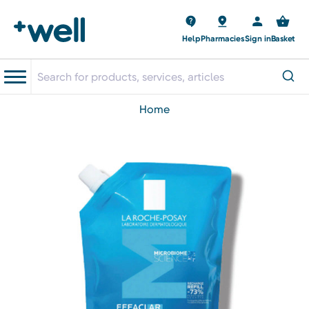
Help
Pharmacies
Sign in
Basket
home