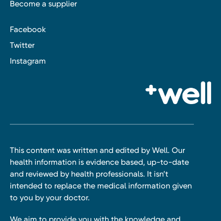
Become a supplier
Facebook
Twitter
Instagram
This content was written and edited by Well. Our
health information is evidence based, up-to-date
and reviewed by health professionals. It isn’t
intended to replace the medical information given
to you by your doctor.
We aim to provide you with the knowledge and