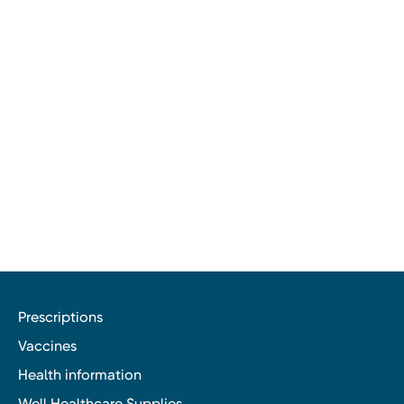
Prescriptions
Vaccines
Health information
Well Healthcare Supplies