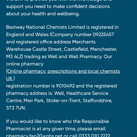
support you need to make confident decisions
about your health and wellbeing.
Bestway National Chemists Limited is registered in
England and Wales (Company number 09225457
and registered office address Merchants
Warehouse Castle Street, Castlefield, Manchester,
M3 4LZ) trading as Well and Well Pharmacy. Our
online pharmacy
(Online pharmacy, prescriptions and local chemists
UK )
registration number is 9010492 and the registered
pharmacy address is: Well, Healthcare Service
Centre, Meir Park, Stoke-on-Trent, Staffordshire,
ST3 7UN.
If you would like to know who the Responsible
Pharmacist is at any given time, please email
pharmacy.fap20@nhs.net
or call 0333 010 2222.