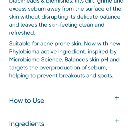
blackheads & blemishes: lifts dirt, grime and
excess sebum away from the surface of the
skin without disrupting its delicate balance
and leaves the skin feeling clean and
refreshed.
Suitable for acne prone skin. Now with new
Phylobioma active ingredient, inspired by
Microbiome Science. Balances skin pH and
targets the overproduction of sebum,
helping to prevent breakouts and spots.
How to Use
Ingredients