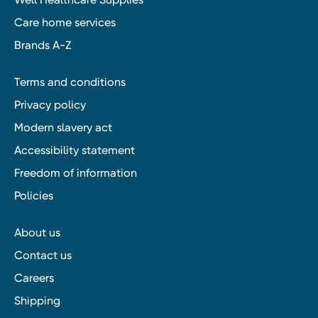
Care home services
Brands A-Z
Terms and conditions
Privacy policy
Modern slavery act
Accessibility statement
Freedom of information
Policies
About us
Contact us
Careers
Shipping