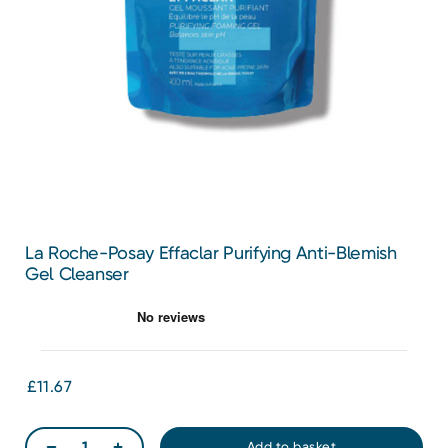
La Roche-Posay Effaclar Purifying Anti-Blemish
Gel Cleanser
£11.67