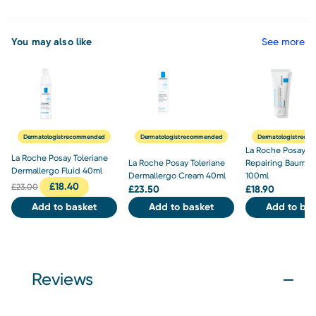
You may also like
See more
Dermatologist recommended
Dermatologist recommended
Dermatologist rec
La Roche Posay C
La Roche Posay Toleriane
La Roche Posay Toleriane
Repairing Baume 
Dermallergo Fluid 40ml
Dermallergo Cream 40ml
100ml
£
18.40
£
23.00
£
23.50
£
18.90
Add to basket
Add to basket
Add to bas
Reviews