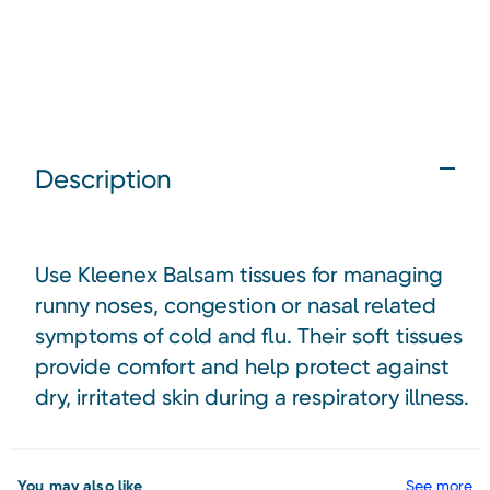
Description
Use Kleenex Balsam tissues for managing
runny noses, congestion or nasal related
symptoms of cold and flu. Their soft tissues
provide comfort and help protect against
dry, irritated skin during a respiratory illness.
You may also like
See more