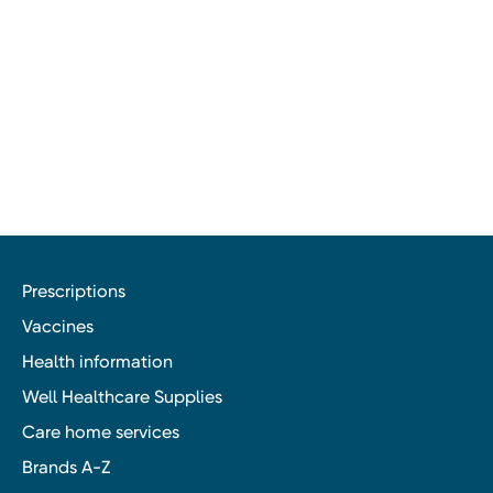
Prescriptions
Vaccines
Health information
Well Healthcare Supplies
Care home services
Brands A-Z