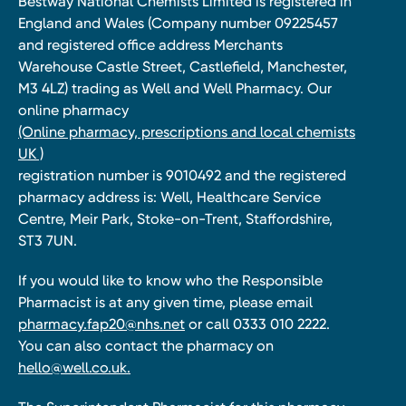
Bestway National Chemists Limited is registered in
England and Wales (Company number 09225457
and registered office address Merchants
Warehouse Castle Street, Castlefield, Manchester,
M3 4LZ) trading as Well and Well Pharmacy. Our
online pharmacy
(Online pharmacy, prescriptions and local chemists
UK )
registration number is 9010492 and the registered
pharmacy address is: Well, Healthcare Service
Centre, Meir Park, Stoke-on-Trent, Staffordshire,
ST3 7UN.
If you would like to know who the Responsible
Pharmacist is at any given time, please email
pharmacy.fap20@nhs.net
or call 0333 010 2222.
You can also contact the pharmacy on
hello@well.co.uk.