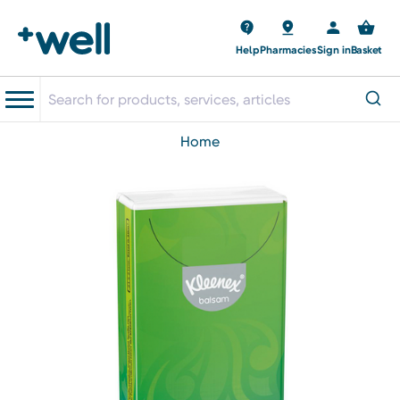
Help
Pharmacies
Sign in
Basket
home