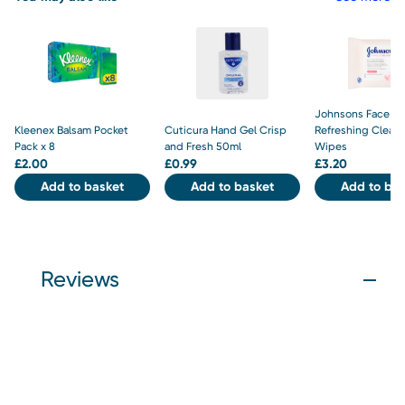
Johnsons Face Ca
Kleenex Balsam Pocket
Cuticura Hand Gel Crisp
Refreshing Clean
Pack x 8
and Fresh 50ml
Wipes
£
2.00
£
0.99
£
3.20
Add to basket
Add to basket
Add to bas
Reviews