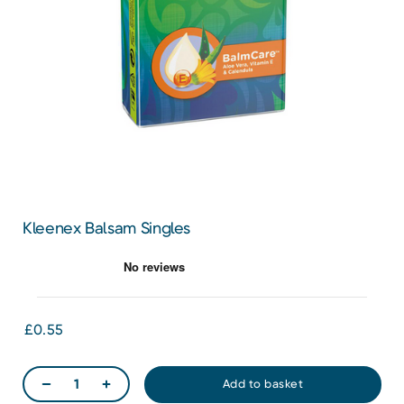
Kleenex Balsam Singles
£0.55