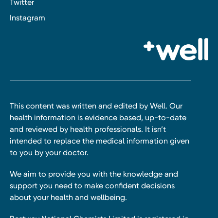
Twitter
Instagram
This content was written and edited by Well. Our
health information is evidence based, up-to-date
and reviewed by health professionals. It isn’t
intended to replace the medical information given
to you by your doctor.
We aim to provide you with the knowledge and
support you need to make confident decisions
about your health and wellbeing.