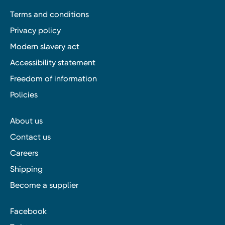
Terms and conditions
Privacy policy
Modern slavery act
Accessibility statement
Freedom of information
Policies
About us
Contact us
Careers
Shipping
Become a supplier
Facebook