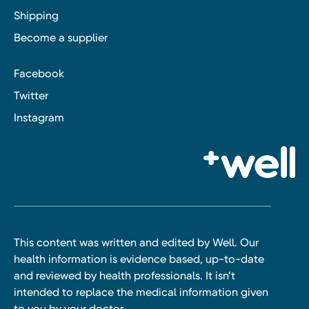
Shipping
Become a supplier
Facebook
Twitter
Instagram
This content was written and edited by Well. Our
health information is evidence based, up-to-date
and reviewed by health professionals. It isn’t
intended to replace the medical information given
to you by your doctor.