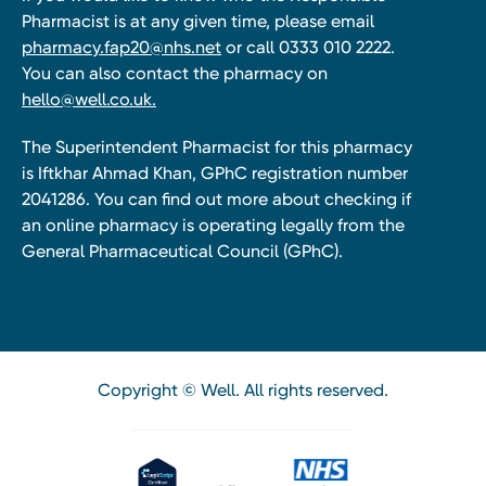
Pharmacist is at any given time, please email
pharmacy.fap20@nhs.net
or call 0333 010 2222.
You can also contact the pharmacy on
hello@well.co.uk.
The Superintendent Pharmacist for this pharmacy
is Iftkhar Ahmad Khan, GPhC registration number
2041286. You can find out more about checking if
an online pharmacy is operating legally from the
General Pharmaceutical Council (GPhC).
Copyright © Well. All rights reserved.