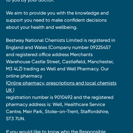
We aim to provide you with the knowledge and
support you need to make confident decisions
about your health and wellbeing.
Bestway National Chemists Limited is registered in
England and Wales (Company number 09225457
and registered office address Merchants
Warehouse Castle Street, Castlefield, Manchester,
M3 4LZ) trading as Well and Well Pharmacy. Our
online pharmacy
(Online pharmacy, prescriptions and local chemists
UK )
registration number is 9010492 and the registered
pharmacy address is: Well, Healthcare Service
Centre, Meir Park, Stoke-on-Trent, Staffordshire,
ST3 7UN.
If you would like to know who the Responsible