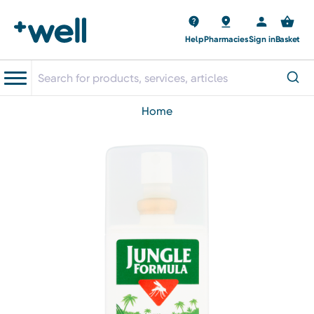
Help
Pharmacies
Sign in
Basket
home