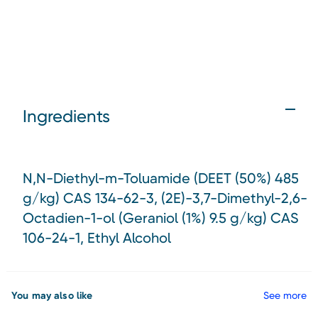
Ingredients
N,N-Diethyl-m-Toluamide (DEET (50%) 485
g/kg) CAS 134-62-3, (2E)-3,7-Dimethyl-2,6-
Octadien-1-ol (Geraniol (1%) 9.5 g/kg) CAS
106-24-1, Ethyl Alcohol
You may also like
See more