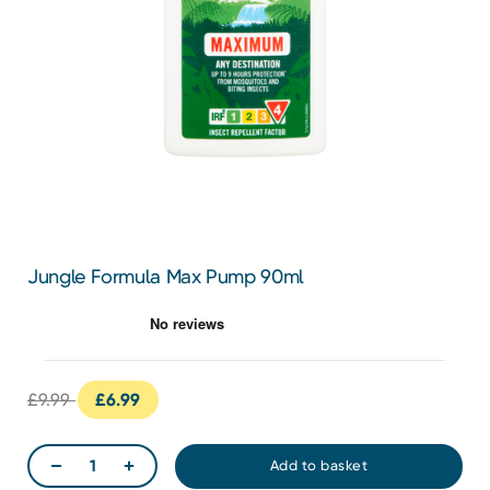
Jungle Formula Max Pump 90ml
£9.99
£6.99