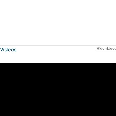
Videos
Hide videos