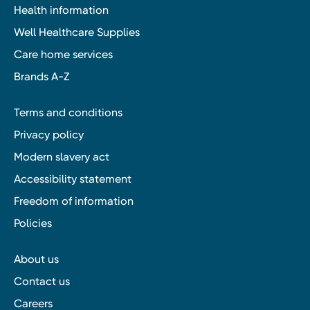
Health information
Well Healthcare Supplies
Care home services
Brands A-Z
Terms and conditions
Privacy policy
Modern slavery act
Accessibility statement
Freedom of information
Policies
About us
Contact us
Careers