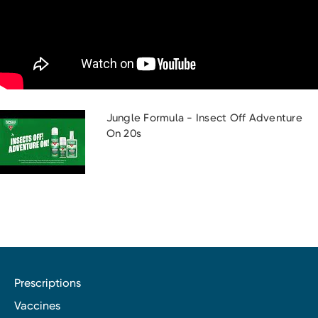
Jungle Formula - Insect Off Adventure
On 20s
Prescriptions
Vaccines