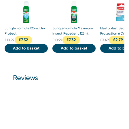
Jungle Formula 125ml Dry
Jungle Formula Maximum
Elastoplast Secon
Protect
Insect Repellent 125ml
Protection 6 Dres
£
7.32
£
7.32
£
2.79
£
10.99
£
10.99
£
3.49
Add to basket
Add to basket
Add to bas
Reviews