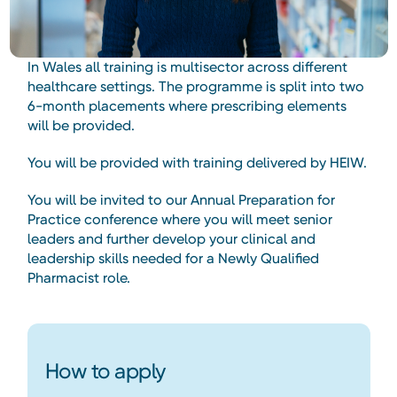
In Wales all training is multisector across different
healthcare settings. The programme is split into two
6-month placements where prescribing elements
will be provided.
You will be provided with training delivered by HEIW.
You will be invited to our Annual Preparation for
Practice conference where you will meet senior
leaders and further develop your clinical and
leadership skills needed for a Newly Qualified
Pharmacist role.
How to apply