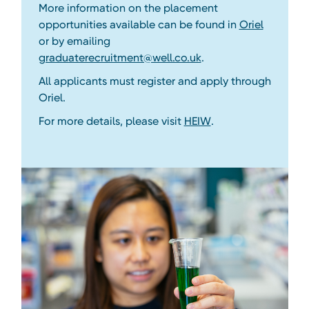
More information on the placement
opportunities available can be found in
Oriel
or by emailing
graduaterecruitment@well.co.uk
.
All applicants must register and apply through
Oriel.
For more details, please visit
HEIW
.