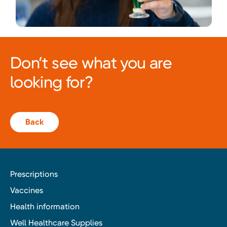
Don’t see what you are
looking for?
Back
Prescriptions
Vaccines
Health information
Well Healthcare Supplies