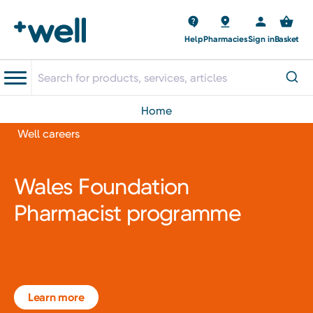
Help
Pharmacies
Sign in
Basket
home
Well careers
Wales Foundation
Pharmacist programme
Learn more