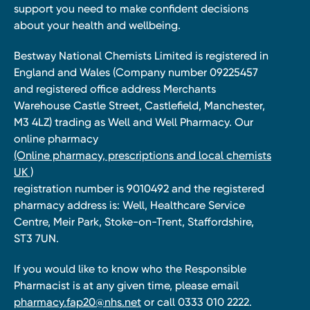
support you need to make confident decisions
about your health and wellbeing.
Bestway National Chemists Limited is registered in
England and Wales (Company number 09225457
and registered office address Merchants
Warehouse Castle Street, Castlefield, Manchester,
M3 4LZ) trading as Well and Well Pharmacy. Our
online pharmacy
(Online pharmacy, prescriptions and local chemists
UK )
registration number is 9010492 and the registered
pharmacy address is: Well, Healthcare Service
Centre, Meir Park, Stoke-on-Trent, Staffordshire,
ST3 7UN.
If you would like to know who the Responsible
Pharmacist is at any given time, please email
pharmacy.fap20@nhs.net
or call 0333 010 2222.