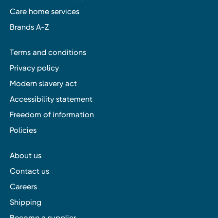
Care home services
Brands A-Z
Terms and conditions
Privacy policy
Modern slavery act
Accessibility statement
Freedom of information
Policies
About us
Contact us
Careers
Shipping
Become a supplier