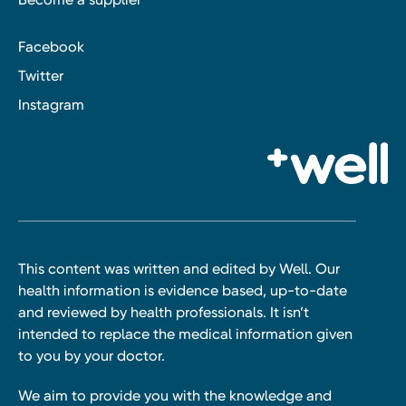
Facebook
Twitter
Instagram
This content was written and edited by Well. Our
health information is evidence based, up-to-date
and reviewed by health professionals. It isn’t
intended to replace the medical information given
to you by your doctor.
We aim to provide you with the knowledge and