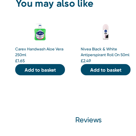
You may also like
Carex Handwash Aloe Vera
Nivea Black & White
250ml
Antiperspirant Roll On 50ml
£
1.65
£
2.49
Add to basket
Add to basket
Reviews