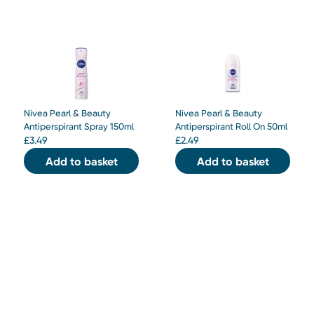
Nivea Pearl & Beauty
Nivea Pearl & Beauty
Antiperspirant Spray 150ml
Antiperspirant Roll On 50ml
£
3.49
£
2.49
Add to basket
Add to basket