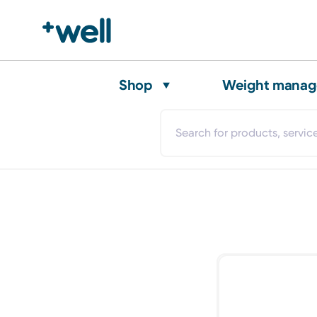
Shop
Weight mana