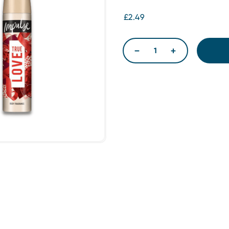
£2.49