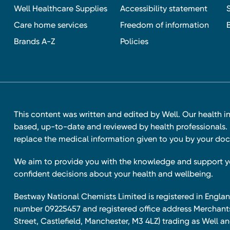
Well Healthcare Supplies
Accessibility statement
Care home services
Freedom of information
Brands A-Z
Policies
This content was written and edited by Well. Our health i
based, up-to-date and reviewed by health professionals. I
replace the medical information given to you by your doc
We aim to provide you with the knowledge and support 
confident decisions about your health and wellbeing.
Bestway National Chemists Limited is registered in Eng
number 09225457 and registered office address Merchan
Street, Castlefield, Manchester, M3 4LZ) trading as Well 