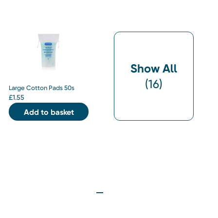
Show All
(
16
)
Large Cotton Pads 50s
£
1.55
Add to basket