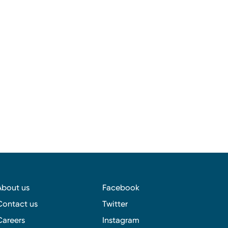
About us
Facebook
Contact us
Twitter
Careers
Instagram