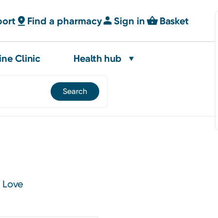
port
Find a pharmacy
Sign in
Basket
ine Clinic
Health hub
e Love