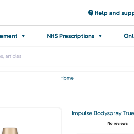
Help and sup
gement
NHS Prescriptions
Onl
home
Impulse Bodyspray Tru