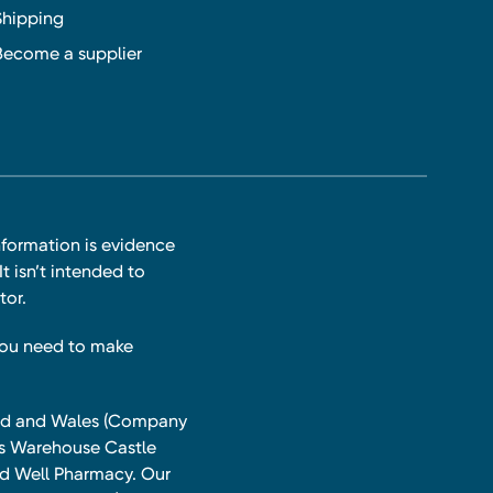
Shipping
Become a supplier
nformation is evidence
t isn’t intended to
tor.
you need to make
land and Wales (Company
ts Warehouse Castle
and Well Pharmacy. Our