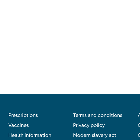
Prescriptions
Terms and conditions
Vaccines
Privacy policy
Health information
Modern slavery act