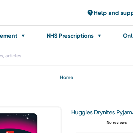
Help and sup
gement
NHS Prescriptions
Onl
home
Huggies Drynites Pyjama