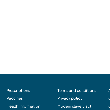
Prescriptions
Terms and conditions
Vaccines
Privacy policy
Health information
Modern slavery act