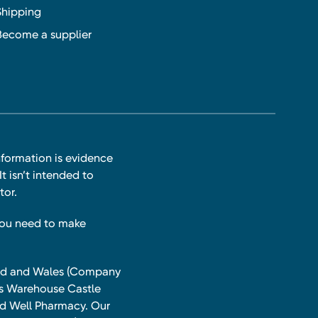
Shipping
Become a supplier
nformation is evidence
t isn’t intended to
tor.
you need to make
land and Wales (Company
ts Warehouse Castle
and Well Pharmacy. Our