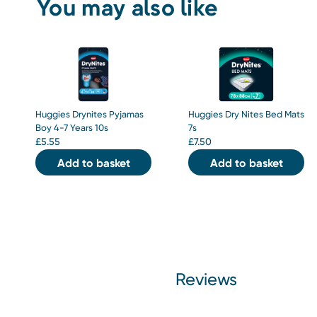
You may also like
Huggies Drynites Pyjamas
Huggies Dry Nites Bed Mats
Boy 4-7 Years 10s
7s
£
5.55
£
7.50
Add to basket
Add to basket
Reviews