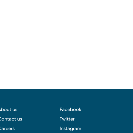
About us
Facebook
Contact us
Twitter
Careers
Instagram