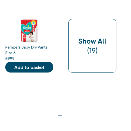
Show All
Pampers Baby Dry Pants
(
19
)
Size 6
£
9.99
Add to basket