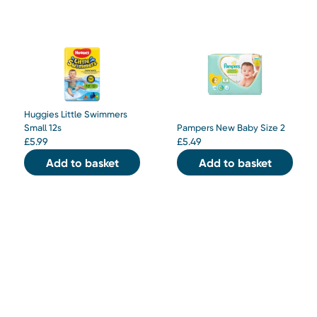
Huggies Little Swimmers
Small 12s
Pampers New Baby Size 2
£
5.99
£
5.49
Add to basket
Add to basket