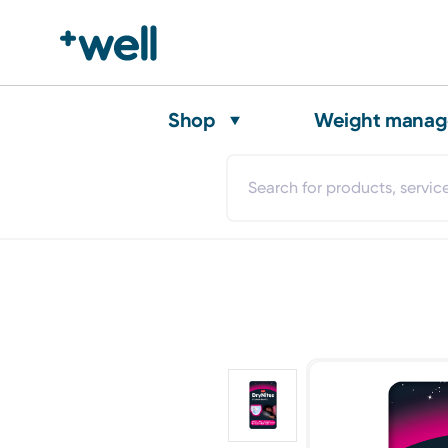
Shop
Weight mana