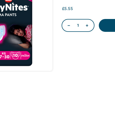
£5.55