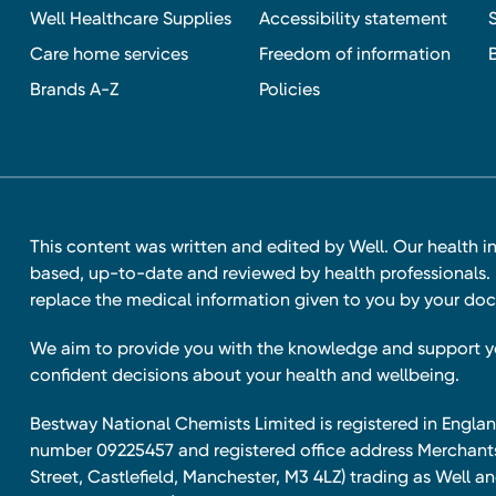
Well Healthcare Supplies
Accessibility statement
Care home services
Freedom of information
Brands A-Z
Policies
This content was written and edited by Well. Our health i
based, up-to-date and reviewed by health professionals. I
replace the medical information given to you by your doc
We aim to provide you with the knowledge and support 
confident decisions about your health and wellbeing.
Bestway National Chemists Limited is registered in Eng
number 09225457 and registered office address Merchan
Street, Castlefield, Manchester, M3 4LZ) trading as Well 