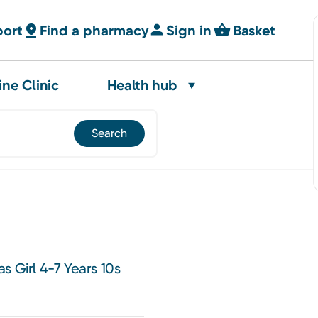
port
Find a pharmacy
Sign in
Basket
ine Clinic
Health hub
s Girl 4-7 Years 10s