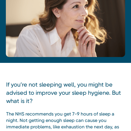
If you’re not sleeping well, you might be
advised to improve your sleep hygiene. But
what is it?
The NHS recommends you get 7-9 hours of sleep a
night. Not getting enough sleep can cause you
immediate problems, like exhaustion the next day, as