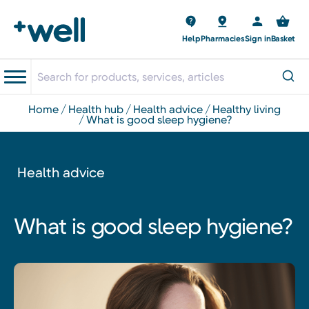
Help
Pharmacies
Sign in
Basket
home
health hub
health advice
healthy living
what is good sleep hygiene?
Health advice
What is good sleep hygiene?