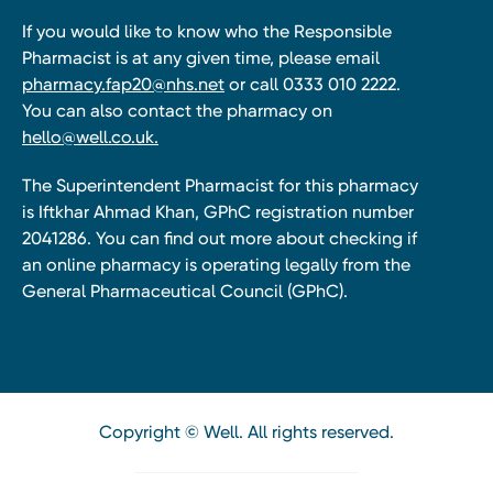
If you would like to know who the Responsible
Pharmacist is at any given time, please email
pharmacy.fap20@nhs.net
or call 0333 010 2222.
You can also contact the pharmacy on
hello@well.co.uk.
The Superintendent Pharmacist for this pharmacy
is Iftkhar Ahmad Khan, GPhC registration number
2041286. You can find out more about checking if
an online pharmacy is operating legally from the
General Pharmaceutical Council (GPhC).
Copyright © Well. All rights reserved.