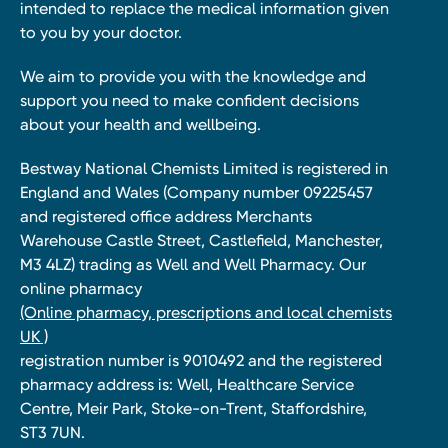
intended to replace the medical information given
to you by your doctor.
We aim to provide you with the knowledge and
support you need to make confident decisions
about your health and wellbeing.
Bestway National Chemists Limited is registered in
England and Wales (Company number 09225457
and registered office address Merchants
Warehouse Castle Street, Castlefield, Manchester,
M3 4LZ) trading as Well and Well Pharmacy. Our
online pharmacy
(Online pharmacy, prescriptions and local chemists
UK )
registration number is 9010492 and the registered
pharmacy address is: Well, Healthcare Service
Centre, Meir Park, Stoke-on-Trent, Staffordshire,
ST3 7UN.