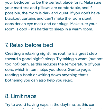
your bedroom to be the perfect place for it. Make sure
your mattress and pillows are comfortable, and if
possible, the room is dark and quiet. If you don’t have
blackout curtains and can’t make the room silent,
consider an eye mask and ear plugs. Make sure your
room is cool - it’s harder to sleep in a warm room.
7. Relax before bed
Creating a relaxing nighttime routine is a great step
toward a good night’s sleep. Try taking a warm (but not
too hot) bath, as this reduces the temperature of your
core, which in turn helps you sleep. Gentle yoga,
reading a book or writing down anything that’s
bothering you can also help you relax.
8. Limit naps
Try to avoid having naps in the daytime, as this can