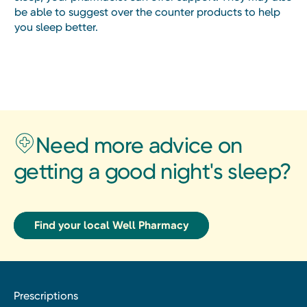
be able to suggest over the counter products to help
you sleep better.
Need more advice on
getting a good night's sleep?
Find your local Well Pharmacy
Prescriptions