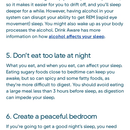
so it makes it easier for you to drift off, and you’ll sleep
deeper for a while. However, having alcohol in your
system can disrupt your ability to get REM (rapid eye
movement) sleep. You might also wake up as your body
processes the alcohol. Drink Aware has more
information on how
alcohol affects your sleep
.
5. Don’t eat too late at night
What you eat, and when you eat, can affect your sleep.
Eating sugary foods close to bedtime can keep you
awake, but so can spicy and some fatty foods, as
they’re more difficult to digest. You should avoid eating
a large meal less than 3 hours before sleep, as digestion
can impede your sleep.
6. Create a peaceful bedroom
If you’re going to get a good night’s sleep, you need