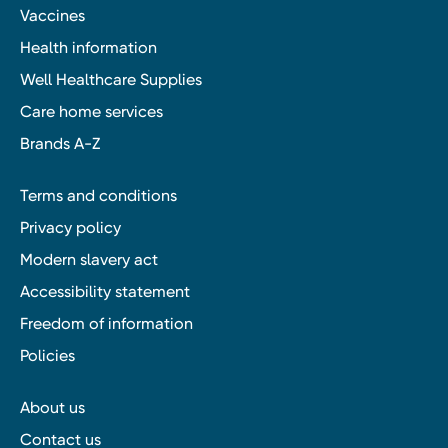
Vaccines
Health information
Well Healthcare Supplies
Care home services
Brands A-Z
Terms and conditions
Privacy policy
Modern slavery act
Accessibility statement
Freedom of information
Policies
About us
Contact us