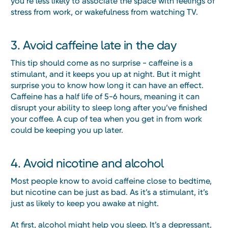
you’re less likely to associate the space with feelings of
stress from work, or wakefulness from watching TV.
3. Avoid caffeine late in the day
This tip should come as no surprise - caffeine is a
stimulant, and it keeps you up at night. But it might
surprise you to know how long it can have an effect.
Caffeine has a half life of 5-6 hours, meaning it can
disrupt your ability to sleep long after you’ve finished
your coffee. A cup of tea when you get in from work
could be keeping you up later.
4. Avoid nicotine and alcohol
Most people know to avoid caffeine close to bedtime,
but nicotine can be just as bad. As it’s a stimulant, it’s
just as likely to keep you awake at night.
At first, alcohol might help you sleep. It’s a depressant,