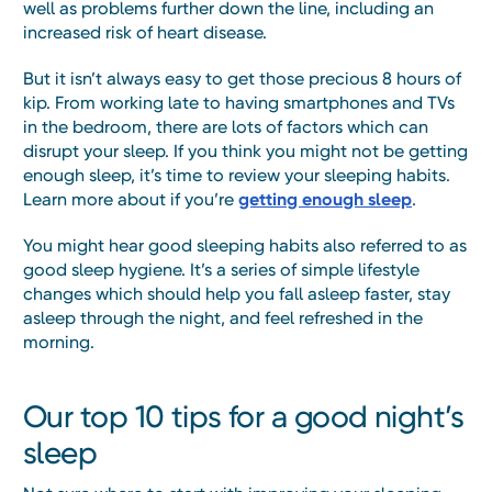
well as problems further down the line, including an
increased risk of heart disease.
But it isn’t always easy to get those precious 8 hours of
kip. From working late to having smartphones and TVs
in the bedroom, there are lots of factors which can
disrupt your sleep. If you think you might not be getting
enough sleep, it’s time to review your sleeping habits.
Learn more about if you’re
getting enough sleep
.
You might hear good sleeping habits also referred to as
good sleep hygiene. It’s a series of simple lifestyle
changes which should help you fall asleep faster, stay
asleep through the night, and feel refreshed in the
morning.
Our top 10 tips for a good night’s
sleep