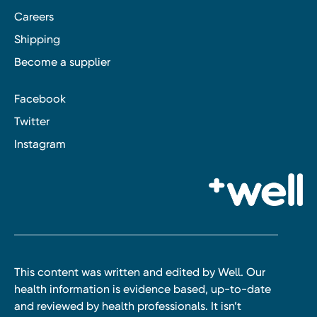
Careers
Shipping
Become a supplier
Facebook
Twitter
Instagram
This content was written and edited by Well. Our
health information is evidence based, up-to-date
and reviewed by health professionals. It isn’t