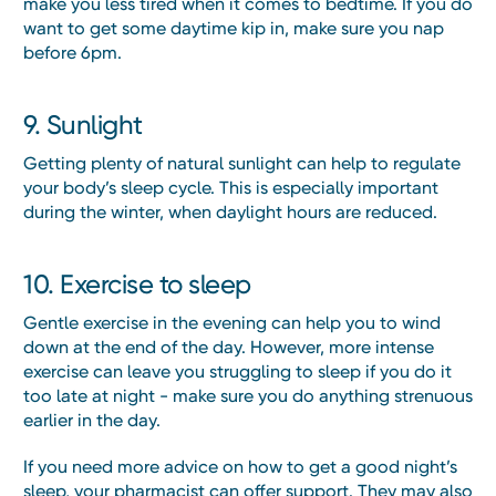
make you less tired when it comes to bedtime. If you do
want to get some daytime kip in, make sure you nap
before 6pm.
9. Sunlight
Getting plenty of natural sunlight can help to regulate
your body’s sleep cycle. This is especially important
during the winter, when daylight hours are reduced.
10. Exercise to sleep
Gentle exercise in the evening can help you to wind
down at the end of the day. However, more intense
exercise can leave you struggling to sleep if you do it
too late at night - make sure you do anything strenuous
earlier in the day.
If you need more advice on how to get a good night’s
sleep, your pharmacist can offer support. They may also