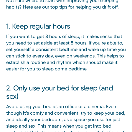
Not sure where to start with improving your sleeping
habits? Here are our top tips for helping you drift off.
1. Keep regular hours
If you want to get 8 hours of sleep, it makes sense that
you need to set aside at least 8 hours. If you’re able to,
set yourself a consistent bedtime and wake up time you
can stick to every day, even on weekends. This helps to
establish a routine and rhythm which should make it
easier for you to sleep come bedtime.
2. Only use your bed for sleep (and
sex)
Avoid using your bed as an office or a cinema. Even
though it’s comfy and convenient, try to keep your bed,
and ideally your bedroom, as a space you use for just
sleep and sex. This means when you get into bed,