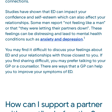
connections.
Studies have shown that ED can impact your
confidence and self-esteem which can also affect your
relationships. Some men report “not feeling like a man”
or that “they were letting their partners down”. These
feelings can be distressing and lead to mental health
1
conditions such as
anxiety and depression
.
You may find it difficult to discuss your feelings about
ED and your relationships with those closest to you. If
you find sharing difficult, you may prefer talking to your
GP or a counsellor. There are ways that a GP can help
you to improve your symptoms of ED.
How can I support a partner