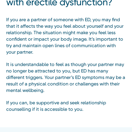
with erectile dysfunction?
If you are a partner of someone with ED, you may find
that it affects the way you feel about yourself and your
relationship. The situation might make you feel less
confident or impact your body image. It’s important to
try and maintain open lines of communication with
your partner.
It is understandable to feel as though your partner may
no longer be attracted to you, but ED has many
different triggers. Your partner’s ED symptoms may be a
result of a physical condition or challenges with their
mental wellbeing.
If you can, be supportive and seek relationship
counselling if it is accessible to you.