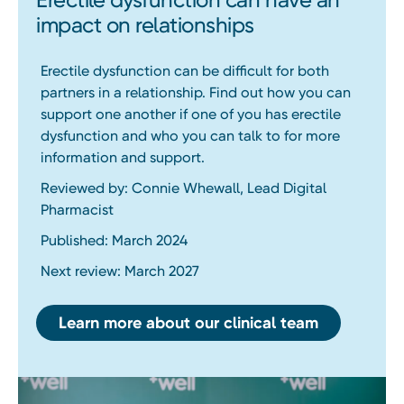
impact on relationships
Erectile dysfunction can be difficult for both
partners in a relationship. Find out how you can
support one another if one of you has erectile
dysfunction and who you can talk to for more
information and support.
Reviewed by: Connie Whewall, Lead Digital
Pharmacist
Published: March 2024
Next review: March 2027
Learn more about our clinical team