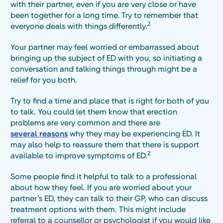
with their partner, even if you are very close or have
been together for a long time. Try to remember that
2
everyone deals with things differently.
Your partner may feel worried or embarrassed about
bringing up the subject of ED with you, so initiating a
conversation and talking things through might be a
relief for you both.
Try to find a time and place that is right for both of you
to talk. You could let them know that erection
problems are very common and there are
several reasons
why they may be experiencing ED. It
may also help to reassure them that there is support
2
available to improve symptoms of ED.
Some people find it helpful to talk to a professional
about how they feel. If you are worried about your
partner’s ED, they can talk to their GP, who can discuss
treatment options with them. This might include
referral to a counsellor or psychologist if you would like