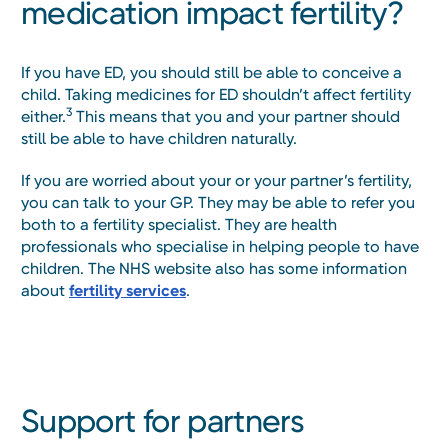
medication impact fertility?
If you have ED, you should still be able to conceive a
child. Taking medicines for ED shouldn’t affect fertility
3
either.
This means that you and your partner should
still be able to have children naturally.
If you are worried about your or your partner’s fertility,
you can talk to your GP. They may be able to refer you
both to a fertility specialist. They are health
professionals who specialise in helping people to have
children. The NHS website also has some information
about
fertility services
.
Support for partners