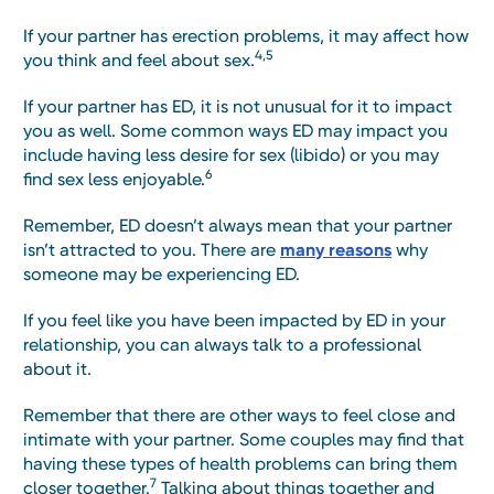
If your partner has erection problems, it may affect how
4,5
you think and feel about sex.
If your partner has ED, it is not unusual for it to impact
you as well. Some common ways ED may impact you
include having less desire for sex (libido) or you may
6
find sex less enjoyable.
Remember, ED doesn’t always mean that your partner
isn’t attracted to you. There are
many reasons
why
someone may be experiencing ED.
If you feel like you have been impacted by ED in your
relationship, you can always talk to a professional
about it.
Remember that there are other ways to feel close and
intimate with your partner. Some couples may find that
having these types of health problems can bring them
7
closer together.
Talking about things together and