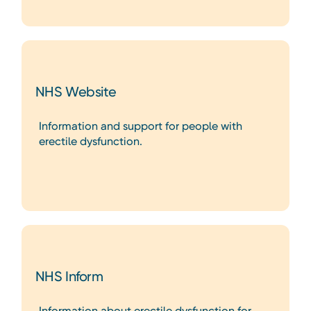
NHS Website
Information and support for people with
erectile dysfunction.
NHS Inform
Information about erectile dysfunction for