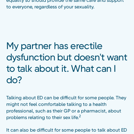
equality so should provide the same care and support
to everyone, regardless of your sexuality.
My partner has erectile
dysfunction but doesn't want
to talk about it. What can I
do?
Talking about ED can be difficult for some people. They
might not feel comfortable talking to a health
professional, such as their GP or a pharmacist, about
2
problems relating to their sex life.
It can also be difficult for some people to talk about ED