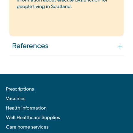
people living in Scotland.
References
Prescriptions
Vaccines
Health information
Well Healthcare Supplies
Care home services