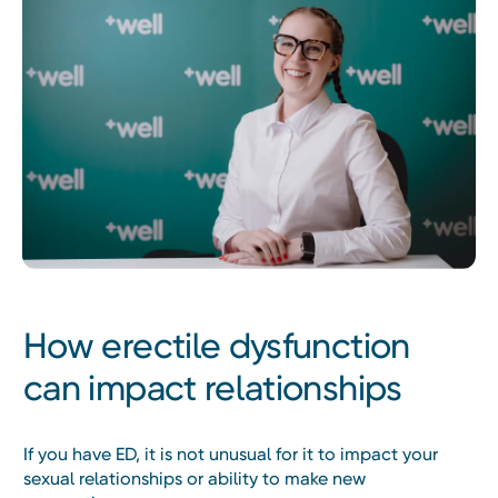
How erectile dysfunction
can impact relationships
If you have ED, it is not unusual for it to impact your
sexual relationships or ability to make new