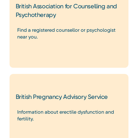
British Association for Counselling and
Psychotherapy
Find a registered counsellor or psychologist
near you.
British Pregnancy Advisory Service
Information about erectile dysfunction and
fertility.