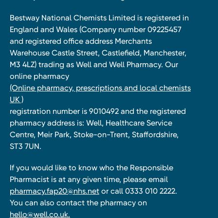
Bestway National Chemists Limited is registered in
England and Wales (Company number 09225457
and registered office address Merchants
Warehouse Castle Street, Castlefield, Manchester,
M3 4LZ) trading as Well and Well Pharmacy. Our
online pharmacy
(Online pharmacy, prescriptions and local chemists
UK )
registration number is 9010492 and the registered
pharmacy address is: Well, Healthcare Service
Centre, Meir Park, Stoke-on-Trent, Staffordshire,
ST3 7UN.
If you would like to know who the Responsible
Pharmacist is at any given time, please email
pharmacy.fap20@nhs.net
or call 0333 010 2222.
You can also contact the pharmacy on
hello@well.co.uk.