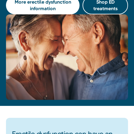
More erectile dysfunction
Shop ED
information
treatments
Erectile dysfunction can have an