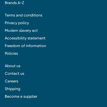
Brands A-Z
Terms and conditions
Privacy policy
Modern slavery act
Accessibility statement
Freedom of information
Policies
About us
Contact us
Careers
Shipping
Become a supplier