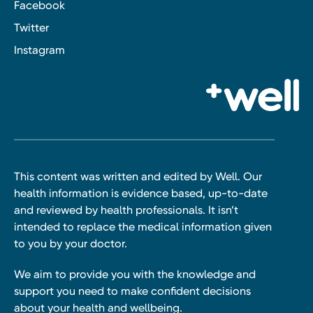
Facebook
Twitter
Instagram
This content was written and edited by Well. Our
health information is evidence based, up-to-date
and reviewed by health professionals. It isn’t
intended to replace the medical information given
to you by your doctor.
We aim to provide you with the knowledge and
support you need to make confident decisions
about your health and wellbeing.