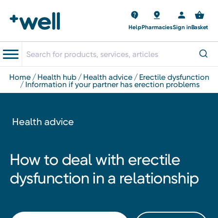
Help
Pharmacies
Sign in
Basket
home
health hub
health advice
erectile dysfunction
information if your partner has erection problems
Health advice
How to deal with erectile
dysfunction in a relationship