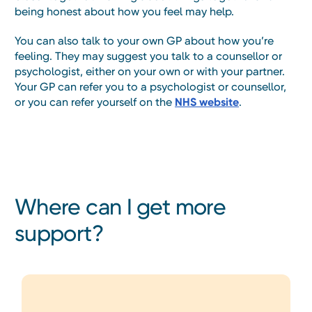
being honest about how you feel may help.
You can also talk to your own GP about how you’re
feeling. They may suggest you talk to a counsellor or
psychologist, either on your own or with your partner.
Your GP can refer you to a psychologist or counsellor,
or you can refer yourself on the
NHS website
.
Where can I get more
support?