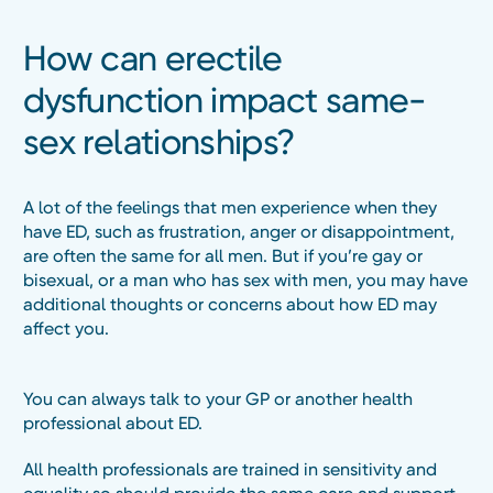
How can erectile
dysfunction impact same-
sex relationships?
A lot of the feelings that men experience when they
have ED, such as frustration, anger or disappointment,
are often the same for all men. But if you’re gay or
bisexual, or a man who has sex with men, you may have
additional thoughts or concerns about how ED may
affect you.
You can always talk to your GP or another health
professional about ED.
All health professionals are trained in sensitivity and