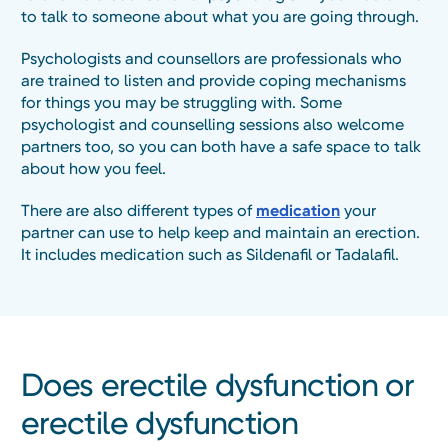
to talk to someone about what you are going through.
Psychologists and counsellors are professionals who
are trained to listen and provide coping mechanisms
for things you may be struggling with. Some
psychologist and counselling sessions also welcome
partners too, so you can both have a safe space to talk
about how you feel.
There are also different types of
medication
your
partner can use to help keep and maintain an erection.
It includes medication such as Sildenafil or Tadalafil.
Does erectile dysfunction or
erectile dysfunction