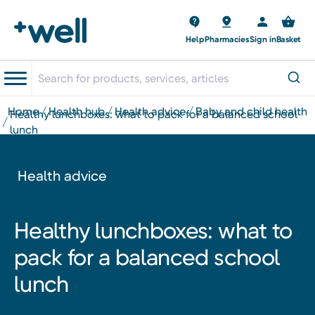
Help
Pharmacies
Sign in
Basket
home
health hub
health advice
baby and child health
healthy lunchboxes: what to pack for a balanced school
lunch
Health advice
Healthy lunchboxes: what to
pack for a balanced school
lunch