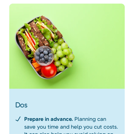
Dos
Prepare in advance.
Planning can
save you time and help you cut costs.