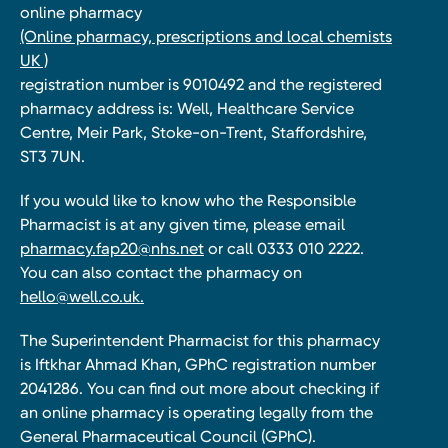
online pharmacy
(Online pharmacy, prescriptions and local chemists
UK )
registration number is 9010492 and the registered
pharmacy address is: Well, Healthcare Service
Centre, Meir Park, Stoke-on-Trent, Staffordshire,
ST3 7UN.
If you would like to know who the Responsible
Pharmacist is at any given time, please email
pharmacy.fap20@nhs.net
or call 0333 010 2222.
You can also contact the pharmacy on
hello@well.co.uk.
The Superintendent Pharmacist for this pharmacy
is Iftkhar Ahmad Khan, GPhC registration number
2041286. You can find out more about checking if
an online pharmacy is operating legally from the
General Pharmaceutical Council (GPhC).