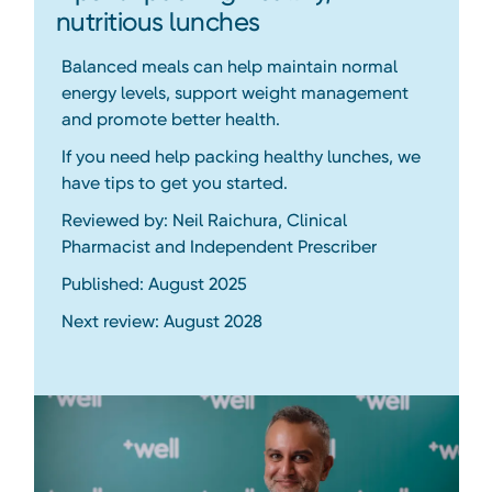
nutritious lunches
Balanced meals can help maintain normal
energy levels, support weight management
and promote better health.
If you need help packing healthy lunches, we
have tips to get you started.
Reviewed by: Neil Raichura, Clinical
Pharmacist and Independent Prescriber
Published: August 2025
Next review: August 2028