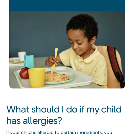
What should I do if my child
has allergies?
If your child is allergic to certain ingredients, you