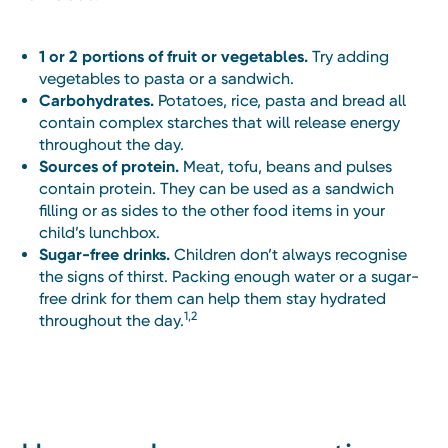
1 or 2 portions of fruit or vegetables.
Try adding
vegetables to pasta or a sandwich.
Carbohydrates.
Potatoes, rice, pasta and bread all
contain complex starches that will release energy
throughout the day.
Sources of protein.
Meat, tofu, beans and pulses
contain protein. They can be used as a sandwich
filling or as sides to the other food items in your
child’s lunchbox.
Sugar-free drinks.
Children don’t always recognise
the signs of thirst. Packing enough water or a sugar-
free drink for them can help them stay hydrated
1,2
throughout the day.