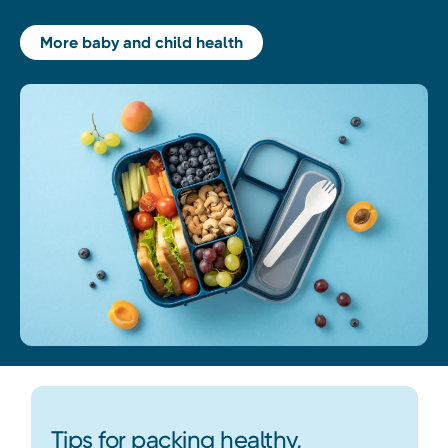
More baby and child health
Tips for packing healthy,