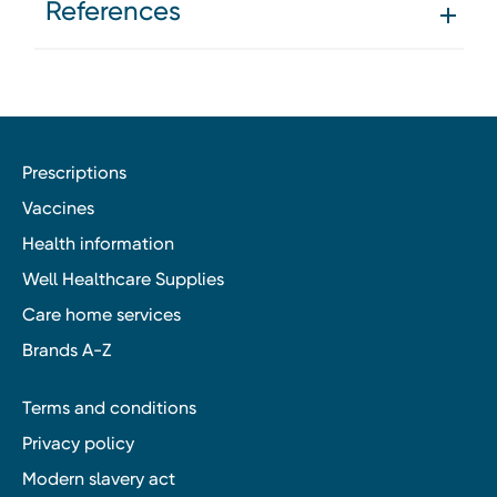
References
Prescriptions
Vaccines
Health information
Well Healthcare Supplies
Care home services
Brands A-Z
Terms and conditions
Privacy policy
Modern slavery act