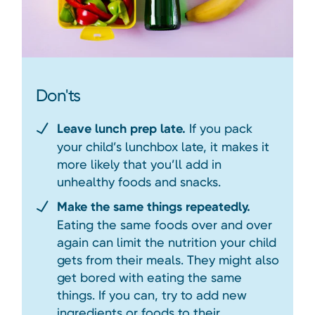
Don'ts
Leave lunch prep late.
If you pack
your child’s lunchbox late, it makes it
more likely that you’ll add in
unhealthy foods and snacks.
Make the same things repeatedly.
Eating the same foods over and over
again can limit the nutrition your child
gets from their meals. They might also
get bored with eating the same
things. If you can, try to add new
ingredients or foods to their