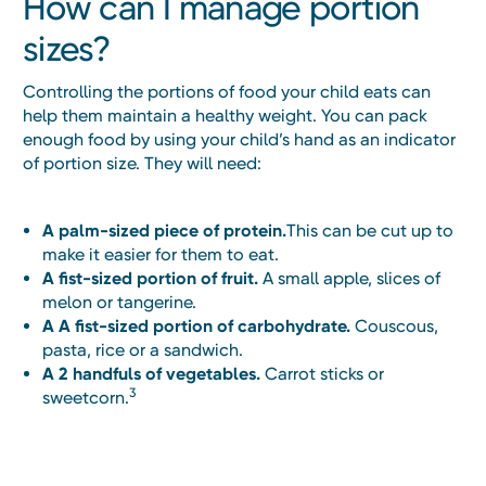
How can I manage portion
sizes?
Controlling the portions of food your child eats can
help them maintain a healthy weight. You can pack
enough food by using your child’s hand as an indicator
of portion size. They will need:
A palm-sized piece of protein.
This can be cut up to
make it easier for them to eat.
A fist-sized portion of fruit.
A small apple, slices of
melon or tangerine.
A A fist-sized portion of carbohydrate.
Couscous,
pasta, rice or a sandwich.
A 2 handfuls of vegetables.
Carrot sticks or
3
sweetcorn.