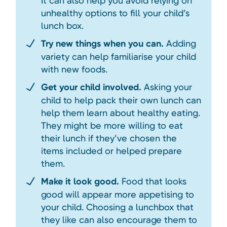
It can also help you avoid relying on
unhealthy options to fill your child’s
lunch box.
Try new things when you can.
Adding
variety can help familiarise your child
with new foods.
Get your child involved.
Asking your
child to help pack their own lunch can
help them learn about healthy eating.
They might be more willing to eat
their lunch if they’ve chosen the
items included or helped prepare
them.
Make it look good.
Food that looks
good will appear more appetising to
your child. Choosing a lunchbox that
they like can also encourage them to