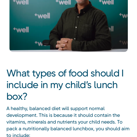
What types of food should I
include in my child’s lunch
box?
A healthy, balanced diet will support normal
development. This is because it should contain the
vitamins, minerals and nutrients your child needs. To
pack a nutritionally balanced lunchbox, you should aim
to include: