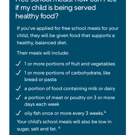
if my child is being served
healthy food?
If you’ve applied for free school meals for your
child, they will be given food that supports a
healthy, balanced diet.
Their meals will include:
1 or more portions of fruit and vegetables
1 or more portions of carbohydrate, like
bread or pasta
a portion of food containing milk or dairy
a portion of meat or poultry on 3 or more
days each week
4
oily fish once or more every 3 weeks.
Your child’s school meals will also be low in
4
sugar, salt and fat.