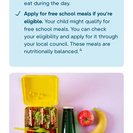
eat during the day.
Apply for free school meals if you’re
eligible.
Your child might qualify for
free school meals. You can check
your eligibility and apply for it through
your local council. These meals are
4
nutritionally balanced.