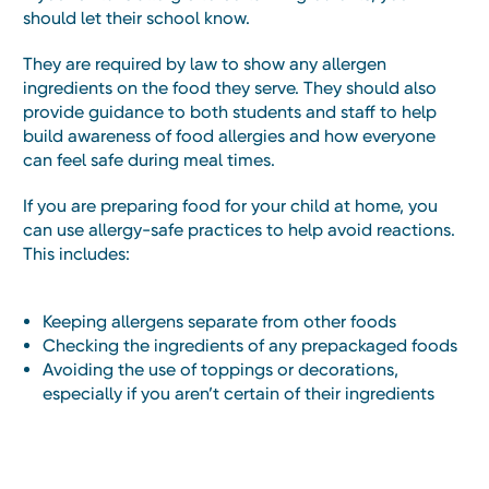
should let their school know.
They are required by law to show any allergen
ingredients on the food they serve. They should also
provide guidance to both students and staff to help
build awareness of food allergies and how everyone
can feel safe during meal times.
If you are preparing food for your child at home, you
can use allergy-safe practices to help avoid reactions.
This includes:
Keeping allergens separate from other foods
Checking the ingredients of any prepackaged foods
Avoiding the use of toppings or decorations,
especially if you aren’t certain of their ingredients