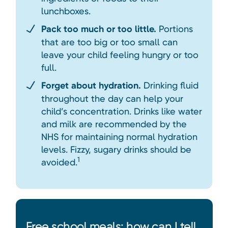
lunchboxes.
Pack too much or too little.
Portions
that are too big or too small can
leave your child feeling hungry or too
full.
Forget about hydration.
Drinking fluid
throughout the day can help your
child’s concentration. Drinks like water
and milk are recommended by the
NHS for maintaining normal hydration
levels. Fizzy, sugary drinks should be
1
avoided.
Free school meals: how can I tell