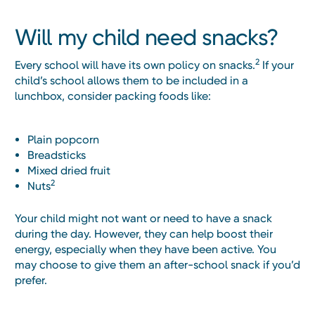
Will my child need snacks?
2
Every school will have its own policy on snacks.
If your
child’s school allows them to be included in a
lunchbox, consider packing foods like:
Plain popcorn
Breadsticks
Mixed dried fruit
2
Nuts
Your child might not want or need to have a snack
during the day. However, they can help boost their
energy, especially when they have been active. You
may choose to give them an after-school snack if you’d
prefer.