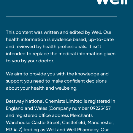
This content was written and edited by Well. Our
health information is evidence based, up-to-date
and reviewed by health professionals. It isn’t
intended to replace the medical information given
to you by your doctor.
We aim to provide you with the knowledge and
support you need to make confident decisions
about your health and wellbeing.
Bestway National Chemists Limited is registered in
England and Wales (Company number 09225457
and registered office address Merchants
Warehouse Castle Street, Castlefield, Manchester,
M3 4LZ) trading as Well and Well Pharmacy. Our