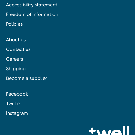
Accessibility statement
Freedom of information
Policies
About us
Contact us
Careers
Shipping
Become a supplier
Facebook
Twitter
Instagram