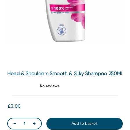
Head & Shoulders Smooth & Silky Shampoo 250Ml
£3.00