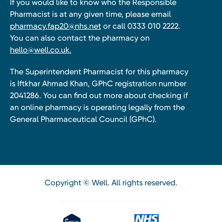
If you would like to know who the Responsible
Pharmacist is at any given time, please email
pharmacy.fap20@nhs.net
or call 0333 010 2222.
You can also contact the pharmacy on
hello@well.co.uk.
The Superintendent Pharmacist for this pharmacy
is Iftkhar Ahmad Khan, GPhC registration number
2041286. You can find out more about checking if
an online pharmacy is operating legally from the
General Pharmaceutical Council (GPhC).
Copyright © Well. All rights reserved.