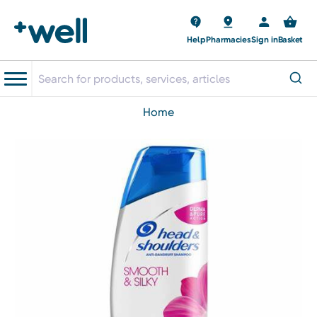
Help
Pharmacies
Sign in
Basket
home