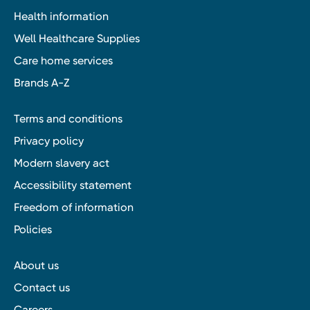
Health information
Well Healthcare Supplies
Care home services
Brands A-Z
Terms and conditions
Privacy policy
Modern slavery act
Accessibility statement
Freedom of information
Policies
About us
Contact us
Careers