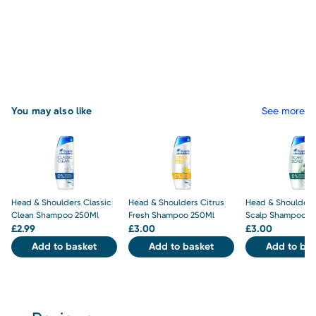
You may also like
See more
Head & Shoulders Classic
Head & Shoulders Citrus
Head & Shoulders
Clean Shampoo 250Ml
Fresh Shampoo 250Ml
Scalp Shampoo 2
£
2.99
£
3.00
£
3.00
Add to basket
Add to basket
Add to bas