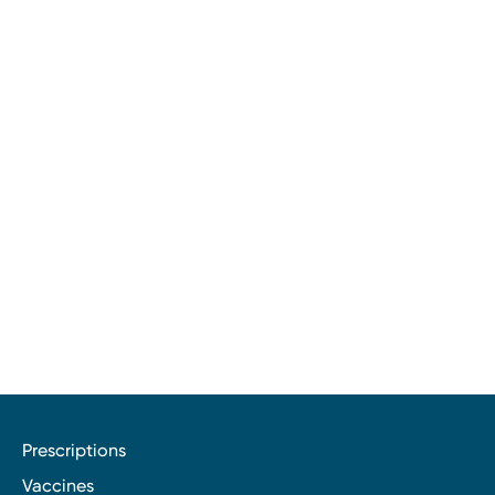
Prescriptions
Vaccines