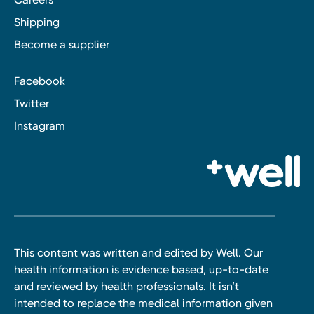
Shipping
Become a supplier
Facebook
Twitter
Instagram
This content was written and edited by Well. Our
health information is evidence based, up-to-date
and reviewed by health professionals. It isn’t
intended to replace the medical information given