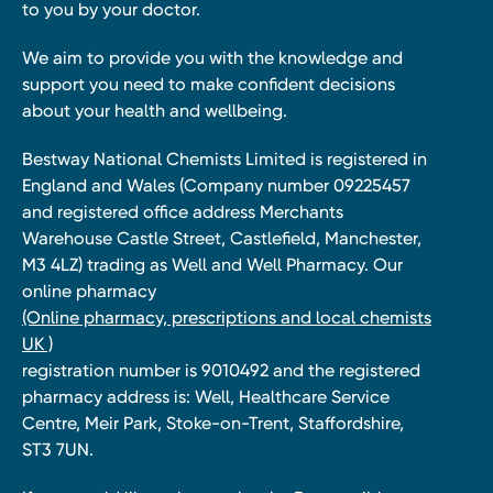
to you by your doctor.
We aim to provide you with the knowledge and
support you need to make confident decisions
about your health and wellbeing.
Bestway National Chemists Limited is registered in
England and Wales (Company number 09225457
and registered office address Merchants
Warehouse Castle Street, Castlefield, Manchester,
M3 4LZ) trading as Well and Well Pharmacy. Our
online pharmacy
(Online pharmacy, prescriptions and local chemists
UK )
registration number is 9010492 and the registered
pharmacy address is: Well, Healthcare Service
Centre, Meir Park, Stoke-on-Trent, Staffordshire,
ST3 7UN.