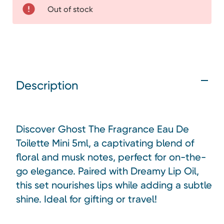
Out of stock
Description
Discover Ghost The Fragrance Eau De
Toilette Mini 5ml, a captivating blend of
floral and musk notes, perfect for on-the-
go elegance. Paired with Dreamy Lip Oil,
this set nourishes lips while adding a subtle
shine. Ideal for gifting or travel!