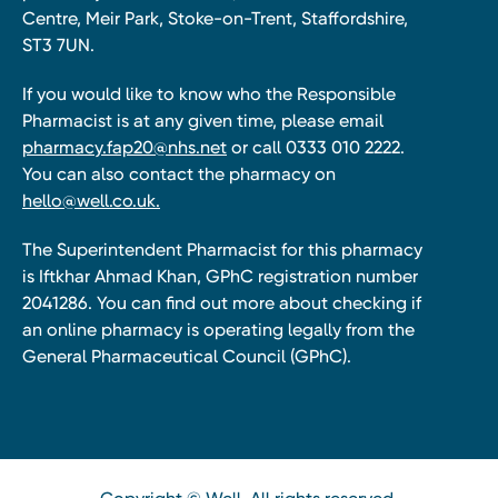
Centre, Meir Park, Stoke-on-Trent, Staffordshire,
ST3 7UN.
If you would like to know who the Responsible
Pharmacist is at any given time, please email
pharmacy.fap20@nhs.net
or call 0333 010 2222.
You can also contact the pharmacy on
hello@well.co.uk.
The Superintendent Pharmacist for this pharmacy
is Iftkhar Ahmad Khan, GPhC registration number
2041286. You can find out more about checking if
an online pharmacy is operating legally from the
General Pharmaceutical Council (GPhC).