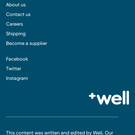
About us
Contact us
Careers
Shipping
Become a supplier
Facebook
Twitter
Instagram
This content was written and edited by Well. Our