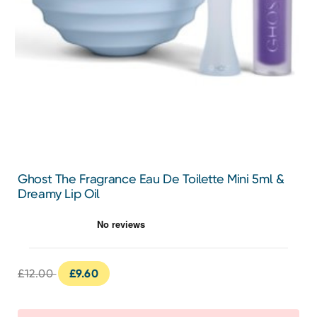
Ghost The Fragrance Eau De Toilette Mini 5ml &
Dreamy Lip Oil
£12.00
£9.60