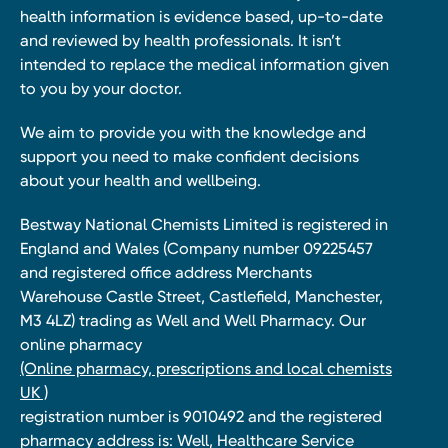
health information is evidence based, up-to-date
and reviewed by health professionals. It isn’t
intended to replace the medical information given
to you by your doctor.
We aim to provide you with the knowledge and
support you need to make confident decisions
about your health and wellbeing.
Bestway National Chemists Limited is registered in
England and Wales (Company number 09225457
and registered office address Merchants
Warehouse Castle Street, Castlefield, Manchester,
M3 4LZ) trading as Well and Well Pharmacy. Our
online pharmacy
(Online pharmacy, prescriptions and local chemists
UK )
registration number is 9010492 and the registered
pharmacy address is: Well, Healthcare Service