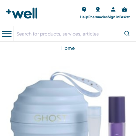
Help
Pharmacies
Sign in
Basket
home