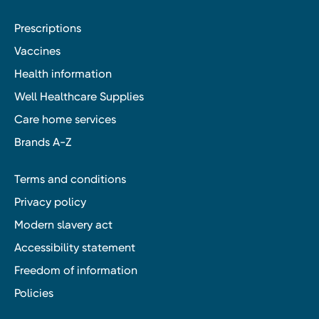
Prescriptions
Vaccines
Health information
Well Healthcare Supplies
Care home services
Brands A-Z
Terms and conditions
Privacy policy
Modern slavery act
Accessibility statement
Freedom of information
Policies