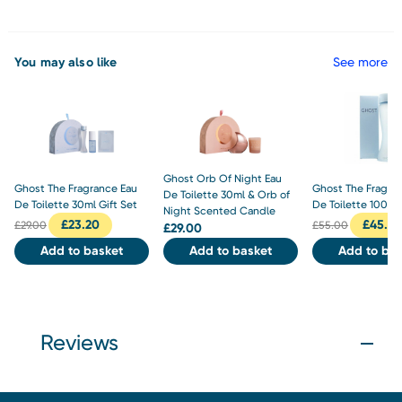
You may also like
See more
Ghost Orb Of Night Eau
Ghost The Fragrance Eau
Ghost The Fragra
De Toilette 30ml & Orb of
De Toilette 30ml Gift Set
De Toilette 100ml
Night Scented Candle
£
23.20
£
45.0
£
29.00
£
55.00
£
29.00
Add to basket
Add to basket
Add to bas
Reviews