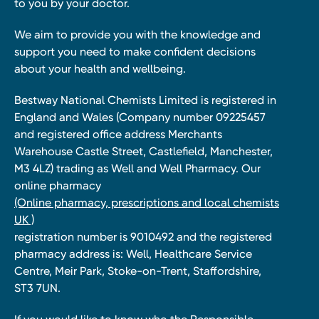
to you by your doctor.
We aim to provide you with the knowledge and
support you need to make confident decisions
about your health and wellbeing.
Bestway National Chemists Limited is registered in
England and Wales (Company number 09225457
and registered office address Merchants
Warehouse Castle Street, Castlefield, Manchester,
M3 4LZ) trading as Well and Well Pharmacy. Our
online pharmacy
(Online pharmacy, prescriptions and local chemists
UK )
registration number is 9010492 and the registered
pharmacy address is: Well, Healthcare Service
Centre, Meir Park, Stoke-on-Trent, Staffordshire,
ST3 7UN.