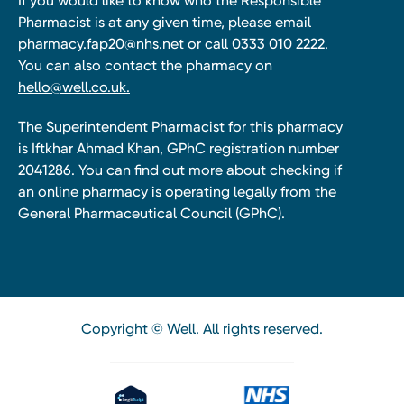
If you would like to know who the Responsible
Pharmacist is at any given time, please email
pharmacy.fap20@nhs.net
or call 0333 010 2222.
You can also contact the pharmacy on
hello@well.co.uk.
The Superintendent Pharmacist for this pharmacy
is Iftkhar Ahmad Khan, GPhC registration number
2041286. You can find out more about checking if
an online pharmacy is operating legally from the
General Pharmaceutical Council (GPhC).
Copyright © Well. All rights reserved.