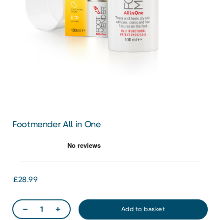
Footmender All in One
£28.99