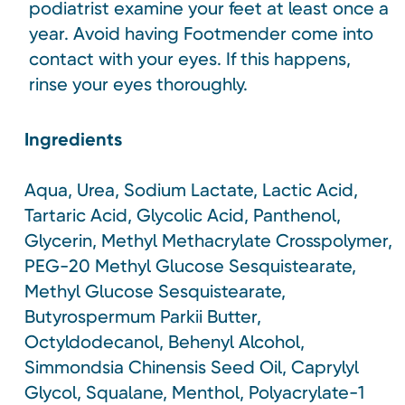
podiatrist examine your feet at least once a
year. Avoid having Footmender come into
contact with your eyes. If this happens,
rinse your eyes thoroughly.
Ingredients
Aqua, Urea, Sodium Lactate, Lactic Acid,
Tartaric Acid, Glycolic Acid, Panthenol,
Glycerin, Methyl Methacrylate Crosspolymer,
PEG-20 Methyl Glucose Sesquistearate,
Methyl Glucose Sesquistearate,
Butyrospermum Parkii Butter,
Octyldodecanol, Behenyl Alcohol,
Simmondsia Chinensis Seed Oil, Caprylyl
Glycol, Squalane, Menthol, Polyacrylate-1