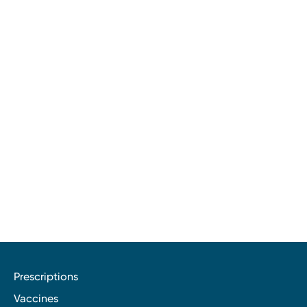
Prescriptions
Vaccines