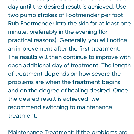
day until the desired result is achieved. Use
two pump strokes of Footmender per foot.
Rub Footmender into the skin for at least one
minute, preferably in the evening (for
practical reasons). Generally, you will notice
an improvement after the first treatment.
The results will then continue to improve with
each additional day of treatment. The length
of treatment depends on how severe the
problems are when the treatment begins
and on the degree of healing desired. Once
the desired result is achieved, we
recommend switching to maintenance
treatment.
Maintenance Treatment: If the problems are