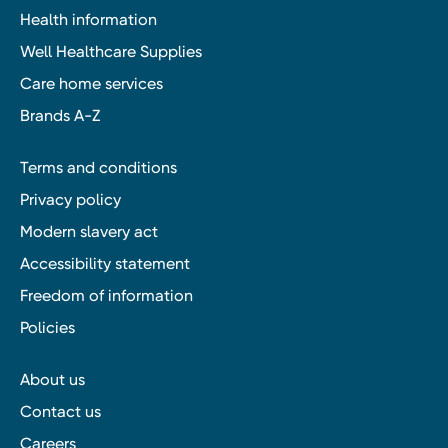
Health information
Well Healthcare Supplies
Care home services
Brands A-Z
Terms and conditions
Privacy policy
Modern slavery act
Accessibility statement
Freedom of information
Policies
About us
Contact us
Careers