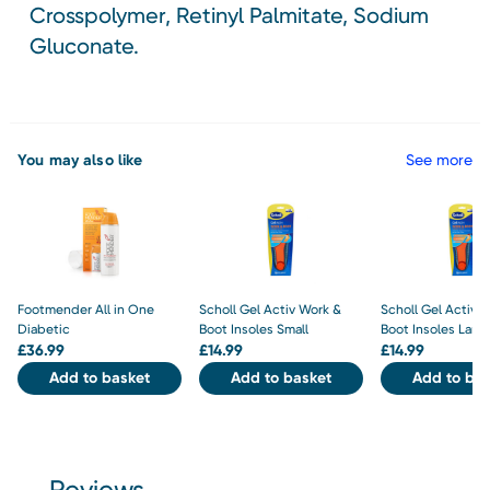
Crosspolymer, Retinyl Palmitate, Sodium
Gluconate.
You may also like
See more
Footmender All in One
Scholl Gel Activ Work &
Scholl Gel Activ 
Diabetic
Boot Insoles Small
Boot Insoles Larg
£
36.99
£
14.99
£
14.99
Add to basket
Add to basket
Add to bas
Reviews