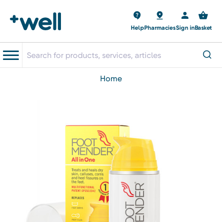
Help
Pharmacies
Sign in
Basket
home