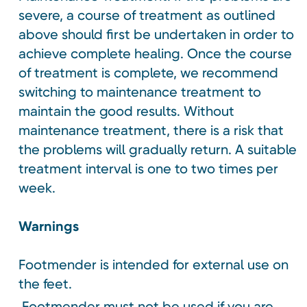
severe, a course of treatment as outlined
above should first be undertaken in order to
achieve complete healing. Once the course
of treatment is complete, we recommend
switching to maintenance treatment to
maintain the good results. Without
maintenance treatment, there is a risk that
the problems will gradually return. A suitable
treatment interval is one to two times per
week.
Warnings
Footmender is intended for external use on
the feet.
Footmender must not be used if you are