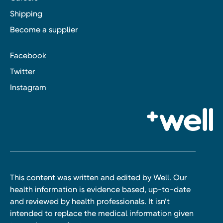
Shipping
Become a supplier
Facebook
Twitter
Instagram
This content was written and edited by Well. Our
health information is evidence based, up-to-date
and reviewed by health professionals. It isn’t
intended to replace the medical information given