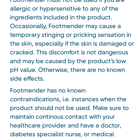
allergic or hypersensitive to any of the
ingredients included in the product.
Occasionally, Footmender may cause a
temporary stinging or pricking sensation in
the skin, especially if the skin is damaged or
cracked. This discomfort is not dangerous
and may be caused by the product’s low
pH value. Otherwise, there are no known
side effects.
Footmender has no known
contraindications, i.e. instances when the
product should not be used. Make sure to
maintain continous contact with your
healthcare provider and have a doctor,
diabetes specialist nurse, or medical