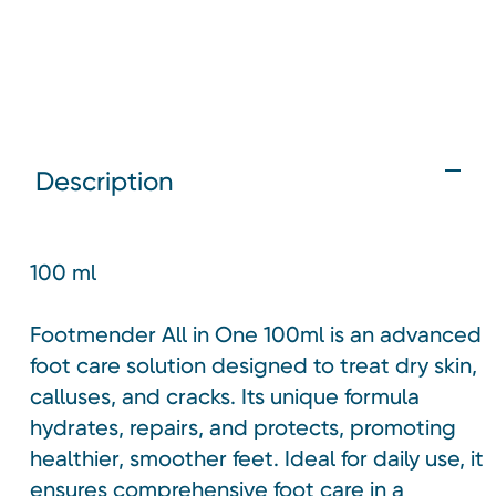
Description
100 ml
Footmender All in One 100ml is an advanced
foot care solution designed to treat dry skin,
calluses, and cracks. Its unique formula
hydrates, repairs, and protects, promoting
healthier, smoother feet. Ideal for daily use, it
ensures comprehensive foot care in a