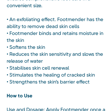
convenient size.
• An exfoliating effect. Footmender has the
ability to remove dead skin cells
• Footmender binds and retains moisture in
the skin
• Softens the skin
• Reduces the skin sensitivity and slows the
release of water
• Stabilises skin cell renewal
• Stimulates the healing of cracked skin
• Strengthens the skin’s barrier effect
How to Use
Use and Dosage: Apply Footmender once a