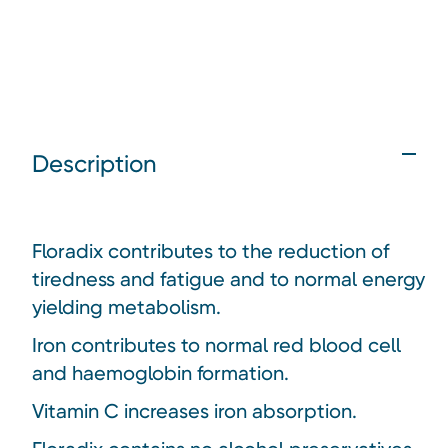
Description
Floradix contributes to the reduction of
tiredness and fatigue and to normal energy
yielding metabolism.
Iron contributes to normal red blood cell
and haemoglobin formation.
Vitamin C increases iron absorption.