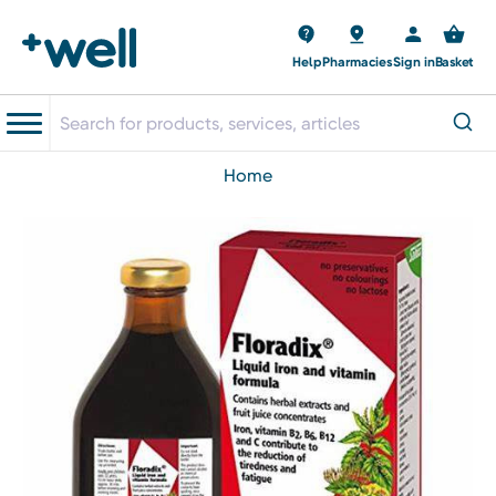
Help
Pharmacies
Sign in
Basket
home