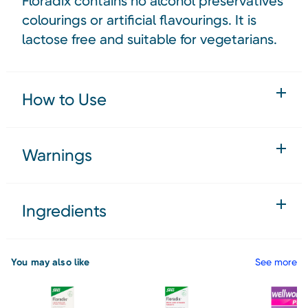
Floradix contains no alcohol preservatives
colourings or artificial flavourings. It is
lactose free and suitable for vegetarians.
How to Use
Warnings
Ingredients
You may also like
See more