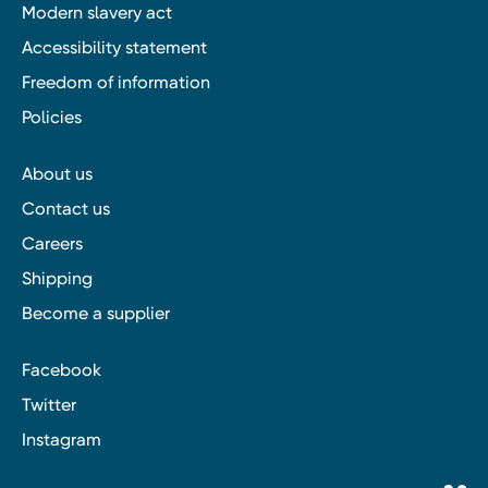
Modern slavery act
Accessibility statement
Freedom of information
Policies
About us
Contact us
Careers
Shipping
Become a supplier
Facebook
Twitter
Instagram