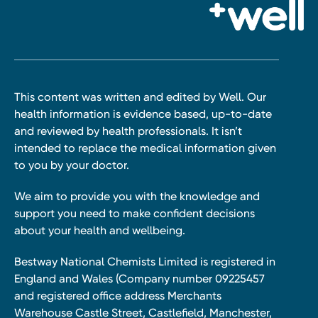
This content was written and edited by Well. Our
health information is evidence based, up-to-date
and reviewed by health professionals. It isn’t
intended to replace the medical information given
to you by your doctor.
We aim to provide you with the knowledge and
support you need to make confident decisions
about your health and wellbeing.
Bestway National Chemists Limited is registered in
England and Wales (Company number 09225457
and registered office address Merchants
Warehouse Castle Street, Castlefield, Manchester,