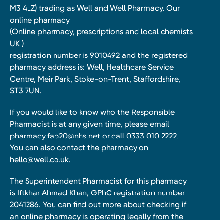
M3 4LZ) trading as Well and Well Pharmacy. Our
online pharmacy
(Online pharmacy, prescriptions and local chemists
UK )
registration number is 9010492 and the registered
pharmacy address is: Well, Healthcare Service
Centre, Meir Park, Stoke-on-Trent, Staffordshire,
ST3 7UN.
If you would like to know who the Responsible
Pharmacist is at any given time, please email
pharmacy.fap20@nhs.net
or call 0333 010 2222.
You can also contact the pharmacy on
hello@well.co.uk.
The Superintendent Pharmacist for this pharmacy
is Iftkhar Ahmad Khan, GPhC registration number
2041286. You can find out more about checking if
an online pharmacy is operating legally from the