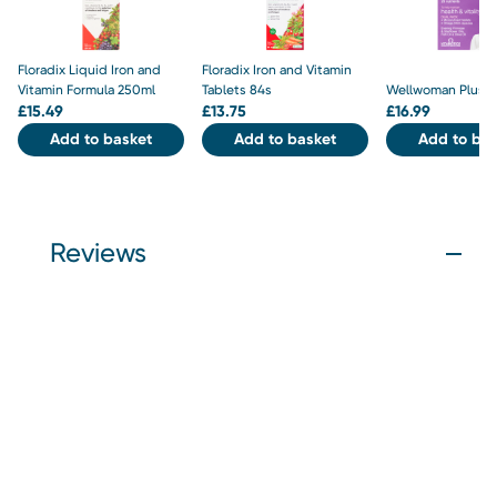
Floradix Liquid Iron and
Floradix Iron and Vitamin
Vitamin Formula 250ml
Tablets 84s
Wellwoman Plus 5
£
15.49
£
13.75
£
16.99
Add to basket
Add to basket
Add to bas
Reviews