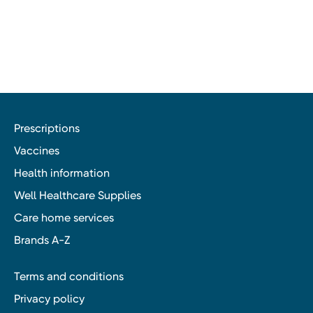
Prescriptions
Vaccines
Health information
Well Healthcare Supplies
Care home services
Brands A-Z
Terms and conditions
Privacy policy