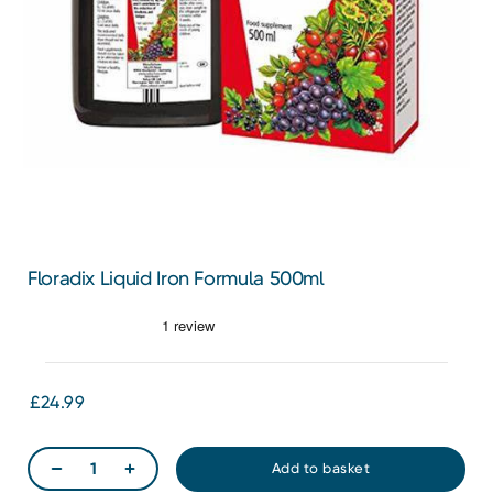
Floradix Liquid Iron Formula 500ml
£24.99