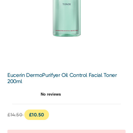
Eucerin DermoPurifyer Oil Control Facial Toner
200ml
£14.50
£10.50