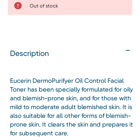
Out of stock
Description
Eucerin DermoPurifyer Oil Control Facial
Toner has been specially formulated for oily
and blemish-prone skin, and for those with
mild to moderate adult blemished skin. It is
also suitable for all other forms of blemish-
prone skin. It clears the skin and prepares it
for subsequent care.