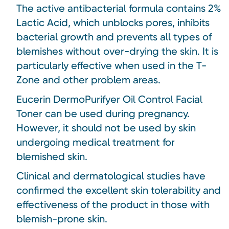
The active antibacterial formula contains 2%
Lactic Acid, which unblocks pores, inhibits
bacterial growth and prevents all types of
blemishes without over-drying the skin. It is
particularly effective when used in the T-
Zone and other problem areas.
Eucerin DermoPurifyer Oil Control Facial
Toner can be used during pregnancy.
However, it should not be used by skin
undergoing medical treatment for
blemished skin.
Clinical and dermatological studies have
confirmed the excellent skin tolerability and
effectiveness of the product in those with
blemish-prone skin.