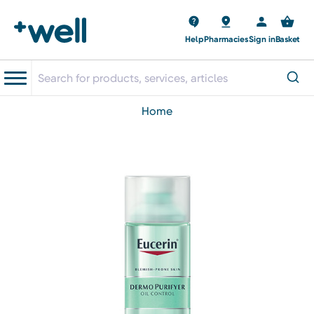
Help
Pharmacies
Sign in
Basket
home