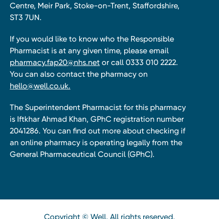
Centre, Meir Park, Stoke-on-Trent, Staffordshire,
ST3 7UN.
If you would like to know who the Responsible
Pharmacist is at any given time, please email
pharmacy.fap20@nhs.net
or call 0333 010 2222.
You can also contact the pharmacy on
hello@well.co.uk.
The Superintendent Pharmacist for this pharmacy
is Iftkhar Ahmad Khan, GPhC registration number
2041286. You can find out more about checking if
an online pharmacy is operating legally from the
General Pharmaceutical Council (GPhC).
Copyright © Well. All rights reserved.