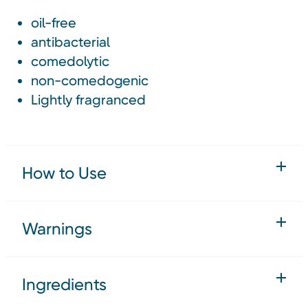
oil-free
antibacterial
comedolytic
non-comedogenic
Lightly fragranced
How to Use
Warnings
Ingredients