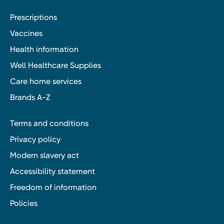
Prescriptions
Vaccines
Health information
Well Healthcare Supplies
Care home services
Brands A-Z
Terms and conditions
Privacy policy
Modern slavery act
Accessibility statement
Freedom of information
Policies