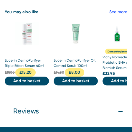
You may also like
See more
Dermatologist rec
Vichy Normaderm
Eucerin DermoPurifyer
Eucerin DermoPurifyer Oil
Probiotic BHA Ant
Triple Effect Serum 40ml
Control Scrub 100ml
Blemish Serum 30
£
15.20
£
8.00
£
19.00
£
14.50
£
32.95
Add to basket
Add to basket
Add to bas
Reviews