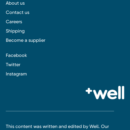
About us
Contact us
Careers
Shipping
Become a supplier
Facebook
Twitter
Instagram
This content was written and edited by Well. Our