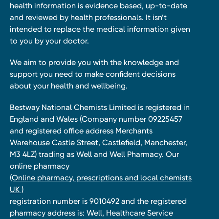
health information is evidence based, up-to-date
and reviewed by health professionals. It isn’t
intended to replace the medical information given
to you by your doctor.
We aim to provide you with the knowledge and
support you need to make confident decisions
about your health and wellbeing.
Bestway National Chemists Limited is registered in
England and Wales (Company number 09225457
and registered office address Merchants
Warehouse Castle Street, Castlefield, Manchester,
M3 4LZ) trading as Well and Well Pharmacy. Our
online pharmacy
(Online pharmacy, prescriptions and local chemists
UK )
registration number is 9010492 and the registered
pharmacy address is: Well, Healthcare Service