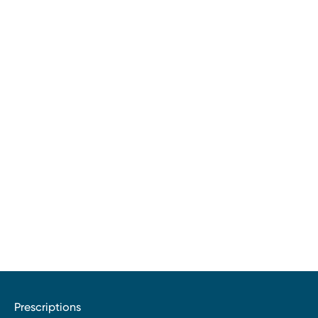
Prescriptions