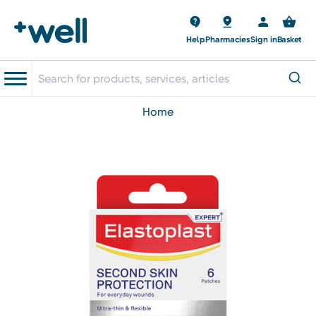
Help
Pharmacies
Sign in
Basket
home