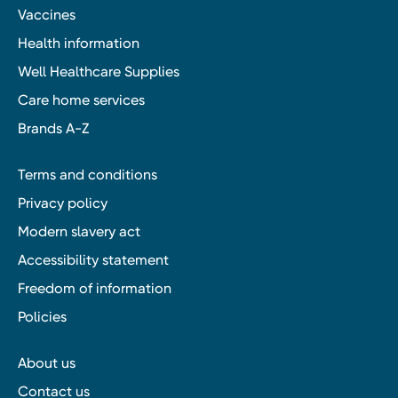
Vaccines
Health information
Well Healthcare Supplies
Care home services
Brands A-Z
Terms and conditions
Privacy policy
Modern slavery act
Accessibility statement
Freedom of information
Policies
About us
Contact us