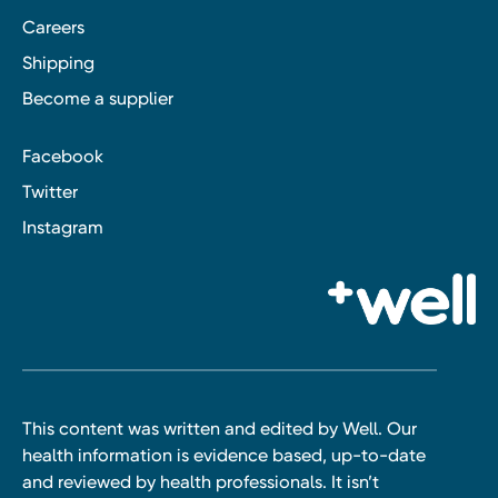
Careers
Shipping
Become a supplier
Facebook
Twitter
Instagram
This content was written and edited by Well. Our
health information is evidence based, up-to-date
and reviewed by health professionals. It isn’t