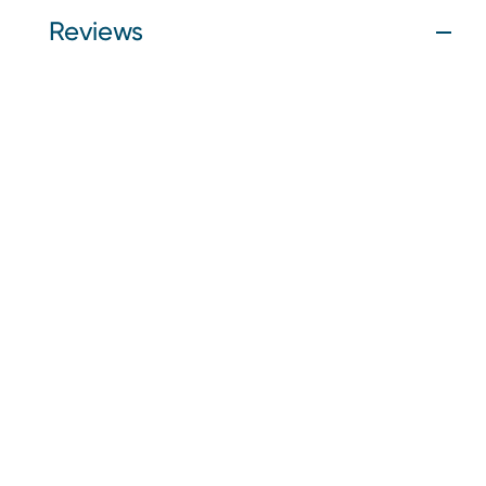
Reviews