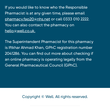
If you would like to know who the Responsible
Pharmacist is at any given time, please email
pharmacy.fap20@nhs.net
or call 0333 010 2222.
You can also contact the pharmacy on
hello@well.co.uk.
The Superintendent Pharmacist for this pharmacy
is Iftkhar Ahmad Khan, GPhC registration number
2041286. You can find out more about checking if
an online pharmacy is operating legally from the
General Pharmaceutical Council (GPhC).
Copyright © Well. All rights reserved.