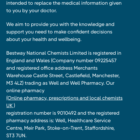
intended to replace the medical information given
to you by your doctor.
We aim to provide you with the knowledge and
support you need to make confident decisions
about your health and wellbeing.
Bestway National Chemists Limited is registered in
England and Wales (Company number 09225457
and registered office address Merchants
Warehouse Castle Street, Castlefield, Manchester,
M3 4LZ) trading as Well and Well Pharmacy. Our
online pharmacy
(Online pharmacy, prescriptions and local chemists
UK )
registration number is 9010492 and the registered
pharmacy address is: Well, Healthcare Service
Centre, Meir Park, Stoke-on-Trent, Staffordshire,
ST3 7UN.