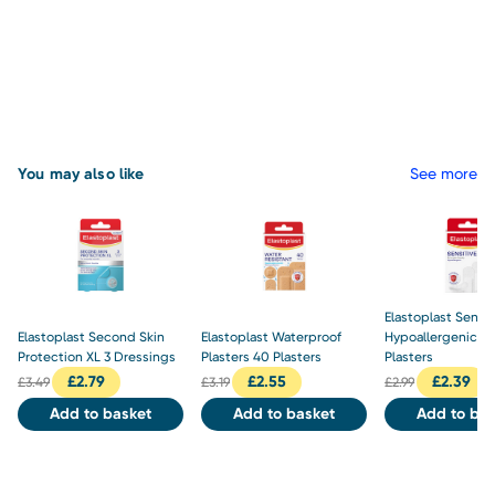
You may also like
See more
Elastoplast Sensit
Elastoplast Second Skin
Elastoplast Waterproof
Hypoallergenic Pl
Protection XL 3 Dressings
Plasters 40 Plasters
Plasters
£
2.79
£
2.55
£
2.39
£
3.49
£
3.19
£
2.99
Add to basket
Add to basket
Add to bas