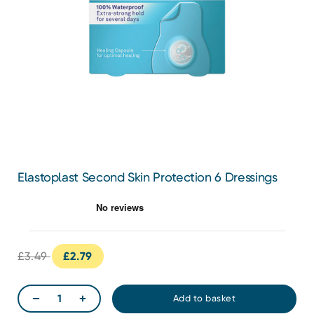
Elastoplast Second Skin Protection 6 Dressings
£3.49
£2.79