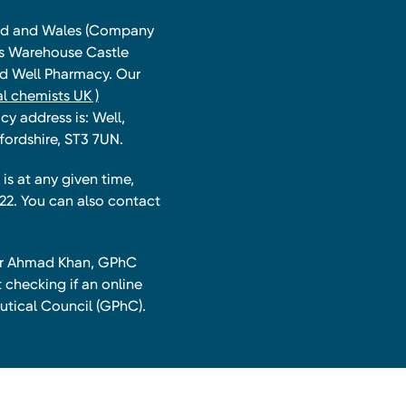
land and Wales (Company
ts Warehouse Castle
and Well Pharmacy. Our
l chemists UK )
y address is: Well,
fordshire, ST3 7UN.
is at any given time,
22. You can also contact
har Ahmad Khan, GPhC
 checking if an online
utical Council (GPhC).