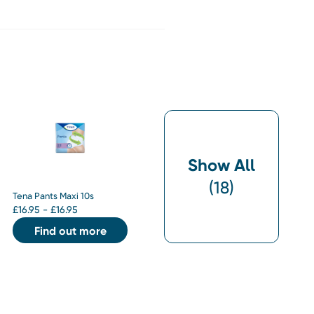
Show All
(
18
)
Tena Pants Maxi 10s
£
16.95 - £16.95
Find out more