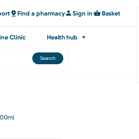
port
Find a pharmacy
Sign in
Basket
ine Clinic
Health hub
500ml