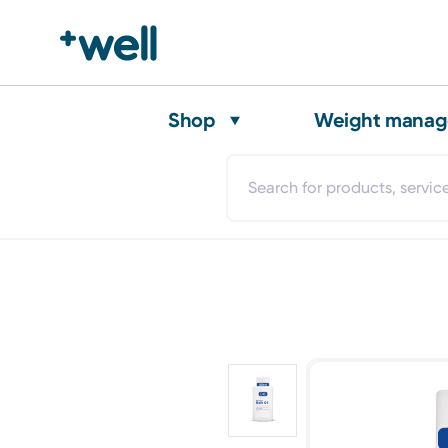
Shop
Weight mana