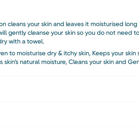
on cleans your skin and leaves it moisturised long 
will gently cleanse your skin so you do not need t
dry with a towel.
ven to moisturise dry & itchy skin, Keeps your skin 
 skin’s natural moisture, Cleans your skin and Gen