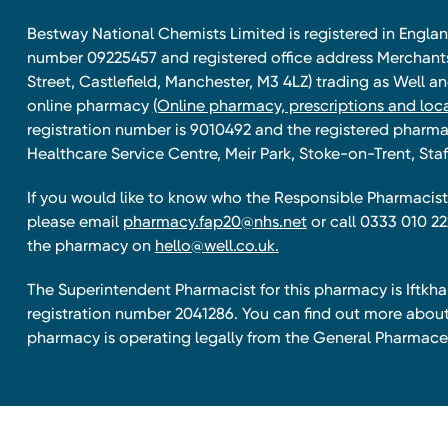
Bestway National Chemists Limited is registered in Eng
number 09225457 and registered office address Merchan
Street, Castlefield, Manchester, M3 4LZ) trading as Well 
online pharmacy
(Online pharmacy, prescriptions and loca
registration number is 9010492 and the registered pharmac
Healthcare Service Centre, Meir Park, Stoke-on-Trent, Staf
If you would like to know who the Responsible Pharmacist 
please email
pharmacy.fap20@nhs.net
or call 0333 010 22
the pharmacy on
hello@well.co.uk.
The Superintendent Pharmacist for this pharmacy is Iftk
registration number 2041286. You can find out more about
pharmacy is operating legally from the General Pharmace