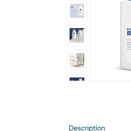
Description