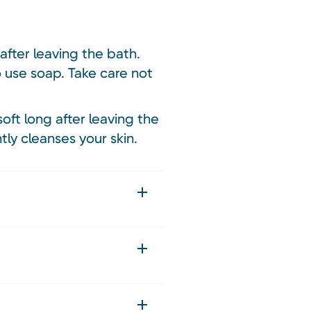
after leaving the bath.
o use soap. Take care not
soft long after leaving the
tly cleanses your skin.