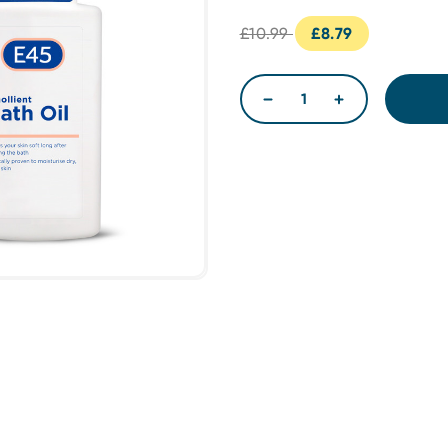
£10.99
£8.79