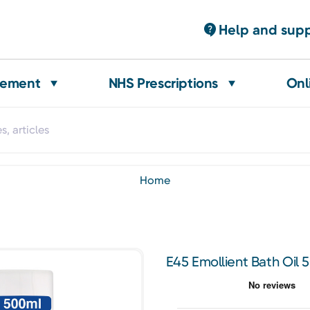
Help and sup
gement
NHS Prescriptions
Onl
home
E45 Emollient Bath Oil 