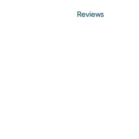
Reviews