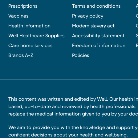
Prescriptions
Terms and conditions
Vaccines
Privacy policy
Health information
Modern slavery act
Well Healthcare Supplies
Accessibility statement
Care home services
Freedom of information
Brands A-Z
Policies
This content was written and edited by Well. Our health i
based, up-to-date and reviewed by health professionals. I
replace the medical information given to you by your doc
We aim to provide you with the knowledge and support 
confident decisions about your health and wellbeing.