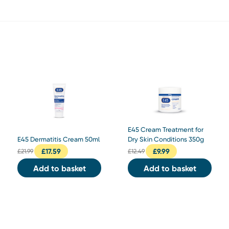
E45 Cream Treatment for
E45 Dermatitis Cream 50ml
Dry Skin Conditions 350g
£
17.59
£
9.99
£
21.99
£
12.49
Add to basket
Add to basket