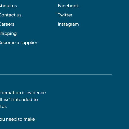
About us
Facebook
Contact us
Twitter
Careers
Instagram
Shipping
Become a supplier
nformation is evidence
t isn’t intended to
tor.
you need to make