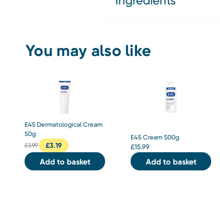
Ingredients
You may also like
E45 Dermatological Cream
50g
E45 Cream 500g
£
3.19
£
3.99
£
15.99
Add to basket
Add to basket