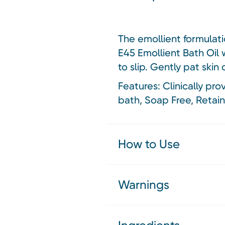
The emollient formulati
E45 Emollient Bath Oil 
to slip. Gently pat skin 
Features: Clinically pro
bath, Soap Free, Retains
How to Use
Warnings