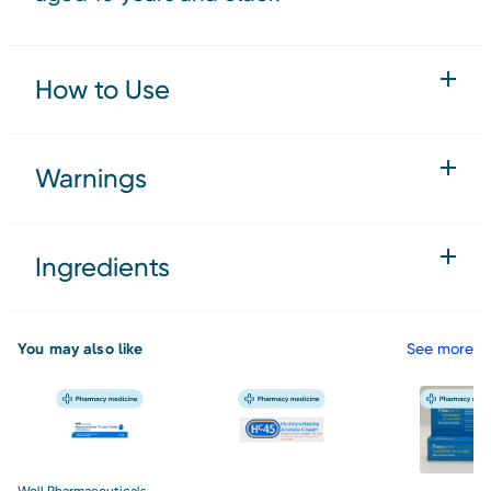
How to Use
Warnings
Ingredients
You may also like
See more
Well Pharmaceuticals