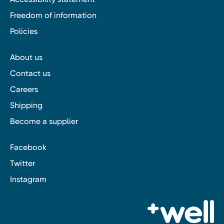
Freedom of information
Policies
About us
Contact us
Careers
Shipping
Become a supplier
Facebook
Twitter
Instagram