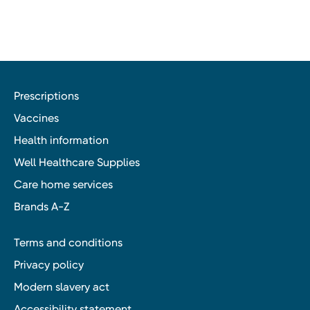
Prescriptions
Vaccines
Health information
Well Healthcare Supplies
Care home services
Brands A-Z
Terms and conditions
Privacy policy
Modern slavery act
Accessibility statement