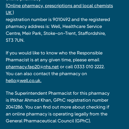
(Online pharmacy, prescriptions and local chemists
UK )
registration number is 9010492 and the registered
pharmacy address is: Well, Healthcare Service
Centre, Meir Park, Stoke-on-Trent, Staffordshire,
ST3 7UN.
If you would like to know who the Responsible
Pharmacist is at any given time, please email
pharmacy.fap20@nhs.net
or call 0333 010 2222.
You can also contact the pharmacy on
hello@well.co.uk.
The Superintendent Pharmacist for this pharmacy
is Iftkhar Ahmad Khan, GPhC registration number
2041286. You can find out more about checking if
an online pharmacy is operating legally from the
General Pharmaceutical Council (GPhC).