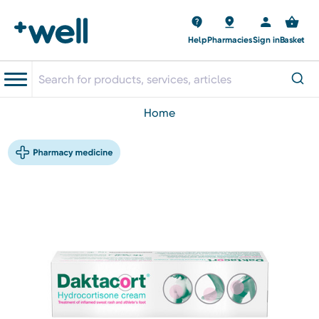
Help
Pharmacies
Sign in
Basket
home