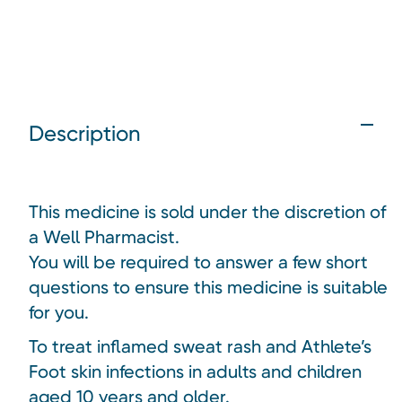
Description
This medicine is sold under the discretion of
a Well Pharmacist.
You will be required to answer a few short
questions to ensure this medicine is suitable
for you.
To treat inflamed sweat rash and Athlete’s
Foot skin infections in adults and children
aged 10 years and older.