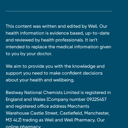
This content was written and edited by Well. Our
health information is evidence based, up-to-date
and reviewed by health professionals. It isn’t
intended to replace the medical information given
to you by your doctor.
We aim to provide you with the knowledge and
support you need to make confident decisions
about your health and wellbeing.
Bestway National Chemists Limited is registered in
England and Wales (Company number 09225457
and registered office address Merchants
Warehouse Castle Street, Castlefield, Manchester,
M3 4LZ) trading as Well and Well Pharmacy. Our
online pharmacy