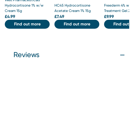
Hydrocortisone 1% w/w
HC45 Hydrocortisone
Freederm 4% w/w
Cream 15g
Acetate Cream 1% 15g
Treatment Gel 25
£
4.99
£
7.49
£
9.99
Find out more
Find out more
Find out m
Reviews