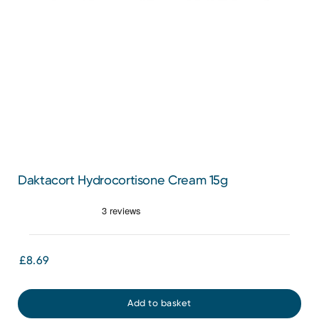
Daktacort Hydrocortisone Cream 15g
£8.69