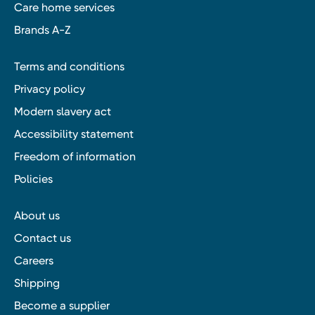
Care home services
Brands A-Z
Terms and conditions
Privacy policy
Modern slavery act
Accessibility statement
Freedom of information
Policies
About us
Contact us
Careers
Shipping
Become a supplier