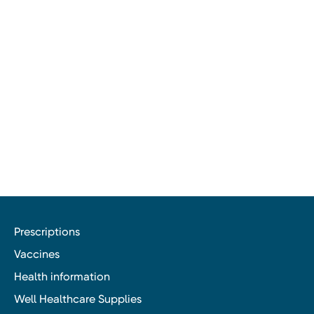
Prescriptions
Vaccines
Health information
Well Healthcare Supplies