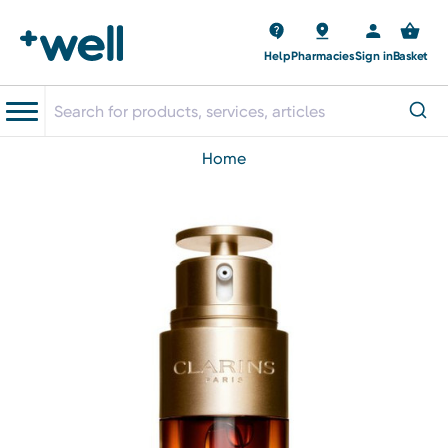
Help
Pharmacies
Sign in
Basket
home