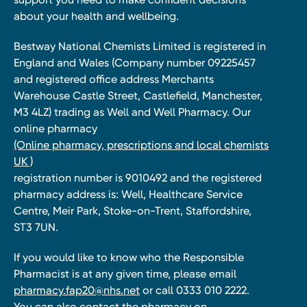
about your health and wellbeing.
Bestway National Chemists Limited is registered in
England and Wales (Company number 09225457
and registered office address Merchants
Warehouse Castle Street, Castlefield, Manchester,
M3 4LZ) trading as Well and Well Pharmacy. Our
online pharmacy
(Online pharmacy, prescriptions and local chemists
UK )
registration number is 9010492 and the registered
pharmacy address is: Well, Healthcare Service
Centre, Meir Park, Stoke-on-Trent, Staffordshire,
ST3 7UN.
If you would like to know who the Responsible
Pharmacist is at any given time, please email
pharmacy.fap20@nhs.net
or call 0333 010 2222.
You can also contact the pharmacy on