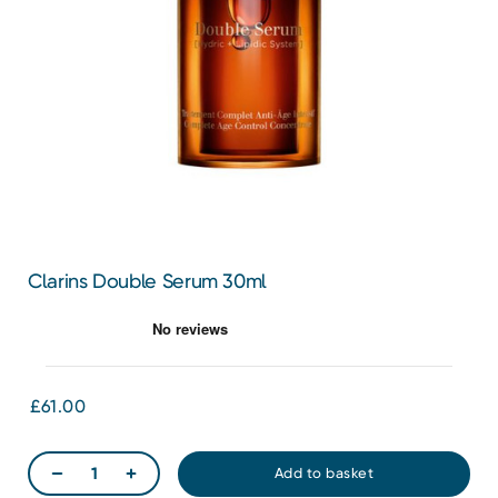
Clarins Double Serum 30ml
£61.00