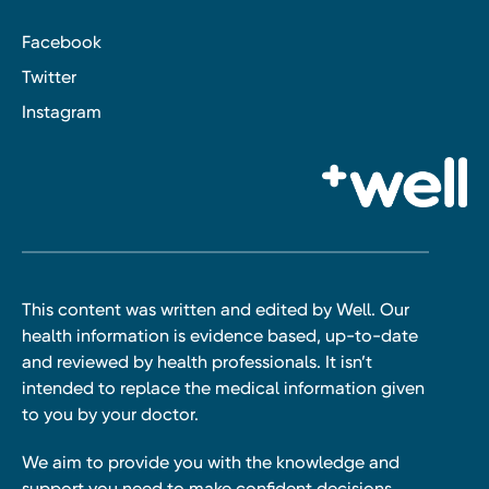
Facebook
Twitter
Instagram
This content was written and edited by Well. Our
health information is evidence based, up-to-date
and reviewed by health professionals. It isn’t
intended to replace the medical information given
to you by your doctor.
We aim to provide you with the knowledge and
support you need to make confident decisions