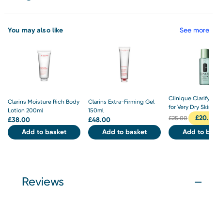
You may also like
See more
Clinique Clarifyin
Clarins Moisture Rich Body
Clarins Extra-Firming Gel
for Very Dry Skin 
Lotion 200ml
150ml
£
20.0
£
25.00
£
38.00
£
48.00
Add to basket
Add to basket
Add to bas
Reviews