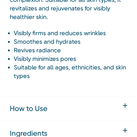
revitalizes and rejuvenates for visibly
healthier skin.
Visibly firms and reduces wrinkles
Smoothes and hydrates
Revives radiance
Visibly minimizes pores
Suitable for all ages, ethnicities, and skin
types
How to Use
Ingredients