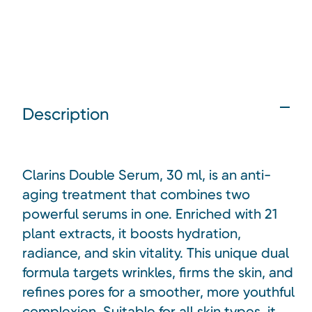
Description
Clarins Double Serum, 30 ml, is an anti-
aging treatment that combines two
powerful serums in one. Enriched with 21
plant extracts, it boosts hydration,
radiance, and skin vitality. This unique dual
formula targets wrinkles, firms the skin, and
refines pores for a smoother, more youthful
complexion. Suitable for all skin types, it