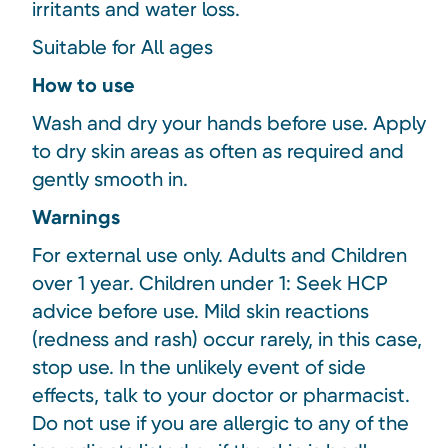
irritants and water loss.
Suitable for All ages
How to use
Wash and dry your hands before use. Apply
to dry skin areas as often as required and
gently smooth in.
Warnings
For external use only. Adults and Children
over 1 year. Children under 1: Seek HCP
advice before use. Mild skin reactions
(redness and rash) occur rarely, in this case,
stop use. In the unlikely event of side
effects, talk to your doctor or pharmacist.
Do not use if you are allergic to any of the