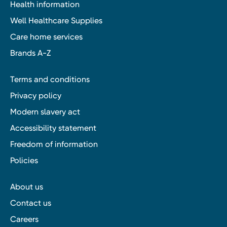
Health information
Well Healthcare Supplies
Care home services
Brands A-Z
Terms and conditions
Privacy policy
Modern slavery act
Accessibility statement
Freedom of information
Policies
About us
Contact us
Careers