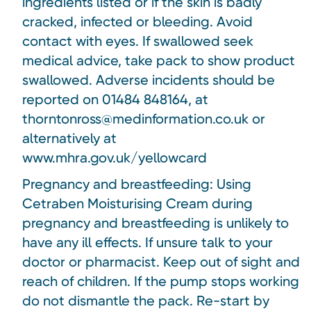
ingredients listed or if the skin is badly
cracked, infected or bleeding. Avoid
contact with eyes. If swallowed seek
medical advice, take pack to show product
swallowed. Adverse incidents should be
reported on 01484 848164, at
thorntonross@medinformation.co.uk or
alternatively at
www.mhra.gov.uk/yellowcard
Pregnancy and breastfeeding: Using
Cetraben Moisturising Cream during
pregnancy and breastfeeding is unlikely to
have any ill effects. If unsure talk to your
doctor or pharmacist. Keep out of sight and
reach of children. If the pump stops working
do not dismantle the pack. Re-start by