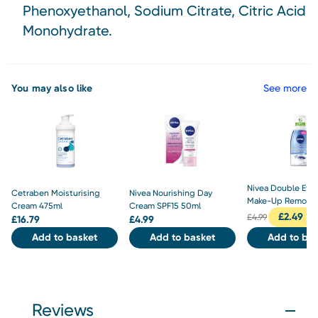
Phenoxyethanol, Sodium Citrate, Citric Acid
Monohydrate.
You may also like
See more
Nivea Double Effe
Cetraben Moisturising
Nivea Nourishing Day
Make-Up Remover
Cream 475ml
Cream SPF15 50ml
£
2.49
£
4.99
£
16.79
£
4.99
Add to basket
Add to basket
Add to bas
Reviews