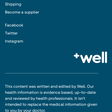
Shipping
Become a supplier
Facebook
Twitter
Instagram
This content was written and edited by Well. Our
health information is evidence based, up-to-date
and reviewed by health professionals. It isn’t
intended to replace the medical information given
to you by your doctor.