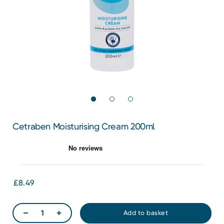
Cetraben Moisturising Cream 200ml
£8.49