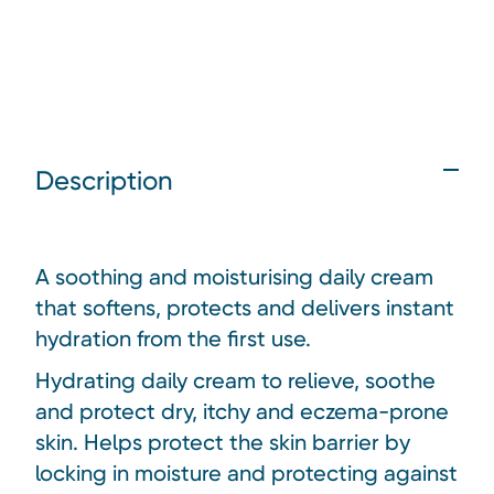
Description
A soothing and moisturising daily cream
that softens, protects and delivers instant
hydration from the first use.
Hydrating daily cream to relieve, soothe
and protect dry, itchy and eczema-prone
skin. Helps protect the skin barrier by
locking in moisture and protecting against