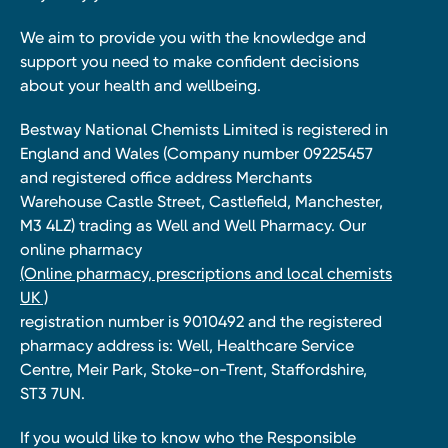
We aim to provide you with the knowledge and
support you need to make confident decisions
about your health and wellbeing.
Bestway National Chemists Limited is registered in
England and Wales (Company number 09225457
and registered office address Merchants
Warehouse Castle Street, Castlefield, Manchester,
M3 4LZ) trading as Well and Well Pharmacy. Our
online pharmacy
(Online pharmacy, prescriptions and local chemists
UK )
registration number is 9010492 and the registered
pharmacy address is: Well, Healthcare Service
Centre, Meir Park, Stoke-on-Trent, Staffordshire,
ST3 7UN.
If you would like to know who the Responsible