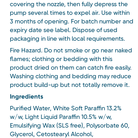
covering the nozzle, then fully depress the
pump several times to expel air. Use within
3 months of opening. For batch number and
expiry date see label. Dispose of used
packaging in line with local requirements.
Fire Hazard. Do not smoke or go near naked
flames; clothing or bedding with this
product dried on them can catch fire easily.
Washing clothing and bedding may reduce
product build-up but not totally remove it.
Ingredients
Purified Water, White Soft Paraffin 13.2%
w/w, Light Liquid Paraffin 10.5% w/w,
Emulsifying Wax (SLS free), Polysorbate 60,
Glycerol, Cetostearyl Alcohol,