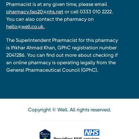
Pharmacist is at any given time, please email
pharmacy.fap20@nhs.net
or call 0333 010 2222.
You can also contact the pharmacy on
hello@well.co.uk.
The Superintendent Pharmacist for this pharmacy
is Iftkhar Ahmad Khan, GPhC registration number
2041286. You can find out more about checking if
an online pharmacy is operating legally from the
General Pharmaceutical Council (GPhC).
Copyright © Well. All rights reserved.