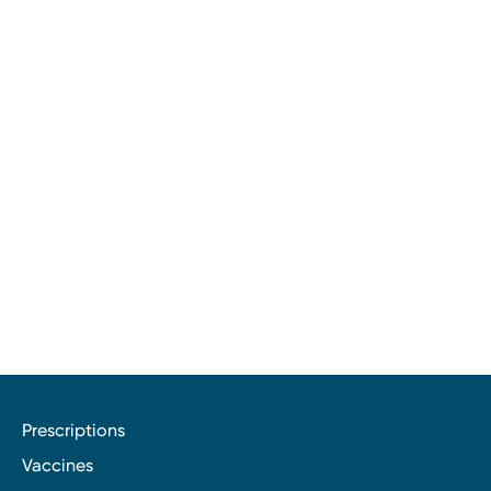
Prescriptions
Vaccines