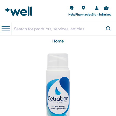
Help
Pharmacies
Sign in
Basket
home