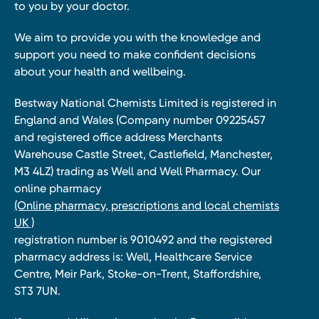
to you by your doctor.
We aim to provide you with the knowledge and
support you need to make confident decisions
about your health and wellbeing.
Bestway National Chemists Limited is registered in
England and Wales (Company number 09225457
and registered office address Merchants
Warehouse Castle Street, Castlefield, Manchester,
M3 4LZ) trading as Well and Well Pharmacy. Our
online pharmacy
(Online pharmacy, prescriptions and local chemists
UK )
registration number is 9010492 and the registered
pharmacy address is: Well, Healthcare Service
Centre, Meir Park, Stoke-on-Trent, Staffordshire,
ST3 7UN.