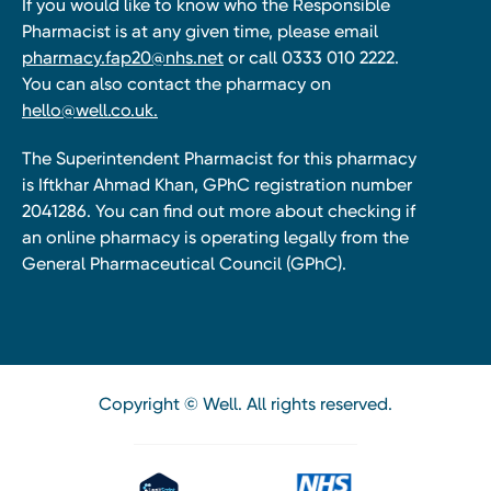
If you would like to know who the Responsible
Pharmacist is at any given time, please email
pharmacy.fap20@nhs.net
or call 0333 010 2222.
You can also contact the pharmacy on
hello@well.co.uk.
The Superintendent Pharmacist for this pharmacy
is Iftkhar Ahmad Khan, GPhC registration number
2041286. You can find out more about checking if
an online pharmacy is operating legally from the
General Pharmaceutical Council (GPhC).
Copyright © Well. All rights reserved.