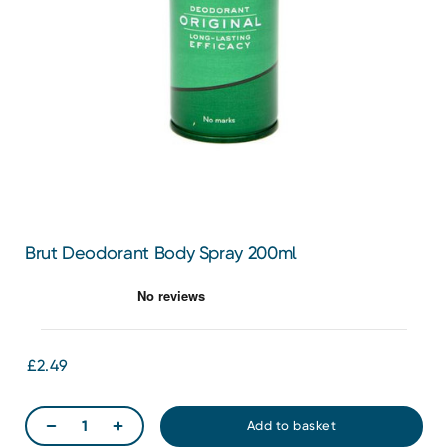
Brut Deodorant Body Spray 200ml
£2.49