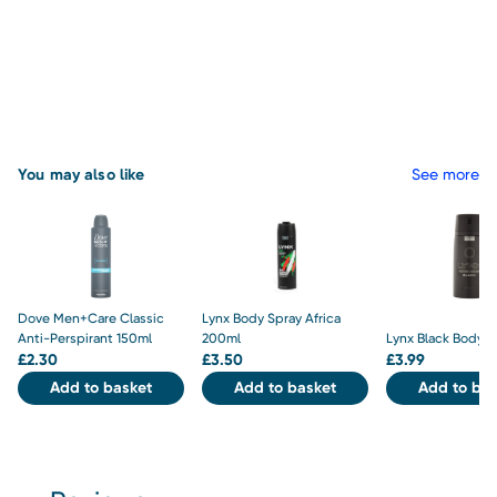
You may also like
See more
Dove Men+Care Classic
Lynx Body Spray Africa
Anti-Perspirant 150ml
200ml
Lynx Black Body S
£
2.30
£
3.50
£
3.99
Add to basket
Add to basket
Add to bas