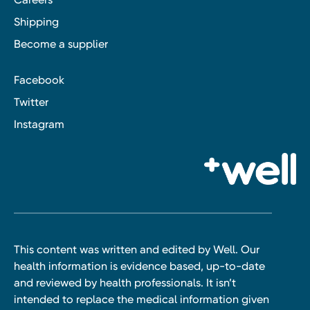
Shipping
Become a supplier
Facebook
Twitter
Instagram
This content was written and edited by Well. Our
health information is evidence based, up-to-date
and reviewed by health professionals. It isn’t
intended to replace the medical information given