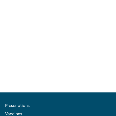
Prescriptions
Vaccines