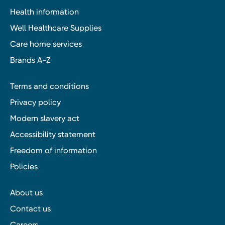
Health information
Well Healthcare Supplies
Care home services
Brands A-Z
Terms and conditions
Privacy policy
Modern slavery act
Accessibility statement
Freedom of information
Policies
About us
Contact us
Careers