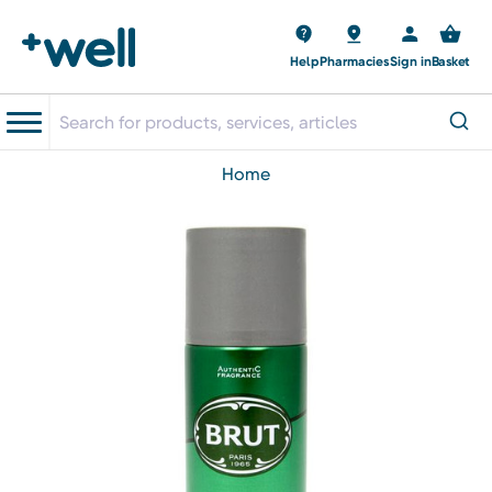
Help
Pharmacies
Sign in
Basket
home