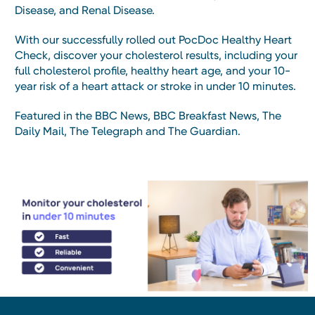
Disease, and Renal Disease.
With our successfully rolled out PocDoc Healthy Heart
Check, discover your cholesterol results, including your
full cholesterol profile, healthy heart age, and your 10-
year risk of a heart attack or stroke in under 10 minutes.
Featured in the BBC News, BBC Breakfast News, The
Daily Mail, The Telegraph and The Guardian.