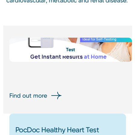
cardiovascular, metabolic and renal disease.
Test
Find out more
PocDoc Healthy Heart Test