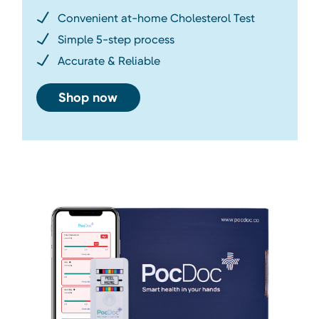
Convenient at-home Cholesterol Test
Simple 5-step process
Accurate & Reliable
Shop now