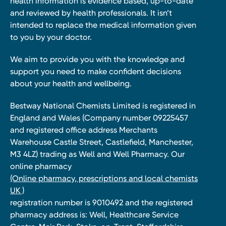
health information is evidence based, up-to-date
and reviewed by health professionals. It isn’t
intended to replace the medical information given
to you by your doctor.
We aim to provide you with the knowledge and
support you need to make confident decisions
about your health and wellbeing.
Bestway National Chemists Limited is registered in
England and Wales (Company number 09225457
and registered office address Merchants
Warehouse Castle Street, Castlefield, Manchester,
M3 4LZ) trading as Well and Well Pharmacy. Our
online pharmacy
(Online pharmacy, prescriptions and local chemists
UK )
registration number is 9010492 and the registered
pharmacy address is: Well, Healthcare Service