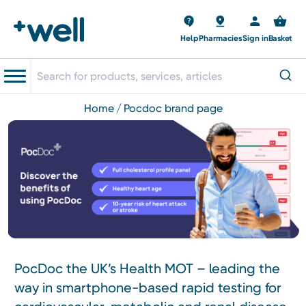
Help
Pharmacies
Sign in
Basket
home
pocdoc brand page
PocDoc the UK’s Health MOT – leading the
way in smartphone-based rapid testing for