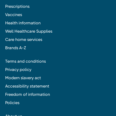
Prescriptions
Vaccines
Health information
Well Healthcare Supplies
Care home services
Brands A-Z
Terms and conditions
Privacy policy
Modern slavery act
Accessibility statement
Freedom of information
Policies