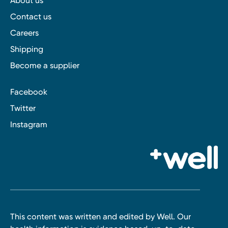
About us
Contact us
Careers
Shipping
Become a supplier
Facebook
Twitter
Instagram
This content was written and edited by Well. Our