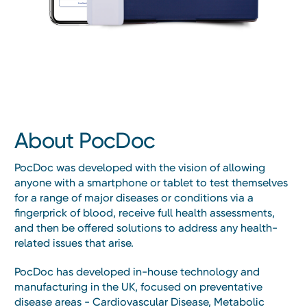
About PocDoc
PocDoc was developed with the vision of allowing
anyone with a smartphone or tablet to test themselves
for a range of major diseases or conditions via a
fingerprick of blood, receive full health assessments,
and then be offered solutions to address any health-
related issues that arise.
PocDoc has developed in-house technology and
manufacturing in the UK, focused on preventative
disease areas - Cardiovascular Disease, Metabolic