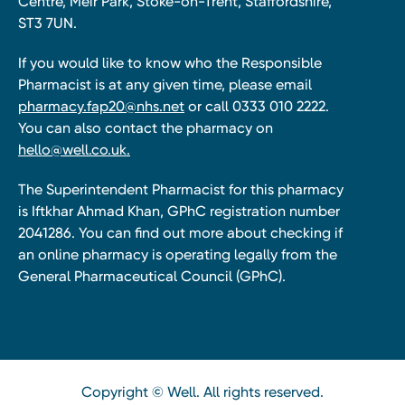
Centre, Meir Park, Stoke-on-Trent, Staffordshire,
ST3 7UN.
If you would like to know who the Responsible
Pharmacist is at any given time, please email
pharmacy.fap20@nhs.net
or call 0333 010 2222.
You can also contact the pharmacy on
hello@well.co.uk.
The Superintendent Pharmacist for this pharmacy
is Iftkhar Ahmad Khan, GPhC registration number
2041286. You can find out more about checking if
an online pharmacy is operating legally from the
General Pharmaceutical Council (GPhC).
Copyright © Well. All rights reserved.