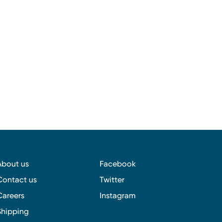
About us
Facebook
Contact us
Twitter
Careers
Instagram
Shipping