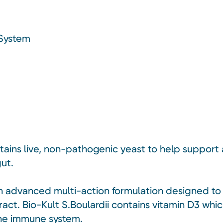
 System
ntains live, non-pathogenic yeast to help support
ut.
s an advanced multi-action formulation designed t
act. Bio-Kult S.Boulardii contains vitamin D3 whic
the immune system.