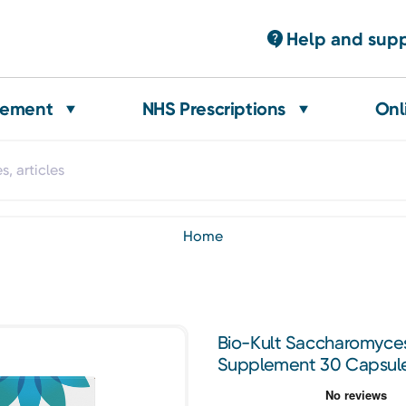
Help and sup
gement
NHS Prescriptions
Onl
home
Bio-Kult Saccharomyces
Supplement 30 Capsul