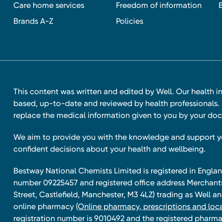
Care home services
Freedom of information
Brands A-Z
Policies
This content was written and edited by Well. Our health i
based, up-to-date and reviewed by health professionals. I
replace the medical information given to you by your doc
We aim to provide you with the knowledge and support 
confident decisions about your health and wellbeing.
Bestway National Chemists Limited is registered in Eng
number 09225457 and registered office address Merchan
Street, Castlefield, Manchester, M3 4LZ) trading as Well 
online pharmacy
(Online pharmacy, prescriptions and loca
registration number is 9010492 and the registered pharmac