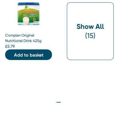
Show All
(
15
)
Complan Original
Nutritional Drink 425g
£
5.79
Add to basket