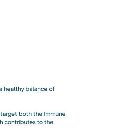
 a healthy balance of
o target both the Immune
h contributes to the