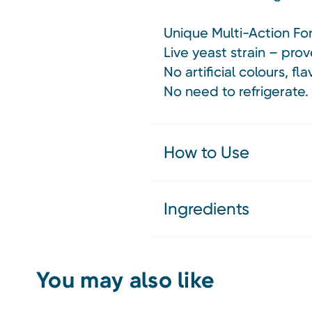
Unique Multi-Action Fo
Live yeast strain – prov
No artificial colours, fl
No need to refrigerate
How to Use
Ingredients
You may also like