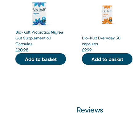
Bio-Kult Probiotics Migrea
Gut Supplement 60
Bio-Kult Everyday 30
Capsules
capsules
£
20.98
£
9.99
Add to basket
Add to basket
Reviews