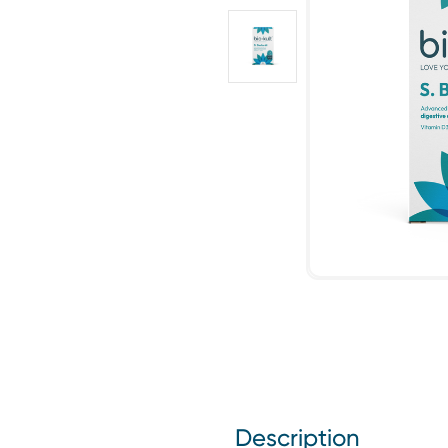
Description