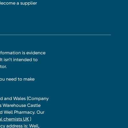
Become a supplier
nformation is evidence
t isn’t intended to
tor.
you need to make
land and Wales (Company
ts Warehouse Castle
and Well Pharmacy. Our
l chemists UK )
y address is: Well,