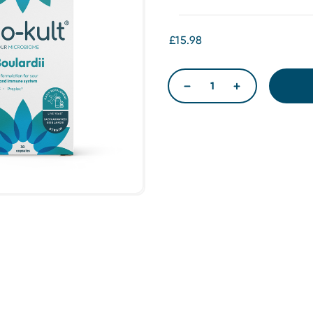
£15.98