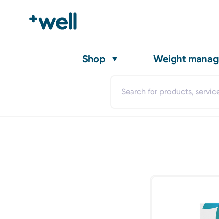
Shop
Weight mana