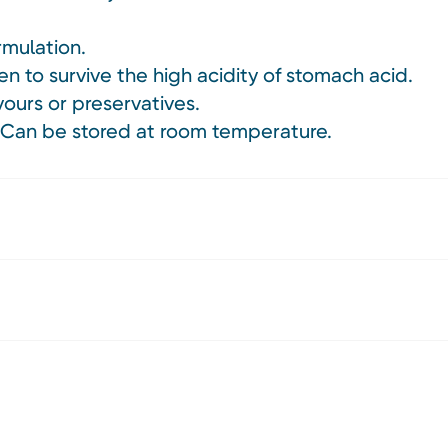
rmulation.
en to survive the high acidity of stomach acid.
avours or preservatives.
. Can be stored at room temperature.