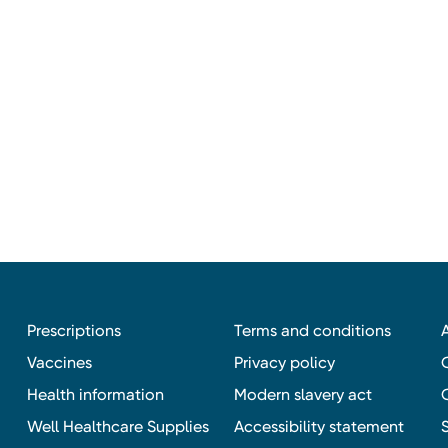
Prescriptions
Terms and conditions
Vaccines
Privacy policy
Health information
Modern slavery act
Well Healthcare Supplies
Accessibility statement