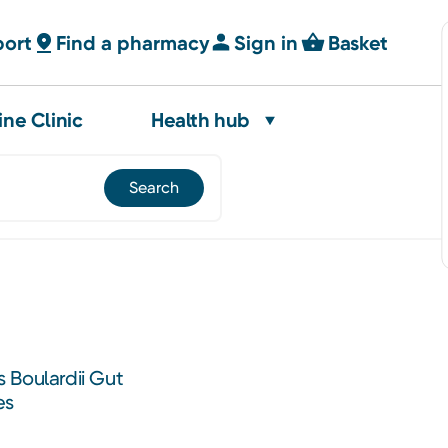
port
Find a pharmacy
Sign in
Basket
ine Clinic
Health hub
 Boulardii Gut
es