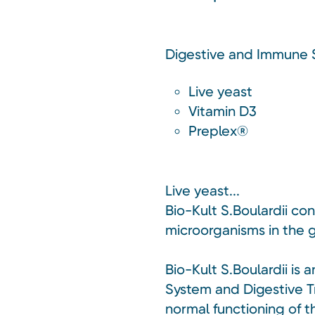
Digestive and Immune
Live yeast
Vitamin D3
Preplex®
Live yeast...
Bio-Kult S.Boulardii co
microorganisms in the g
Bio-Kult S.Boulardii i
System and Digestive Tr
normal functioning of 