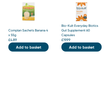
Bio-Kult Everyday Biotics
Complan Sachets Banana 4
Gut Supplement 60
x 55g
Capsules
£
4.89
£
19.99
Add to basket
Add to basket