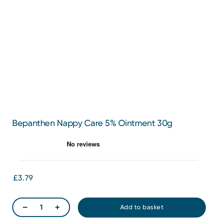
Bepanthen Nappy Care 5% Ointment 30g
£3.79