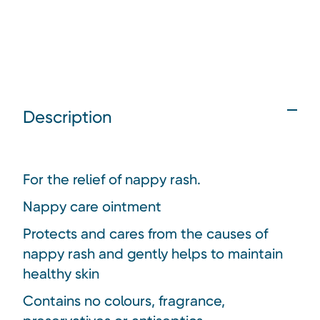
Description
For the relief of nappy rash.
Nappy care ointment
Protects and cares from the causes of
nappy rash and gently helps to maintain
healthy skin
Contains no colours, fragrance,