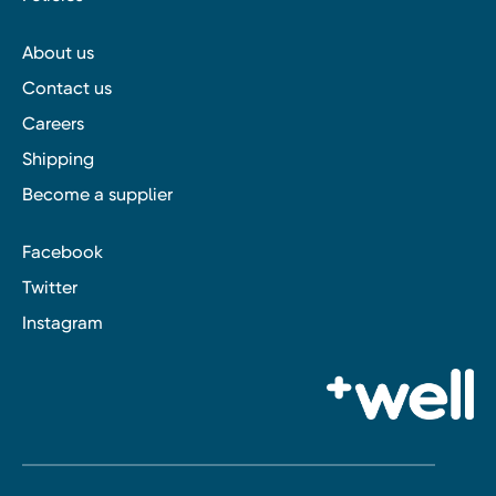
About us
Contact us
Careers
Shipping
Become a supplier
Facebook
Twitter
Instagram