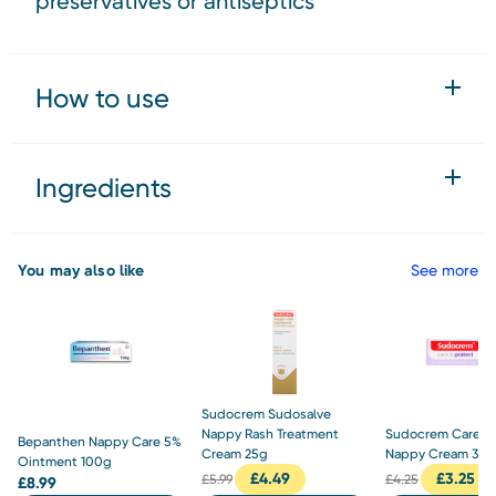
preservatives or antiseptics
How to use
Ingredients
You may also like
See more
Sudocrem Sudosalve
Nappy Rash Treatment
Sudocrem Care & 
Bepanthen Nappy Care 5%
Cream 25g
Nappy Cream 30
Ointment 100g
£
4.49
£
3.25
£
5.99
£
4.25
£
8.99