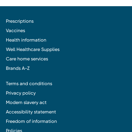
Prescriptions
Vaccines
Health information
Well Healthcare Supplies
Care home services
Brands A-Z
Terms and conditions
Privacy policy
Modern slavery act
Accessibility statement
Freedom of information
Policies