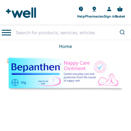
Help
Pharmacies
Sign in
Basket
home