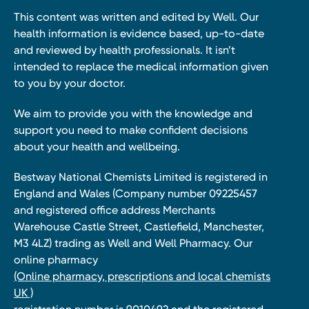
This content was written and edited by Well. Our
health information is evidence based, up-to-date
and reviewed by health professionals. It isn’t
intended to replace the medical information given
to you by your doctor.
We aim to provide you with the knowledge and
support you need to make confident decisions
about your health and wellbeing.
Bestway National Chemists Limited is registered in
England and Wales (Company number 09225457
and registered office address Merchants
Warehouse Castle Street, Castlefield, Manchester,
M3 4LZ) trading as Well and Well Pharmacy. Our
online pharmacy
(Online pharmacy, prescriptions and local chemists
UK )