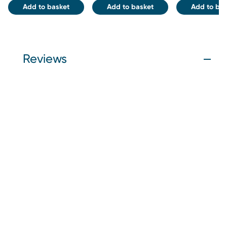
Add to basket
Add to basket
Add to bas
Reviews