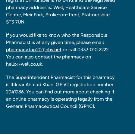
registration number is 9010492 and the registered
pharmacy address is: Well, Healthcare Service
Centre, Meir Park, Stoke-on-Trent, Staffordshire,
ST3 7UN.
If you would like to know who the Responsible
Pharmacist is at any given time, please email
pharmacy.fap20@nhs.net
or call 0333 010 2222.
You can also contact the pharmacy on
hello@well.co.uk.
The Superintendent Pharmacist for this pharmacy
is Iftkhar Ahmad Khan, GPhC registration number
2041286. You can find out more about checking if
an online pharmacy is operating legally from the
General Pharmaceutical Council (GPhC).