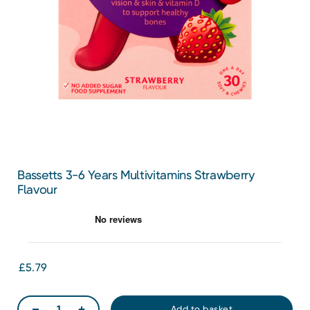
Bassetts 3-6 Years Multivitamins Strawberry
Flavour
£5.79