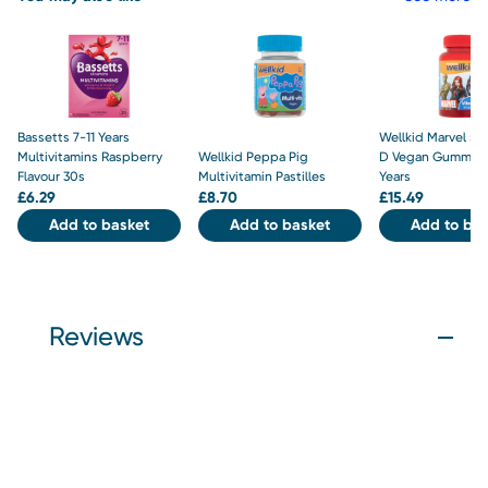
Bassetts 7-11 Years
Wellkid Marvel 50
Multivitamins Raspberry
Wellkid Peppa Pig
D Vegan Gummies
Flavour 30s
Multivitamin Pastilles
Years
£
6.29
£
8.70
£
15.49
Add to basket
Add to basket
Add to bas
Reviews