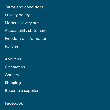
Terms and conditions
Privacy policy
Modern slavery act
Accessibility statement
Freedom of information
Policies
About us
Contact us
Careers
Shipping
Become a supplier
Facebook