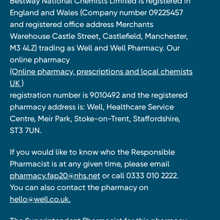
Bestway National Chemists Limited is registered in
England and Wales (Company number 09225457
and registered office address Merchants
Warehouse Castle Street, Castlefield, Manchester,
M3 4LZ) trading as Well and Well Pharmacy. Our
online pharmacy
(Online pharmacy, prescriptions and local chemists
UK )
registration number is 9010492 and the registered
pharmacy address is: Well, Healthcare Service
Centre, Meir Park, Stoke-on-Trent, Staffordshire,
ST3 7UN.
If you would like to know who the Responsible
Pharmacist is at any given time, please email
pharmacy.fap20@nhs.net
or call 0333 010 2222.
You can also contact the pharmacy on
hello@well.co.uk.