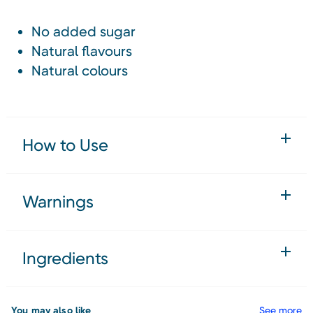
No added sugar
Natural flavours
Natural colours
How to Use
Warnings
Ingredients
You may also like
See more