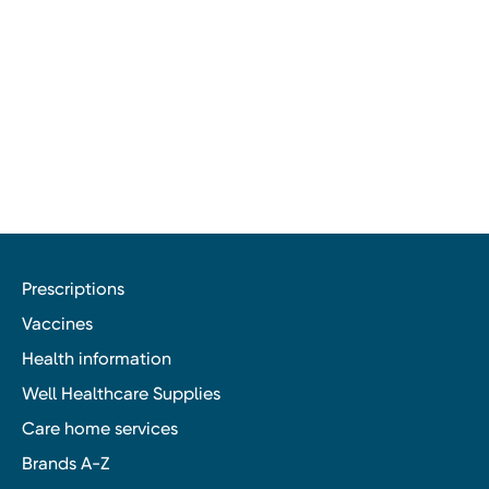
Prescriptions
Vaccines
Health information
Well Healthcare Supplies
Care home services
Brands A-Z