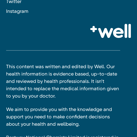
Twitter
Instagram
This content was written and edited by Well. Our
health information is evidence based, up-to-date
and reviewed by health professionals. It isn’t
intended to replace the medical information given
to you by your doctor.
We aim to provide you with the knowledge and
support you need to make confident decisions
about your health and wellbeing.