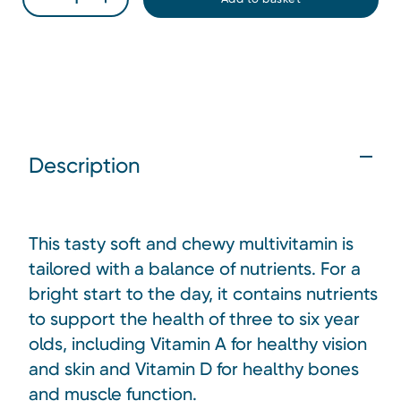
Description
This tasty soft and chewy multivitamin is
tailored with a balance of nutrients. For a
bright start to the day, it contains nutrients
to support the health of three to six year
olds, including Vitamin A for healthy vision
and skin and Vitamin D for healthy bones
and muscle function.