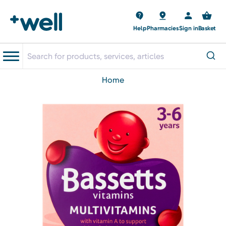
Help
Pharmacies
Sign in
Basket
home