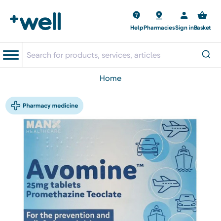
Help
Pharmacies
Sign in
Basket
home