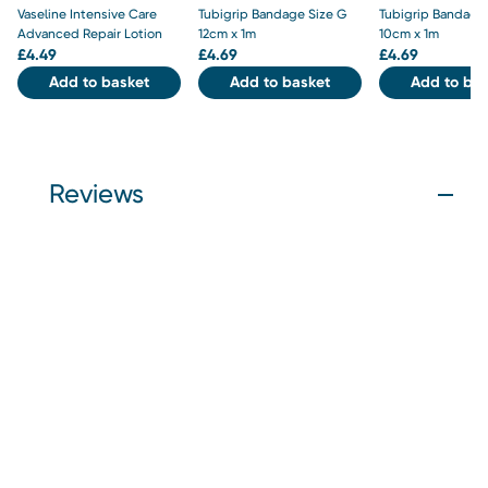
Vaseline Intensive Care
Tubigrip Bandage Size G
Tubigrip Bandage 
Advanced Repair Lotion
12cm x 1m
10cm x 1m
£
4.49
£
4.69
£
4.69
Add to basket
Add to basket
Add to bas
Reviews