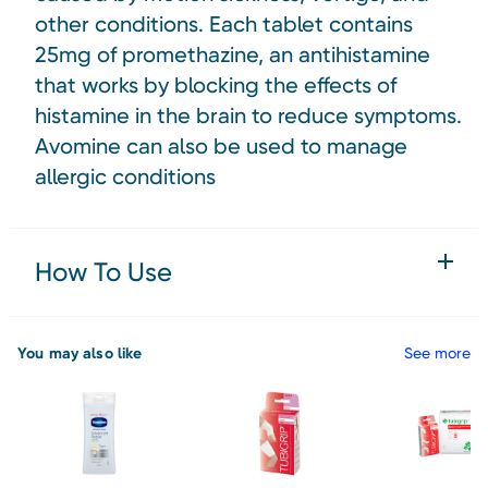
other conditions. Each tablet contains
25mg of promethazine, an antihistamine
that works by blocking the effects of
histamine in the brain to reduce symptoms.
Avomine can also be used to manage
allergic conditions
How To Use
You may also like
See more