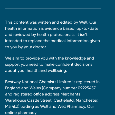
This content was written and edited by Well. Our
health information is evidence based, up-to-date
and reviewed by health professionals. It isn’t
intended to replace the medical information given
to you by your doctor.
We aim to provide you with the knowledge and
support you need to make confident decisions
about your health and wellbeing.
Bestway National Chemists Limited is registered in
England and Wales (Company number 09225457
and registered office address Merchants
Warehouse Castle Street, Castlefield, Manchester,
M3 4LZ) trading as Well and Well Pharmacy. Our
online pharmacy