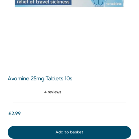
Avomine 25mg Tablets 10s
£2.99