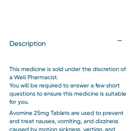
Description
This medicine is sold under the discretion of
a Well Pharmacist.
You will be required to answer a few short
questions to ensure this medicine is suitable
for you.
Avomine 25mg Tablets are used to prevent
and treat nausea, vomiting, and dizziness
caused by motion sickness, vertigo, and