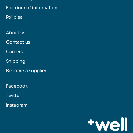
Freedom of information
Policies
About us
Contact us
Careers
Shipping
Become a supplier
Facebook
Twitter
Instagram