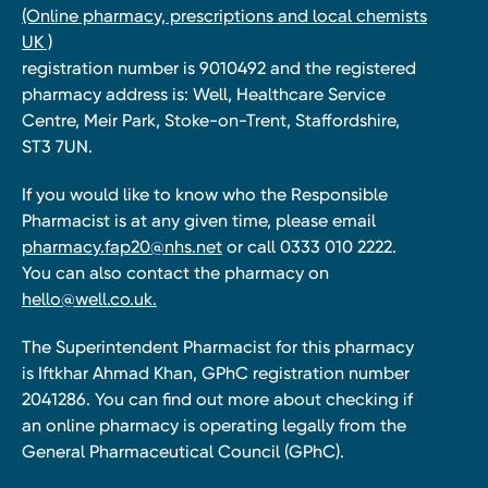
(Online pharmacy, prescriptions and local chemists
UK )
registration number is 9010492 and the registered
pharmacy address is: Well, Healthcare Service
Centre, Meir Park, Stoke-on-Trent, Staffordshire,
ST3 7UN.
If you would like to know who the Responsible
Pharmacist is at any given time, please email
pharmacy.fap20@nhs.net
or call 0333 010 2222.
You can also contact the pharmacy on
hello@well.co.uk.
The Superintendent Pharmacist for this pharmacy
is Iftkhar Ahmad Khan, GPhC registration number
2041286. You can find out more about checking if
an online pharmacy is operating legally from the
General Pharmaceutical Council (GPhC).