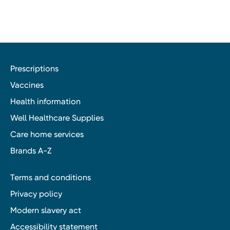
Prescriptions
Vaccines
Health information
Well Healthcare Supplies
Care home services
Brands A-Z
Terms and conditions
Privacy policy
Modern slavery act
Accessibility statement