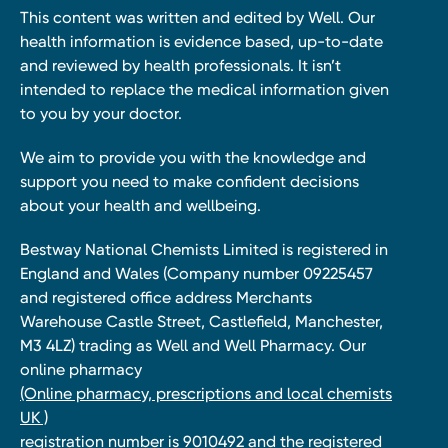
This content was written and edited by Well. Our
health information is evidence based, up-to-date
and reviewed by health professionals. It isn’t
intended to replace the medical information given
to you by your doctor.
We aim to provide you with the knowledge and
support you need to make confident decisions
about your health and wellbeing.
Bestway National Chemists Limited is registered in
England and Wales (Company number 09225457
and registered office address Merchants
Warehouse Castle Street, Castlefield, Manchester,
M3 4LZ) trading as Well and Well Pharmacy. Our
online pharmacy
(Online pharmacy, prescriptions and local chemists
UK )
registration number is 9010492 and the registered