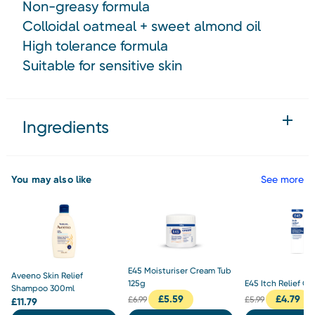
Non-greasy formula
Colloidal oatmeal + sweet almond oil
High tolerance formula
Suitable for sensitive skin
Ingredients
You may also like
See more
E45 Moisturiser Cream Tub
Aveeno Skin Relief
125g
E45 Itch Relief C
Shampoo 300ml
£
5.59
£
4.79
£
6.99
£
5.99
£
11.79