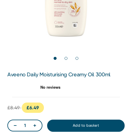
Aveeno Daily Moisturising Creamy Oil 300ml
£8.49
£6.49