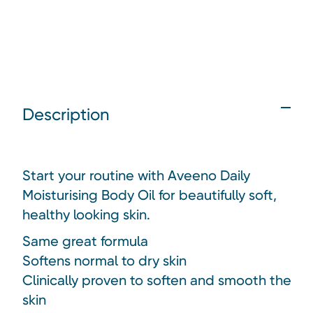
Description
Start your routine with Aveeno Daily
Moisturising Body Oil for beautifully soft,
healthy looking skin.
Same great formula
Softens normal to dry skin
Clinically proven to soften and smooth the
skin