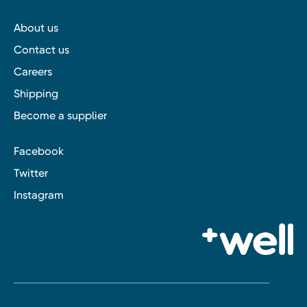
About us
Contact us
Careers
Shipping
Become a supplier
Facebook
Twitter
Instagram