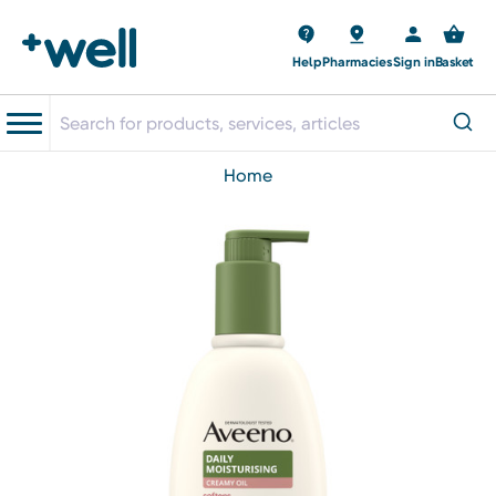
Help
Pharmacies
Sign in
Basket
home