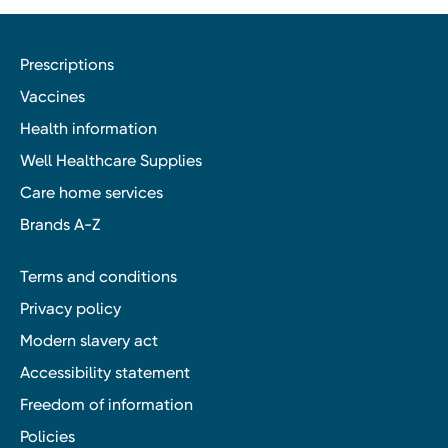
Prescriptions
Vaccines
Health information
Well Healthcare Supplies
Care home services
Brands A-Z
Terms and conditions
Privacy policy
Modern slavery act
Accessibility statement
Freedom of information
Policies