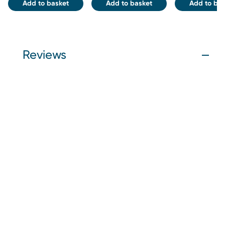
Add to basket
Add to basket
Add to bas
Reviews