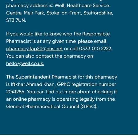
pharmacy address is: Well, Healthcare Service
Centre, Meir Park, Stoke-on-Trent, Staffordshire,
ST3 7UN.
If you would like to know who the Responsible
Pharmacist is at any given time, please email
pharmacy.fap20@nhs.net
or call 0333 010 2222.
You can also contact the pharmacy on
hello@well.co.uk.
The Superintendent Pharmacist for this pharmacy
is Iftkhar Ahmad Khan, GPhC registration number
2041286. You can find out more about checking if
an online pharmacy is operating legally from the
General Pharmaceutical Council (GPhC).