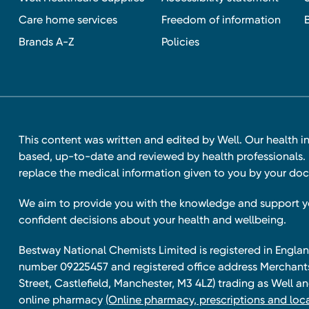
Care home services
Freedom of information
Brands A-Z
Policies
This content was written and edited by Well. Our health i
based, up-to-date and reviewed by health professionals. I
replace the medical information given to you by your doc
We aim to provide you with the knowledge and support 
confident decisions about your health and wellbeing.
Bestway National Chemists Limited is registered in Eng
number 09225457 and registered office address Merchan
Street, Castlefield, Manchester, M3 4LZ) trading as Well 
online pharmacy
(Online pharmacy, prescriptions and loca