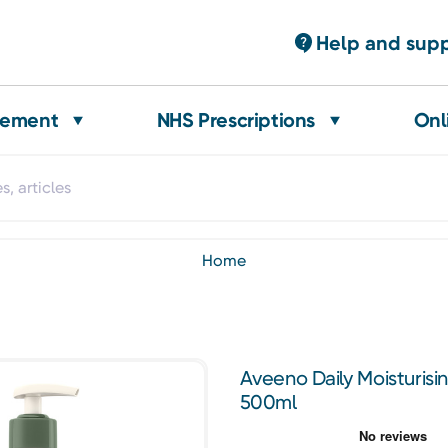
Help and sup
gement
NHS Prescriptions
Onl
home
Aveeno Daily Moisturis
500ml