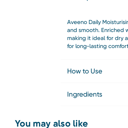
Aveeno Daily Moisturisi
and smooth. Enriched wit
making it ideal for dry 
for long-lasting comfort
How to Use
Ingredients
You may also like