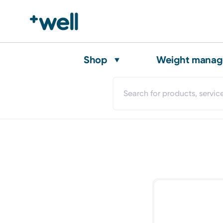
Shop
Weight mana