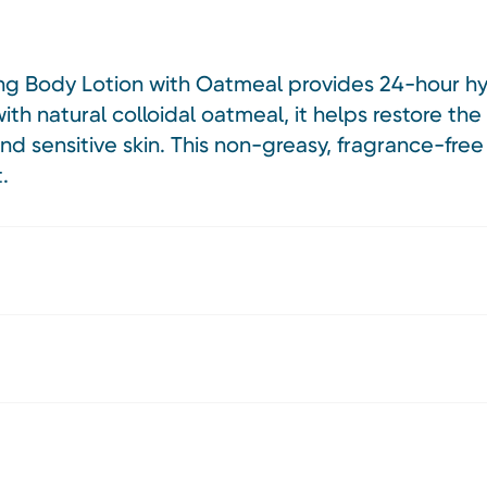
ng Body Lotion with Oatmeal provides 24-hour hyd
h natural colloidal oatmeal, it helps restore the s
and sensitive skin. This non-greasy, fragrance-fre
.