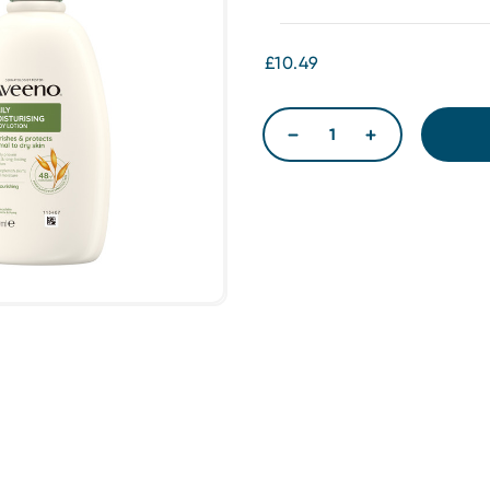
£10.49