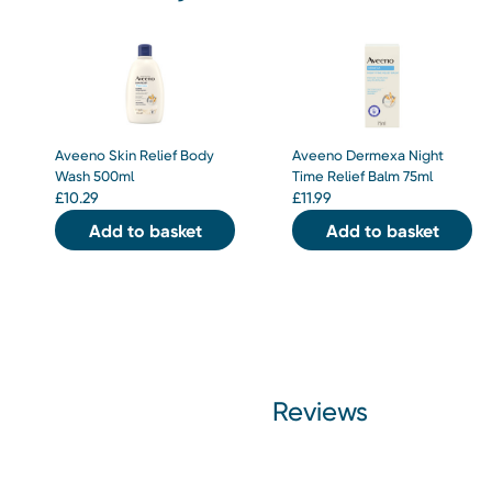
Aveeno Skin Relief Body
Aveeno Dermexa Night
Wash 500ml
Time Relief Balm 75ml
£
10.29
£
11.99
Add to basket
Add to basket
Reviews