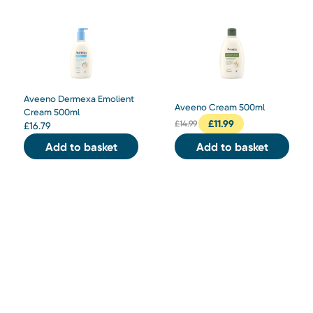
Aveeno Dermexa Emolient
Aveeno Cream 500ml
Cream 500ml
£
11.99
£
14.99
£
16.79
Add to basket
Add to basket