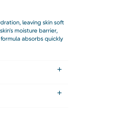
ration, leaving skin soft
kin's moisture barrier,
e formula absorbs quickly