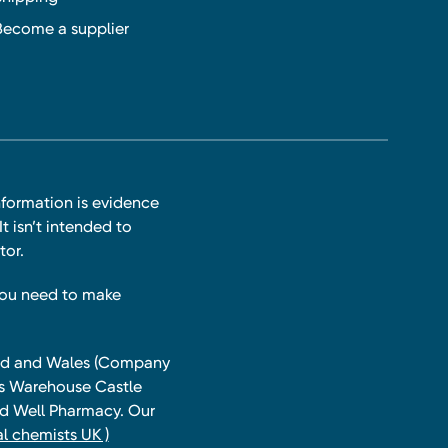
Become a supplier
nformation is evidence
t isn’t intended to
tor.
you need to make
land and Wales (Company
ts Warehouse Castle
and Well Pharmacy. Our
l chemists UK )