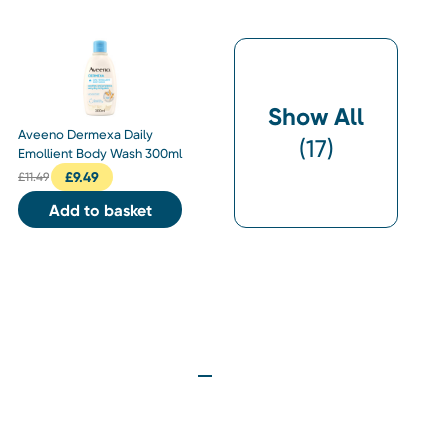
Show All
Aveeno Dermexa Daily
(
17
)
Emollient Body Wash 300ml
£
9.49
£
11.49
Add to basket