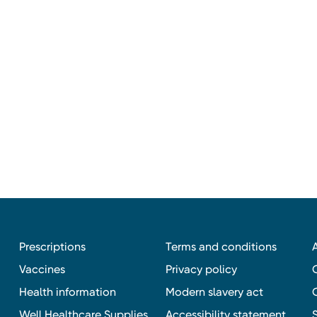
Prescriptions
Terms and conditions
Vaccines
Privacy policy
Health information
Modern slavery act
Well Healthcare Supplies
Accessibility statement