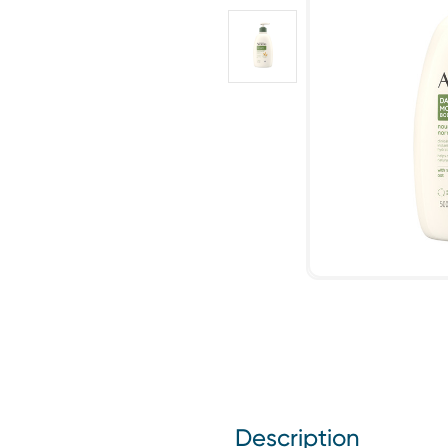
Description