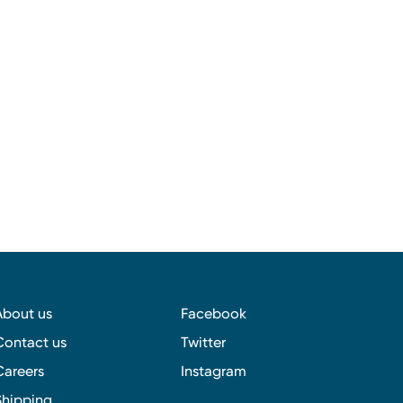
About us
Facebook
Contact us
Twitter
Careers
Instagram
Shipping