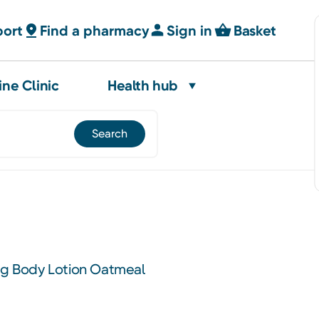
port
Find a pharmacy
Sign in
Basket
ine Clinic
Health hub
ing Body Lotion Oatmeal