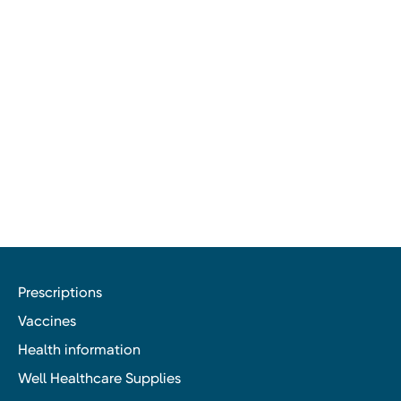
Prescriptions
Vaccines
Health information
Well Healthcare Supplies