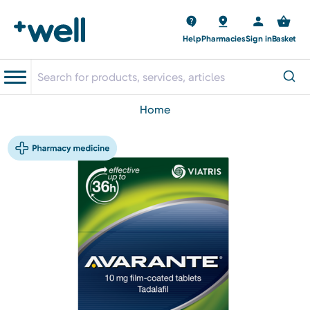
Help
Pharmacies
Sign in
Basket
home