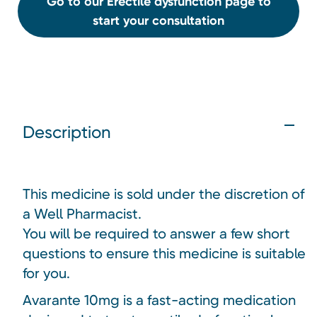
Go to our Erectile dysfunction page to
start your consultation
Description
This medicine is sold under the discretion of
a Well Pharmacist.
You will be required to answer a few short
questions to ensure this medicine is suitable
for you.
Avarante 10mg is a fast-acting medication