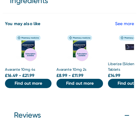
Ingredients
You may also like
See more
Liberize (Sildenaf
Avarante 10mg 4s
Avarante 10mg 2s
Tablets
£
16.49 - £21.99
£
8.99 - £11.99
£
14.99
Find out more
Find out more
Find out m
Reviews