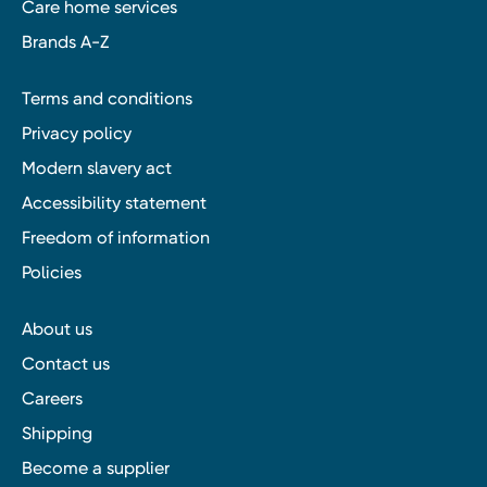
Care home services
Brands A-Z
Terms and conditions
Privacy policy
Modern slavery act
Accessibility statement
Freedom of information
Policies
About us
Contact us
Careers
Shipping
Become a supplier