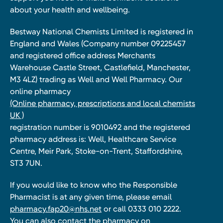
about your health and wellbeing.
Bestway National Chemists Limited is registered in
England and Wales (Company number 09225457
and registered office address Merchants
Warehouse Castle Street, Castlefield, Manchester,
M3 4LZ) trading as Well and Well Pharmacy. Our
online pharmacy
(Online pharmacy, prescriptions and local chemists
UK )
registration number is 9010492 and the registered
pharmacy address is: Well, Healthcare Service
Centre, Meir Park, Stoke-on-Trent, Staffordshire,
ST3 7UN.
If you would like to know who the Responsible
Pharmacist is at any given time, please email
pharmacy.fap20@nhs.net
or call 0333 010 2222.
You can also contact the pharmacy on