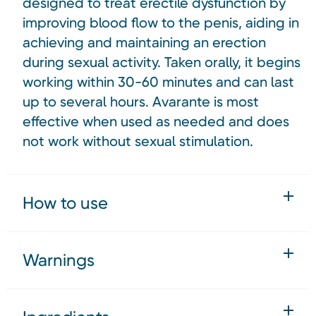
designed to treat erectile dysfunction by
improving blood flow to the penis, aiding in
achieving and maintaining an erection
during sexual activity. Taken orally, it begins
working within 30-60 minutes and can last
up to several hours. Avarante is most
effective when used as needed and does
not work without sexual stimulation.
How to use
Warnings