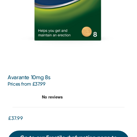
Avarante 10mg 8s
Prices from £37.99
£37.99