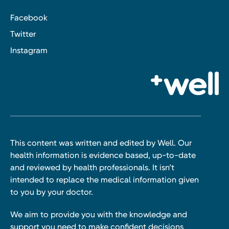
Facebook
Twitter
Instagram
This content was written and edited by Well. Our
health information is evidence based, up-to-date
and reviewed by health professionals. It isn’t
intended to replace the medical information given
to you by your doctor.
We aim to provide you with the knowledge and
support you need to make confident decisions